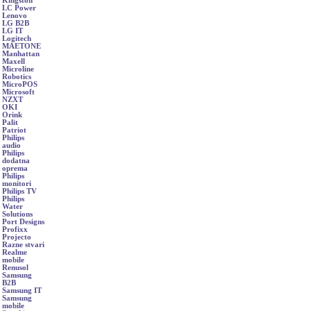
Kingston
LC Power
Lenovo
LG B2B
LG IT
Logitech
MAETONE
Manhattan
Maxell
Microline
Robotics
MicroPOS
Microsoft
NZXT
OKI
Orink
Palit
Patriot
Philips
audio
Philips
dodatna
oprema
Philips
monitori
Philips TV
Philips
Water
Solutions
Port Designs
Profixx
Projecto
Razne stvari
Realme
mobile
Renusol
Samsung
B2B
Samsung IT
Samsung
mobile