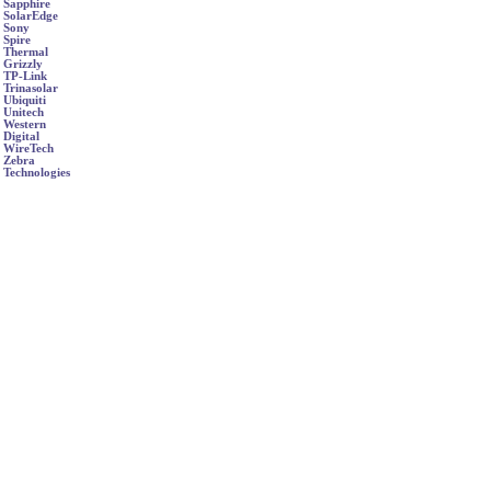
Sapphire
SolarEdge
Sony
Spire
Thermal
Grizzly
TP-Link
Trinasolar
Ubiquiti
Unitech
Western
Digital
WireTech
Zebra
Technologies