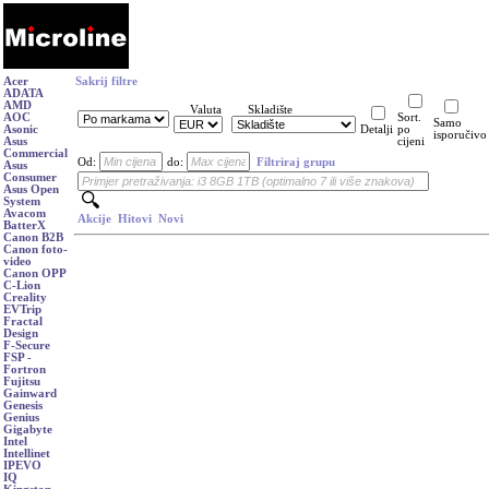
Acer
Sakrij filtre
ADATA
AMD
Valuta
Skladište
AOC
Sort.
Samo
Asonic
Detalji
po
isporučivo
Asus
cijeni
Commercial
Od:
do:
Filtriraj grupu
Asus
Consumer
Asus Open
System
Avacom
Akcije
Hitovi
Novi
BatterX
Canon B2B
Canon foto-
video
Canon OPP
C-Lion
Creality
EVTrip
Fractal
Design
F-Secure
FSP -
Fortron
Fujitsu
Gainward
Genesis
Genius
Gigabyte
Intel
Intellinet
IPEVO
IQ