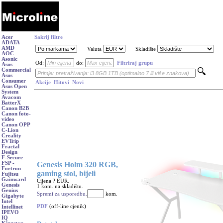
Acer
Sakrij filtre
ADATA
AMD
Valuta
Skladište
AOC
Asonic
Od:
do:
Filtriraj grupu
Asus
Commercial
Asus
Consumer
Akcije
Hitovi
Novi
Asus Open
System
Avacom
BatterX
Canon B2B
Canon foto-
video
Canon OPP
C-Lion
Creality
EVTrip
Fractal
Design
F-Secure
Genesis Holm 320 RGB,
FSP -
Fortron
gaming stol, bijeli
Fujitsu
Gainward
Cijena ? EUR.
Genesis
1 kom. na skladištu.
Genius
Spremi za usporedbu.
kom.
Gigabyte
Intel
PDF
(off-line cjenik)
Intellinet
IPEVO
IQ