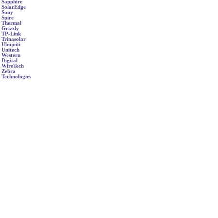
Sapphire
SolarEdge
Sony
Spire
Thermal
Grizzly
TP-Link
Trinasolar
Ubiquiti
Unitech
Western
Digital
WireTech
Zebra
Technologies