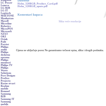
Datoteke
Kingston
LC Power
Holm_320RGB_Product_Card.pdf
Lenovo
Holm_320RGB_upute.pdf
LG B2B
LG IT
Logitech
Komentari kupaca
MAETONE
Manhattan
Maxell
Slika veće rezolucije
Microline
Robotics
MicroPOS
Microsoft
NZXT
OKI
Orink
Palit
Patriot
Philips
audio
Cijena ne uključuje porez Ne garantiramo točnost opisa, slika i drugih podataka.
Philips
dodatna
oprema
Philips
monitori
Philips TV
Philips
Water
Solutions
Port Designs
Profixx
Projecto
Razne stvari
Realme
mobile
Renusol
Samsung
B2B
Samsung IT
Samsung
mobile