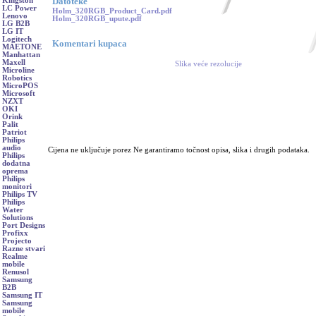
Datoteke
Kingston
LC Power
Holm_320RGB_Product_Card.pdf
Lenovo
Holm_320RGB_upute.pdf
LG B2B
LG IT
Logitech
Komentari kupaca
MAETONE
Manhattan
Maxell
Slika veće rezolucije
Microline
Robotics
MicroPOS
Microsoft
NZXT
OKI
Orink
Palit
Patriot
Philips
audio
Cijena ne uključuje porez Ne garantiramo točnost opisa, slika i drugih podataka.
Philips
dodatna
oprema
Philips
monitori
Philips TV
Philips
Water
Solutions
Port Designs
Profixx
Projecto
Razne stvari
Realme
mobile
Renusol
Samsung
B2B
Samsung IT
Samsung
mobile