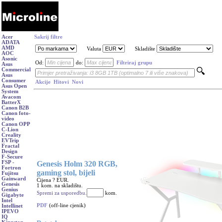
Acer
Sakrij filtre
ADATA
AMD
Valuta
Skladište
AOC
Asonic
Od:
do:
Filtriraj grupu
Asus
Commercial
Asus
Consumer
Akcije
Hitovi
Novi
Asus Open
System
Avacom
BatterX
Canon B2B
Canon foto-
video
Canon OPP
C-Lion
Creality
EVTrip
Fractal
Design
F-Secure
Genesis Holm 320 RGB,
FSP -
Fortron
gaming stol, bijeli
Fujitsu
Gainward
Cijena ? EUR.
Genesis
1 kom. na skladištu.
Genius
Spremi za usporedbu.
kom.
Gigabyte
Intel
PDF
(off-line cjenik)
Intellinet
IPEVO
IQ