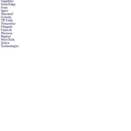
Sapphire
SolarEdge
Sony
Spire
Thermal
Grizzly
TP-Link
Trinasolar
Ubiquiti
Unitech
Western
Digital
WireTech
Zebra
Technologies