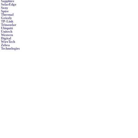
Sapphire
SolarEdge
Sony
Spire
Thermal
Grizzly
TP-Link
Trinasolar
Ubiquiti
Unitech
Western
Digital
WireTech
Zebra
Technologies