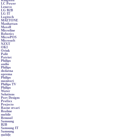
Kingston
LC Power
Lenovo
LG B2B
LG IT
Logitech
MAETONE
Manhattan
Maxell
Microline
Robotics
MicroPOS
Microsoft
NZXT
OKI
Orink
Palit
Patriot
Philips
audio
Philips
dodatna
oprema
Philips
monitori
Philips TV
Philips
Water
Solutions
Port Designs
Profixx
Projecto
Razne stvari
Realme
mobile
Renusol
Samsung
B2B
Samsung IT
Samsung
mobile