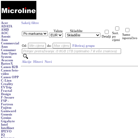
Acer
Sakrij filtre
ADATA
AMD
Valuta
Skladište
AOC
Sort.
Samo
Asonic
Detalji
po
isporučivo
Asus
cijeni
Commercial
Od:
do:
Filtriraj grupu
Asus
Consumer
Asus Open
System
Avacom
Akcije
Hitovi
Novi
BatterX
Canon B2B
Canon foto-
video
Canon OPP
C-Lion
Creality
EVTrip
Fractal
Design
F-Secure
FSP -
Fortron
Fujitsu
Gainward
Genesis
Genius
Gigabyte
Intel
Intellinet
IPEVO
IQ