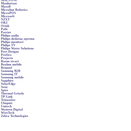
MAETONE
Manhattan
Maxell
Microline Robotics
MicroPOS
Microsoft
NZXT
OKI
Orink
Palit
Patriot
Philips audio
Philips dodatna oprema
Philips monitori
Philips TV
Philips Water Solutions
Port Designs
Profixx
Projecto
Razne stvari
Realme mobile
Renusol
Samsung B2B
Samsung IT
Samsung mobile
Sapphire
SolarEdge
Sony
Spire
Thermal Grizzly
TP-Link
Trinasolar
Ubiquiti
Unitech
Western Digital
WireTech
Zebra Technologies