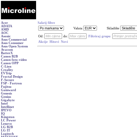
Acer
Sakrij filtre
ADATA
Valuta
Skladište
AMD
AOC
Asonic
Od:
do:
Filtriraj grupu
Asus Commercial
Akcije
Hitovi
Novi
Asus Consumer
Asus Open System
Avacom
BatterX
Canon B2B
Canon foto-video
Canon OPP
C-Lion
Creality
EVTrip
Fractal Design
F-Secure
FSP - Fortron
Fujitsu
Gainward
Genesis
Genius
Gigabyte
Intel
Intellinet
IPEVO
IQ
Kingston
LC Power
Lenovo
LG B2B
LG IT
Logitech