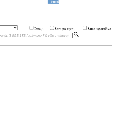
Pomoć
Detalji
Sort. po cijeni
Samo isporučivo