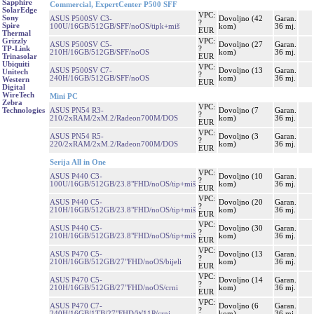
Sapphire
Commercial, ExpertCenter P500 SFF
SolarEdge
VPC:
Sony
ASUS P500SV C3-
Dovoljno (42
Garan.
?
Spire
100U/16GB/512GB/SFF/noOS/tipk+miš
kom)
36 mj.
EUR
Thermal
VPC:
Grizzly
ASUS P500SV C5-
Dovoljno (27
Garan.
?
TP-Link
210H/16GB/512GB/SFF/noOS
kom)
36 mj.
EUR
Trinasolar
Ubiquiti
VPC:
ASUS P500SV C7-
Dovoljno (13
Garan.
Unitech
?
240H/16GB/512GB/SFF/noOS
kom)
36 mj.
Western
EUR
Digital
WireTech
Mini PC
Zebra
VPC:
ASUS PN54 R3-
Dovoljno (7
Garan.
Technologies
?
210/2xRAM/2xM.2/Radeon700M/DOS
kom)
36 mj.
EUR
VPC:
ASUS PN54 R5-
Dovoljno (3
Garan.
?
220/2xRAM/2xM.2/Radeon700M/DOS
kom)
36 mj.
EUR
Serija All in One
VPC:
ASUS P440 C3-
Dovoljno (10
Garan.
?
100U/16GB/512GB/23.8"FHD/noOS/tip+miš
kom)
36 mj.
EUR
VPC:
ASUS P440 C5-
Dovoljno (20
Garan.
?
210H/16GB/512GB/23.8"FHD/noOS/tip+miš
kom)
36 mj.
EUR
VPC:
ASUS P440 C5-
Dovoljno (30
Garan.
?
210H/16GB/512GB/23.8"FHD/noOS/tip+miš
kom)
36 mj.
EUR
VPC:
ASUS P470 C5-
Dovoljno (13
Garan.
?
210H/16GB/512GB/27"FHD/noOS/bijeli
kom)
36 mj.
EUR
VPC:
ASUS P470 C5-
Dovoljno (14
Garan.
?
210H/16GB/512GB/27"FHD/noOS/crni
kom)
36 mj.
EUR
VPC:
ASUS P470 C7-
Dovoljno (6
Garan.
?
240H/16GB/1TB/27"FHD/W11P/crni
kom)
36 mj.