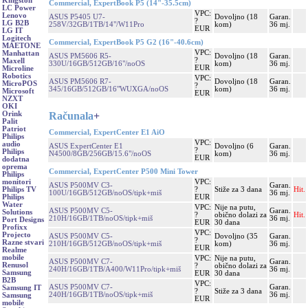
Kingston
Commercial, ExpertBook P5 (14"-35.5cm)
LC Power
VPC:
Lenovo
ASUS P5405 U7-
Dovoljno (18
Garan.
?
LG B2B
258V/32GB/1TB/14"/W11Pro
kom)
36 mj.
EUR
LG IT
Logitech
Commercial, ExpertBook P5 G2 (16"-40.6cm)
MAETONE
VPC:
Manhattan
ASUS PM5606 R5-
Dovoljno (18
Garan.
?
Maxell
330U/16GB/512GB/16"/noOS
kom)
36 mj.
EUR
Microline
Robotics
VPC:
ASUS PM5606 R7-
Dovoljno (18
Garan.
MicroPOS
?
345/16GB/512GB/16"WUXGA/noOS
kom)
36 mj.
Microsoft
EUR
NZXT
OKI
Računala
+
Orink
Palit
Patriot
Commercial, ExpertCenter E1 AiO
Philips
VPC:
audio
ASUS ExpertCenter E1
Dovoljno (6
Garan.
?
Philips
N4500/8GB/256GB/15.6"/noOS
kom)
36 mj.
EUR
dodatna
oprema
Commercial, ExpertCenter P500 Mini Tower
Philips
VPC:
monitori
ASUS P500MV C3-
Garan.
?
Stiže za 3 dana
Hit.
Philips TV
100U/16GB/512GB/noOS/tipk+miš
36 mj.
EUR
Philips
Water
VPC:
Nije na putu,
ASUS P500MV C5-
Garan.
Solutions
?
obično dolazi za
Hit.
210H/16GB/1TB/noOS/tipk+miš
36 mj.
Port Designs
EUR
30 dana
Profixx
VPC:
Projecto
ASUS P500MV C5-
Dovoljno (35
Garan.
?
Razne stvari
210H/16GB/512GB/noOS/tipk+miš
kom)
36 mj.
EUR
Realme
mobile
VPC:
Nije na putu,
ASUS P500MV C7-
Garan.
Renusol
?
obično dolazi za
240H/16GB/1TB/A400/W11Pro/tipk+miš
36 mj.
Samsung
EUR
30 dana
B2B
VPC:
ASUS P500MV C7-
Garan.
Samsung IT
?
Stiže za 3 dana
240H/16GB/1TB/noOS/tipk+miš
36 mj.
Samsung
EUR
mobile