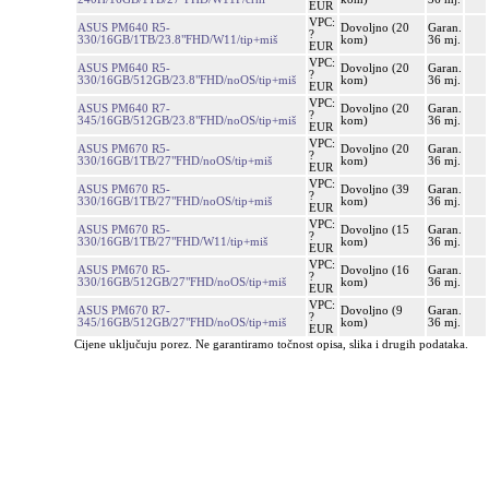
EUR
VPC:
ASUS PM640 R5-
Dovoljno (20
Garan.
?
330/16GB/1TB/23.8"FHD/W11/tip+miš
kom)
36 mj.
EUR
VPC:
ASUS PM640 R5-
Dovoljno (20
Garan.
?
330/16GB/512GB/23.8"FHD/noOS/tip+miš
kom)
36 mj.
EUR
VPC:
ASUS PM640 R7-
Dovoljno (20
Garan.
?
345/16GB/512GB/23.8"FHD/noOS/tip+miš
kom)
36 mj.
EUR
VPC:
ASUS PM670 R5-
Dovoljno (20
Garan.
?
330/16GB/1TB/27"FHD/noOS/tip+miš
kom)
36 mj.
EUR
VPC:
ASUS PM670 R5-
Dovoljno (39
Garan.
?
330/16GB/1TB/27"FHD/noOS/tip+miš
kom)
36 mj.
EUR
VPC:
ASUS PM670 R5-
Dovoljno (15
Garan.
?
330/16GB/1TB/27"FHD/W11/tip+miš
kom)
36 mj.
EUR
VPC:
ASUS PM670 R5-
Dovoljno (16
Garan.
?
330/16GB/512GB/27"FHD/noOS/tip+miš
kom)
36 mj.
EUR
VPC:
ASUS PM670 R7-
Dovoljno (9
Garan.
?
345/16GB/512GB/27"FHD/noOS/tip+miš
kom)
36 mj.
EUR
Cijene uključuju porez. Ne garantiramo točnost opisa, slika i drugih podataka.