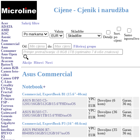
Cijene - Cjenik i narudžba
Acer
Sakrij filtre
ADATA
AMD
Valuta
Skladište
AOC
Sort.
Samo
Asonic
Detalji
po
isporučivo
Asus
cijeni
Commercial
Od:
do:
Filtriraj grupu
Asus
Consumer
Asus Open
System
Avacom
Akcije
Hitovi
Novi
BatterX
Canon B2B
Canon foto-
Asus Commercial
video
Canon OPP
C-Lion
Creality
Notebook
+
EVTrip
Fractal
Commercial, ExpertBook B1 (15.6"-40cm)
Design
VPC:
F-Secure
ASUS B1503 C5-
Dovoljno (6
Garan.
?
FSP -
120U/16GB/512GB/15.6"FHD/noOS
kom)
36 mj.
EUR
Fortron
Fujitsu
VPC:
ASUS B1503 C7-
Dovoljno (36
Garan.
Gainward
?
150U/16GB/1TB/15.6"FHD/noOS
kom)
36 mj.
Genesis
EUR
Genius
Gigabyte
Commercial, ExpertBook P3 (16"-40.6cm)
Intel
VPC:
ASUS PM3606 R7-
Dovoljno (35
Garan.
Intellinet
?
8840HS/16GB/512GB/16"/noOS
kom)
36 mj.
IPEVO
EUR
IQ