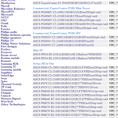
MAETONE
ASUS ExpertCenter E1 N4500/8GB/256GB/15.6"/noOS
VPC: 
Manhattan
Maxell
Commercial, ExpertCenter P500 Mini Tower
Microline Robotics
MicroPOS
ASUS P500MV C3-100U/16GB/512GB/noOS/tipk+miš
VPC: 
Microsoft
ASUS P500MV C5-210H/16GB/1TB/noOS/tipk+miš
VPC: 
NZXT
ASUS P500MV C5-210H/16GB/512GB/noOS/tipk+miš
VPC: 
OKI
Orink
ASUS P500MV C7-240H/16GB/1TB/A400/W11Pro/tipk+miš
VPC: 
Palit
ASUS P500MV C7-240H/16GB/1TB/noOS/tipk+miš
VPC: 
Patriot
Philips audio
Commercial, ExpertCenter P500 SFF
Philips dodatna oprema
ASUS P500SV C3-100U/16GB/512GB/SFF/noOS/tipk+miš
VPC: 
Philips monitori
Philips TV
ASUS P500SV C5-210H/16GB/512GB/SFF/noOS
VPC: 
Philips Water Solutions
ASUS P500SV C7-240H/16GB/512GB/SFF/noOS
VPC: 
Port Designs
Profixx
Mini PC
Projecto
ASUS PN54 R3-210/2xRAM/2xM.2/Radeon700M/DOS
VPC: 
Razne stvari
Realme mobile
ASUS PN54 R5-220/2xRAM/2xM.2/Radeon700M/DOS
VPC: 
Renusol
Serija All in One
Samsung B2B
Samsung IT
ASUS P440 C3-100U/16GB/512GB/23.8"FHD/noOS/tip+miš
VPC: 
Samsung mobile
ASUS P440 C5-210H/16GB/512GB/23.8"FHD/noOS/tip+miš
VPC: 
Sapphire
ASUS P440 C5-210H/16GB/512GB/23.8"FHD/noOS/tip+miš
VPC: 
SolarEdge
Sony
ASUS P470 C5-210H/16GB/512GB/27"FHD/noOS/bijeli
VPC: 
Spire
ASUS P470 C5-210H/16GB/512GB/27"FHD/noOS/crni
VPC: 
Thermal Grizzly
TP-Link
ASUS P470 C7-240H/16GB/1TB/27"FHD/W11P/crni
VPC: 
Trinasolar
ASUS PM640 R5-330/16GB/1TB/23.8"FHD/W11/tip+miš
VPC: 
Ubiquiti
ASUS PM640 R5-330/16GB/512GB/23.8"FHD/noOS/tip+miš
VPC: 
Unitech
Western Digital
ASUS PM640 R7-345/16GB/512GB/23.8"FHD/noOS/tip+miš
VPC: 
WireTech
ASUS PM670 R5-330/16GB/1TB/27"FHD/noOS/tip+miš
VPC: 
Zebra Technologies
ASUS PM670 R5-330/16GB/1TB/27"FHD/noOS/tip+miš
VPC: 
ASUS PM670 R5-330/16GB/1TB/27"FHD/W11/tip+miš
VPC: 
ASUS PM670 R5-330/16GB/512GB/27"FHD/noOS/tip+miš
VPC: 