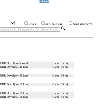
Pomoć
Detalji
Sort. po cijeni
Samo isporučivo
? EUR
Dovoljno (6 kom)
Garan. 36 mj.
? EUR
Dovoljno (36 kom)
Garan. 36 mj.
? EUR
Dovoljno (35 kom)
Garan. 36 mj.
? EUR
Dovoljno (18 kom)
Garan. 36 mj.
? EUR
Dovoljno (18 kom)
Garan. 36 mj.
? EUR
Dovoljno (18 kom)
Garan. 36 mj.