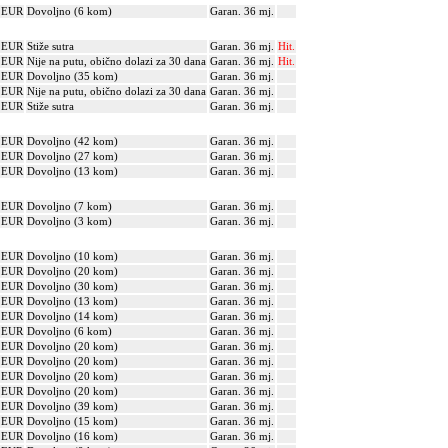
? EUR
Dovoljno (6 kom)
Garan. 36 mj.
? EUR
Stiže sutra
Garan. 36 mj.
Hit.
? EUR
Nije na putu, obično dolazi za 30 dana
Garan. 36 mj.
Hit.
? EUR
Dovoljno (35 kom)
Garan. 36 mj.
? EUR
Nije na putu, obično dolazi za 30 dana
Garan. 36 mj.
? EUR
Stiže sutra
Garan. 36 mj.
? EUR
Dovoljno (42 kom)
Garan. 36 mj.
? EUR
Dovoljno (27 kom)
Garan. 36 mj.
? EUR
Dovoljno (13 kom)
Garan. 36 mj.
? EUR
Dovoljno (7 kom)
Garan. 36 mj.
? EUR
Dovoljno (3 kom)
Garan. 36 mj.
? EUR
Dovoljno (10 kom)
Garan. 36 mj.
? EUR
Dovoljno (20 kom)
Garan. 36 mj.
? EUR
Dovoljno (30 kom)
Garan. 36 mj.
? EUR
Dovoljno (13 kom)
Garan. 36 mj.
? EUR
Dovoljno (14 kom)
Garan. 36 mj.
? EUR
Dovoljno (6 kom)
Garan. 36 mj.
? EUR
Dovoljno (20 kom)
Garan. 36 mj.
? EUR
Dovoljno (20 kom)
Garan. 36 mj.
? EUR
Dovoljno (20 kom)
Garan. 36 mj.
? EUR
Dovoljno (20 kom)
Garan. 36 mj.
? EUR
Dovoljno (39 kom)
Garan. 36 mj.
? EUR
Dovoljno (15 kom)
Garan. 36 mj.
? EUR
Dovoljno (16 kom)
Garan. 36 mj.