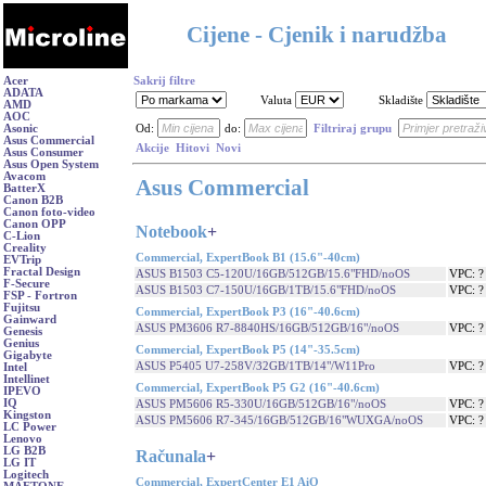
Cijene - Cjenik i narudžba
Acer
Sakrij filtre
ADATA
Valuta
Skladište
AMD
AOC
Asonic
Od:
do:
Filtriraj grupu
Asus Commercial
Akcije
Hitovi
Novi
Asus Consumer
Asus Open System
Avacom
Asus Commercial
BatterX
Canon B2B
Canon foto-video
Canon OPP
Notebook
+
C-Lion
Creality
Commercial, ExpertBook B1 (15.6"-40cm)
EVTrip
Fractal Design
ASUS B1503 C5-120U/16GB/512GB/15.6"FHD/noOS
VPC: 
F-Secure
ASUS B1503 C7-150U/16GB/1TB/15.6"FHD/noOS
VPC: 
FSP - Fortron
Fujitsu
Commercial, ExpertBook P3 (16"-40.6cm)
Gainward
ASUS PM3606 R7-8840HS/16GB/512GB/16"/noOS
VPC: 
Genesis
Genius
Commercial, ExpertBook P5 (14"-35.5cm)
Gigabyte
ASUS P5405 U7-258V/32GB/1TB/14"/W11Pro
VPC: 
Intel
Intellinet
Commercial, ExpertBook P5 G2 (16"-40.6cm)
IPEVO
IQ
ASUS PM5606 R5-330U/16GB/512GB/16"/noOS
VPC: 
Kingston
ASUS PM5606 R7-345/16GB/512GB/16"WUXGA/noOS
VPC: 
LC Power
Lenovo
LG B2B
Računala
+
LG IT
Logitech
Commercial, ExpertCenter E1 AiO