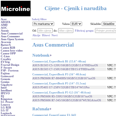
Cijene - Cjenik i narudžba
Acer
Sakrij filtre
ADATA
Valuta
Skladište
AMD
AOC
Asonic
Od:
do:
Filtriraj grupu
Asus Commercial
Akcije
Hitovi
Novi
Asus Consumer
Asus Open System
Avacom
Asus Commercial
BatterX
Canon B2B
Canon foto-video
Canon OPP
Notebook
+
C-Lion
Creality
Commercial, ExpertBook B1 (15.6"-40cm)
EVTrip
Fractal Design
ASUS B1503 C5-120U/16GB/512GB/15.6"FHD/noOS
VPC: 
F-Secure
ASUS B1503 C7-150U/16GB/1TB/15.6"FHD/noOS
VPC: 
FSP - Fortron
Fujitsu
Commercial, ExpertBook P3 (16"-40.6cm)
Gainward
ASUS PM3606 R7-8840HS/16GB/512GB/16"/noOS
VPC: 
Genesis
Genius
Commercial, ExpertBook P5 (14"-35.5cm)
Gigabyte
ASUS P5405 U7-258V/32GB/1TB/14"/W11Pro
VPC: 
Intel
Intellinet
Commercial, ExpertBook P5 G2 (16"-40.6cm)
IPEVO
IQ
ASUS PM5606 R5-330U/16GB/512GB/16"/noOS
VPC: 
Kingston
ASUS PM5606 R7-345/16GB/512GB/16"WUXGA/noOS
VPC: 
LC Power
Lenovo
LG B2B
Računala
+
LG IT
Logitech
Commercial, ExpertCenter E1 AiO