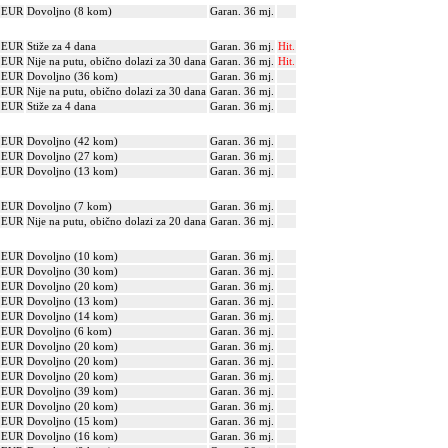
? EUR
Dovoljno (8 kom)
Garan. 36 mj.
? EUR
Stiže za 4 dana
Garan. 36 mj.
Hit.
? EUR
Nije na putu, obično dolazi za 30 dana
Garan. 36 mj.
Hit.
? EUR
Dovoljno (36 kom)
Garan. 36 mj.
? EUR
Nije na putu, obično dolazi za 30 dana
Garan. 36 mj.
? EUR
Stiže za 4 dana
Garan. 36 mj.
? EUR
Dovoljno (42 kom)
Garan. 36 mj.
? EUR
Dovoljno (27 kom)
Garan. 36 mj.
? EUR
Dovoljno (13 kom)
Garan. 36 mj.
? EUR
Dovoljno (7 kom)
Garan. 36 mj.
? EUR
Nije na putu, obično dolazi za 20 dana
Garan. 36 mj.
? EUR
Dovoljno (10 kom)
Garan. 36 mj.
? EUR
Dovoljno (30 kom)
Garan. 36 mj.
? EUR
Dovoljno (20 kom)
Garan. 36 mj.
? EUR
Dovoljno (13 kom)
Garan. 36 mj.
? EUR
Dovoljno (14 kom)
Garan. 36 mj.
? EUR
Dovoljno (6 kom)
Garan. 36 mj.
? EUR
Dovoljno (20 kom)
Garan. 36 mj.
? EUR
Dovoljno (20 kom)
Garan. 36 mj.
? EUR
Dovoljno (20 kom)
Garan. 36 mj.
? EUR
Dovoljno (39 kom)
Garan. 36 mj.
? EUR
Dovoljno (20 kom)
Garan. 36 mj.
? EUR
Dovoljno (15 kom)
Garan. 36 mj.
? EUR
Dovoljno (16 kom)
Garan. 36 mj.