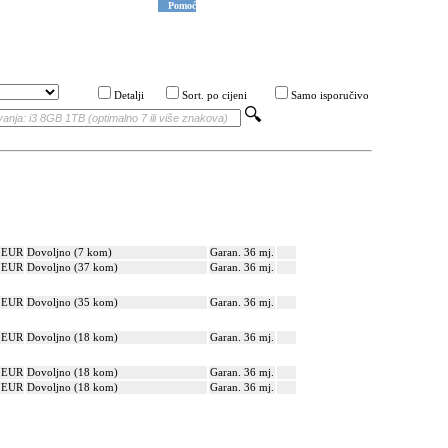
Pomoć
Detalji
Sort. po cijeni
Samo isporučivo
? EUR
Dovoljno (7 kom)
Garan. 36 mj.
? EUR
Dovoljno (37 kom)
Garan. 36 mj.
? EUR
Dovoljno (35 kom)
Garan. 36 mj.
? EUR
Dovoljno (18 kom)
Garan. 36 mj.
? EUR
Dovoljno (18 kom)
Garan. 36 mj.
? EUR
Dovoljno (18 kom)
Garan. 36 mj.