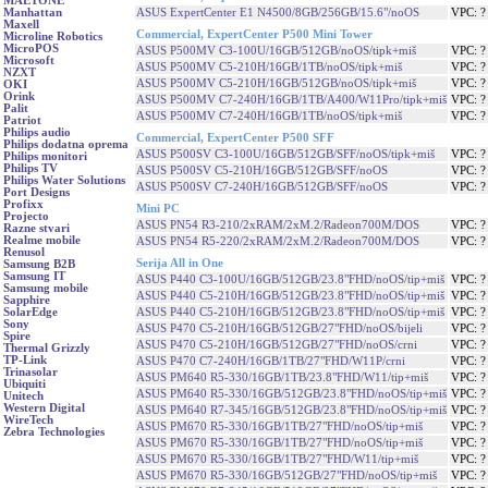
MAETONE
ASUS ExpertCenter E1 N4500/8GB/256GB/15.6"/noOS
VPC: 
Manhattan
Maxell
Commercial, ExpertCenter P500 Mini Tower
Microline Robotics
MicroPOS
ASUS P500MV C3-100U/16GB/512GB/noOS/tipk+miš
VPC: 
Microsoft
ASUS P500MV C5-210H/16GB/1TB/noOS/tipk+miš
VPC: 
NZXT
ASUS P500MV C5-210H/16GB/512GB/noOS/tipk+miš
VPC: 
OKI
Orink
ASUS P500MV C7-240H/16GB/1TB/A400/W11Pro/tipk+miš
VPC: 
Palit
ASUS P500MV C7-240H/16GB/1TB/noOS/tipk+miš
VPC: 
Patriot
Philips audio
Commercial, ExpertCenter P500 SFF
Philips dodatna oprema
ASUS P500SV C3-100U/16GB/512GB/SFF/noOS/tipk+miš
VPC: 
Philips monitori
Philips TV
ASUS P500SV C5-210H/16GB/512GB/SFF/noOS
VPC: 
Philips Water Solutions
ASUS P500SV C7-240H/16GB/512GB/SFF/noOS
VPC: 
Port Designs
Profixx
Mini PC
Projecto
ASUS PN54 R3-210/2xRAM/2xM.2/Radeon700M/DOS
VPC: 
Razne stvari
Realme mobile
ASUS PN54 R5-220/2xRAM/2xM.2/Radeon700M/DOS
VPC: 
Renusol
Serija All in One
Samsung B2B
Samsung IT
ASUS P440 C3-100U/16GB/512GB/23.8"FHD/noOS/tip+miš
VPC: 
Samsung mobile
ASUS P440 C5-210H/16GB/512GB/23.8"FHD/noOS/tip+miš
VPC: 
Sapphire
ASUS P440 C5-210H/16GB/512GB/23.8"FHD/noOS/tip+miš
VPC: 
SolarEdge
Sony
ASUS P470 C5-210H/16GB/512GB/27"FHD/noOS/bijeli
VPC: 
Spire
ASUS P470 C5-210H/16GB/512GB/27"FHD/noOS/crni
VPC: 
Thermal Grizzly
TP-Link
ASUS P470 C7-240H/16GB/1TB/27"FHD/W11P/crni
VPC: 
Trinasolar
ASUS PM640 R5-330/16GB/1TB/23.8"FHD/W11/tip+miš
VPC: 
Ubiquiti
ASUS PM640 R5-330/16GB/512GB/23.8"FHD/noOS/tip+miš
VPC: 
Unitech
Western Digital
ASUS PM640 R7-345/16GB/512GB/23.8"FHD/noOS/tip+miš
VPC: 
WireTech
ASUS PM670 R5-330/16GB/1TB/27"FHD/noOS/tip+miš
VPC: 
Zebra Technologies
ASUS PM670 R5-330/16GB/1TB/27"FHD/noOS/tip+miš
VPC: 
ASUS PM670 R5-330/16GB/1TB/27"FHD/W11/tip+miš
VPC: 
ASUS PM670 R5-330/16GB/512GB/27"FHD/noOS/tip+miš
VPC: 