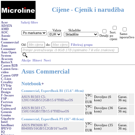
Cijene - Cjenik i narudžba
Acer
Sakrij filtre
ADATA
AMD
Valuta
Skladište
AOC
Sort.
Samo
Asonic
Detalji
po
isporučivo
Asus
cijeni
Commercial
Od:
do:
Filtriraj grupu
Asus
Consumer
Asus Open
System
Avacom
Akcije
Hitovi
Novi
BatterX
Canon B2B
Canon foto-
Asus Commercial
video
Canon OPP
C-Lion
Creality
Notebook
+
EVTrip
Fractal
Commercial, ExpertBook B1 (15.6"-40cm)
Design
VPC:
F-Secure
ASUS B1503 C5-
Dovoljno (6
Garan.
?
FSP -
120U/16GB/512GB/15.6"FHD/noOS
kom)
36 mj.
EUR
Fortron
Fujitsu
VPC:
ASUS B1503 C7-
Dovoljno (36
Garan.
Gainward
?
150U/16GB/1TB/15.6"FHD/noOS
kom)
36 mj.
Genesis
EUR
Genius
Gigabyte
Commercial, ExpertBook P3 (16"-40.6cm)
Intel
VPC:
ASUS PM3606 R7-
Dovoljno (35
Garan.
Intellinet
?
8840HS/16GB/512GB/16"/noOS
kom)
36 mj.
IPEVO
EUR
IQ