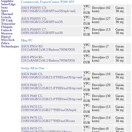
Sapphire
Commercial, ExpertCenter P500 SFF
SolarEdge
VPC:
Sony
ASUS P500SV C3-
Dovoljno (42
Garan.
?
Spire
100U/16GB/512GB/SFF/noOS/tipk+miš
kom)
36 mj.
EUR
Thermal
VPC:
Grizzly
ASUS P500SV C5-
Dovoljno (27
Garan.
?
TP-Link
210H/16GB/512GB/SFF/noOS
kom)
36 mj.
EUR
Trinasolar
Ubiquiti
VPC:
ASUS P500SV C7-
Dovoljno (13
Garan.
Unitech
?
240H/16GB/512GB/SFF/noOS
kom)
36 mj.
Western
EUR
Digital
WireTech
Mini PC
Zebra
VPC:
ASUS PN54 R3-
Dovoljno (7
Garan.
Technologies
?
210/2xRAM/2xM.2/Radeon700M/DOS
kom)
36 mj.
EUR
VPC:
ASUS PN54 R5-
Dovoljno (3
Garan.
?
220/2xRAM/2xM.2/Radeon700M/DOS
kom)
36 mj.
EUR
Serija All in One
VPC:
ASUS P440 C3-
Dovoljno (10
Garan.
?
100U/16GB/512GB/23.8"FHD/noOS/tip+miš
kom)
36 mj.
EUR
VPC:
ASUS P440 C5-
Dovoljno (20
Garan.
?
210H/16GB/512GB/23.8"FHD/noOS/tip+miš
kom)
36 mj.
EUR
VPC:
ASUS P440 C5-
Dovoljno (30
Garan.
?
210H/16GB/512GB/23.8"FHD/noOS/tip+miš
kom)
36 mj.
EUR
VPC:
ASUS P470 C5-
Dovoljno (13
Garan.
?
210H/16GB/512GB/27"FHD/noOS/bijeli
kom)
36 mj.
EUR
VPC:
ASUS P470 C5-
Dovoljno (14
Garan.
?
210H/16GB/512GB/27"FHD/noOS/crni
kom)
36 mj.
EUR
VPC:
ASUS P470 C7-
Dovoljno (6
Garan.
?
240H/16GB/1TB/27"FHD/W11P/crni
kom)
36 mj.