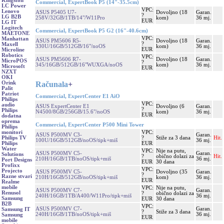
Kingston
Commercial, ExpertBook P5 (14"-35.5cm)
LC Power
VPC:
Lenovo
ASUS P5405 U7-
Dovoljno (18
Garan.
?
LG B2B
258V/32GB/1TB/14"/W11Pro
kom)
36 mj.
EUR
LG IT
Logitech
Commercial, ExpertBook P5 G2 (16"-40.6cm)
MAETONE
VPC:
Manhattan
ASUS PM5606 R5-
Dovoljno (18
Garan.
?
Maxell
330U/16GB/512GB/16"/noOS
kom)
36 mj.
EUR
Microline
Robotics
VPC:
ASUS PM5606 R7-
Dovoljno (18
Garan.
MicroPOS
?
345/16GB/512GB/16"WUXGA/noOS
kom)
36 mj.
Microsoft
EUR
NZXT
OKI
Računala
+
Orink
Palit
Patriot
Commercial, ExpertCenter E1 AiO
Philips
VPC:
audio
ASUS ExpertCenter E1
Dovoljno (6
Garan.
?
Philips
N4500/8GB/256GB/15.6"/noOS
kom)
36 mj.
EUR
dodatna
oprema
Commercial, ExpertCenter P500 Mini Tower
Philips
VPC:
monitori
ASUS P500MV C3-
Garan.
?
Stiže za 3 dana
Hit.
Philips TV
100U/16GB/512GB/noOS/tipk+miš
36 mj.
EUR
Philips
Water
VPC:
Nije na putu,
ASUS P500MV C5-
Garan.
Solutions
?
obično dolazi za
Hit.
210H/16GB/1TB/noOS/tipk+miš
36 mj.
Port Designs
EUR
30 dana
Profixx
VPC:
Projecto
ASUS P500MV C5-
Dovoljno (35
Garan.
?
Razne stvari
210H/16GB/512GB/noOS/tipk+miš
kom)
36 mj.
EUR
Realme
mobile
VPC:
Nije na putu,
ASUS P500MV C7-
Garan.
Renusol
?
obično dolazi za
240H/16GB/1TB/A400/W11Pro/tipk+miš
36 mj.
Samsung
EUR
30 dana
B2B
VPC:
ASUS P500MV C7-
Garan.
Samsung IT
?
Stiže za 3 dana
240H/16GB/1TB/noOS/tipk+miš
36 mj.
Samsung
EUR
mobile