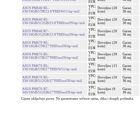
EUR
VPC:
ASUS PM640 R5-
Dovoljno (20
Garan.
?
330/16GB/1TB/23.8"FHD/W11/tip+miš
kom)
36 mj.
EUR
VPC:
ASUS PM640 R5-
Dovoljno (20
Garan.
?
330/16GB/512GB/23.8"FHD/noOS/tip+miš
kom)
36 mj.
EUR
VPC:
ASUS PM640 R7-
Dovoljno (20
Garan.
?
345/16GB/512GB/23.8"FHD/noOS/tip+miš
kom)
36 mj.
EUR
VPC:
ASUS PM670 R5-
Dovoljno (20
Garan.
?
330/16GB/1TB/27"FHD/noOS/tip+miš
kom)
36 mj.
EUR
VPC:
ASUS PM670 R5-
Dovoljno (39
Garan.
?
330/16GB/1TB/27"FHD/noOS/tip+miš
kom)
36 mj.
EUR
VPC:
ASUS PM670 R5-
Dovoljno (15
Garan.
?
330/16GB/1TB/27"FHD/W11/tip+miš
kom)
36 mj.
EUR
VPC:
ASUS PM670 R5-
Dovoljno (16
Garan.
?
330/16GB/512GB/27"FHD/noOS/tip+miš
kom)
36 mj.
EUR
VPC:
ASUS PM670 R7-
Dovoljno (9
Garan.
?
345/16GB/512GB/27"FHD/noOS/tip+miš
kom)
36 mj.
EUR
Cijene uključuju porez. Ne garantiramo točnost opisa, slika i drugih podataka.