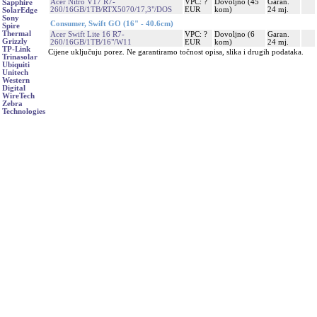
Acer Nitro V17 R7-
VPC: ?
Dovoljno (45
Garan.
Sapphire
260/16GB/1TB/RTX5070/17,3"/DOS
EUR
kom)
24 mj.
SolarEdge
Sony
Consumer, Swift GO (16" - 40.6cm)
Spire
Thermal
Acer Swift Lite 16 R7-
VPC: ?
Dovoljno (6
Garan.
Grizzly
260/16GB/1TB/16"/W11
EUR
kom)
24 mj.
TP-Link
Cijene uključuju porez. Ne garantiramo točnost opisa, slika i drugih podataka.
Trinasolar
Ubiquiti
Unitech
Western
Digital
WireTech
Zebra
Technologies