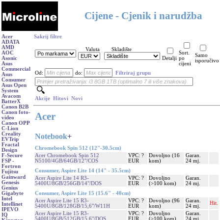
Cijene - Cjenik i narudžba
Acer
Sakrij filtre
ADATA
AMD
Valuta
Skladište
AOC
Sort.
Samo
Asonic
Detalji
po
isporučivo
Asus
cijeni
Commercial
Od:
do:
Filtriraj grupu
Asus
Consumer
Asus Open
System
Avacom
Akcije
Hitovi
Novi
BatterX
Canon B2B
Canon foto-
Acer
video
Canon OPP
C-Lion
Creality
Notebook
+
EVTrip
Fractal
Chromebook Spin 512 (12"-30.5cm)
Design
Acer Chromebook Spin 512
VPC: ?
Dovoljno (16
Garan.
F-Secure
N5100/4GB/64GB/12"/COS
EUR
kom)
24 mj.
FSP -
Fortron
Consumer, Aspire Lite 14 (14" - 35.5cm)
Fujitsu
Gainward
Acer Aspire Lite 14 R3-
VPC: ?
Dovoljno
Garan.
Genesis
5400U/8GB/256GB/14"/DOS
EUR
(>100 kom)
24 mj.
Genius
Consumer, Aspire Lite 15 (15.6" - 40cm)
Gigabyte
Intel
Acer Aspire Lite 15 R3-
VPC: ?
Dovoljno (96
Garan.
Hit.
Intellinet
5400U/8GB/128GB/15,6"/W11H
EUR
kom)
24 mj.
IPEVO
Acer Aspire Lite 15 R3-
VPC: ?
Dovoljno
Garan.
IQ
5400U/8GB/512GB/15,6"/DOS
EUR
(>100 kom)
24 mj.