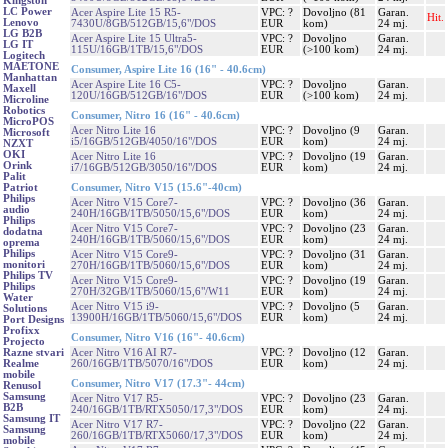
Kingston
LC Power
Acer Aspire Lite 15 R5-
VPC: ?
Dovoljno (81
Garan.
Hit.
Lenovo
7430U/8GB/512GB/15,6"/DOS
EUR
kom)
24 mj.
LG B2B
Acer Aspire Lite 15 Ultra5-
VPC: ?
Dovoljno
Garan.
LG IT
115U/16GB/1TB/15,6"/DOS
EUR
(>100 kom)
24 mj.
Logitech
MAETONE
Consumer, Aspire Lite 16 (16" - 40.6cm)
Manhattan
Acer Aspire Lite 16 C5-
VPC: ?
Dovoljno
Garan.
Maxell
120U/16GB/512GB/16"/DOS
EUR
(>100 kom)
24 mj.
Microline
Robotics
Consumer, Nitro 16 (16" - 40.6cm)
MicroPOS
Acer Nitro Lite 16
VPC: ?
Dovoljno (9
Garan.
Microsoft
i5/16GB/512GB/4050/16"/DOS
EUR
kom)
24 mj.
NZXT
OKI
Acer Nitro Lite 16
VPC: ?
Dovoljno (19
Garan.
Orink
i7/16GB/512GB/3050/16"/DOS
EUR
kom)
24 mj.
Palit
Consumer, Nitro V15 (15.6"-40cm)
Patriot
Philips
Acer Nitro V15 Core7-
VPC: ?
Dovoljno (36
Garan.
audio
240H/16GB/1TB/5050/15,6"/DOS
EUR
kom)
24 mj.
Philips
Acer Nitro V15 Core7-
VPC: ?
Dovoljno (23
Garan.
dodatna
240H/16GB/1TB/5060/15,6"/DOS
EUR
kom)
24 mj.
oprema
Philips
Acer Nitro V15 Core9-
VPC: ?
Dovoljno (31
Garan.
monitori
270H/16GB/1TB/5060/15,6"/DOS
EUR
kom)
24 mj.
Philips TV
Acer Nitro V15 Core9-
VPC: ?
Dovoljno (19
Garan.
Philips
270H/32GB/1TB/5060/15,6"/W11
EUR
kom)
24 mj.
Water
Acer Nitro V15 i9-
VPC: ?
Dovoljno (5
Garan.
Solutions
13900H/16GB/1TB/5060/15,6"/DOS
EUR
kom)
24 mj.
Port Designs
Profixx
Consumer, Nitro V16 (16"- 40.6cm)
Projecto
Acer Nitro V16 AI R7-
VPC: ?
Dovoljno (12
Garan.
Razne stvari
260/16GB/1TB/5070/16"/DOS
EUR
kom)
24 mj.
Realme
mobile
Consumer, Nitro V17 (17.3"- 44cm)
Renusol
Samsung
Acer Nitro V17 R5-
VPC: ?
Dovoljno (23
Garan.
B2B
240/16GB/1TB/RTX5050/17,3"/DOS
EUR
kom)
24 mj.
Samsung IT
Acer Nitro V17 R7-
VPC: ?
Dovoljno (22
Garan.
Samsung
260/16GB/1TB/RTX5060/17,3"/DOS
EUR
kom)
24 mj.
mobile