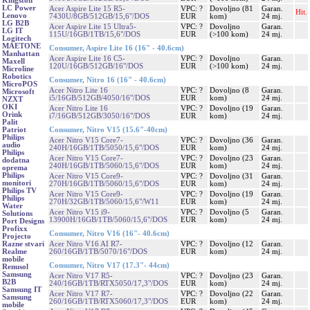
Kingston
LC Power
Acer Aspire Lite 15 R5-
VPC: ?
Dovoljno (81
Garan.
Hit.
Lenovo
7430U/8GB/512GB/15,6"/DOS
EUR
kom)
24 mj.
LG B2B
Acer Aspire Lite 15 Ultra5-
VPC: ?
Dovoljno
Garan.
LG IT
115U/16GB/1TB/15,6"/DOS
EUR
(>100 kom)
24 mj.
Logitech
MAETONE
Consumer, Aspire Lite 16 (16" - 40.6cm)
Manhattan
Acer Aspire Lite 16 C5-
VPC: ?
Dovoljno
Garan.
Maxell
120U/16GB/512GB/16"/DOS
EUR
(>100 kom)
24 mj.
Microline
Robotics
Consumer, Nitro 16 (16" - 40.6cm)
MicroPOS
Acer Nitro Lite 16
VPC: ?
Dovoljno (8
Garan.
Microsoft
i5/16GB/512GB/4050/16"/DOS
EUR
kom)
24 mj.
NZXT
OKI
Acer Nitro Lite 16
VPC: ?
Dovoljno (19
Garan.
Orink
i7/16GB/512GB/3050/16"/DOS
EUR
kom)
24 mj.
Palit
Consumer, Nitro V15 (15.6"-40cm)
Patriot
Philips
Acer Nitro V15 Core7-
VPC: ?
Dovoljno (36
Garan.
audio
240H/16GB/1TB/5050/15,6"/DOS
EUR
kom)
24 mj.
Philips
Acer Nitro V15 Core7-
VPC: ?
Dovoljno (23
Garan.
dodatna
240H/16GB/1TB/5060/15,6"/DOS
EUR
kom)
24 mj.
oprema
Philips
Acer Nitro V15 Core9-
VPC: ?
Dovoljno (31
Garan.
monitori
270H/16GB/1TB/5060/15,6"/DOS
EUR
kom)
24 mj.
Philips TV
Acer Nitro V15 Core9-
VPC: ?
Dovoljno (19
Garan.
Philips
270H/32GB/1TB/5060/15,6"/W11
EUR
kom)
24 mj.
Water
Acer Nitro V15 i9-
VPC: ?
Dovoljno (5
Garan.
Solutions
13900H/16GB/1TB/5060/15,6"/DOS
EUR
kom)
24 mj.
Port Designs
Profixx
Consumer, Nitro V16 (16"- 40.6cm)
Projecto
Acer Nitro V16 AI R7-
VPC: ?
Dovoljno (12
Garan.
Razne stvari
260/16GB/1TB/5070/16"/DOS
EUR
kom)
24 mj.
Realme
mobile
Consumer, Nitro V17 (17.3"- 44cm)
Renusol
Samsung
Acer Nitro V17 R5-
VPC: ?
Dovoljno (23
Garan.
B2B
240/16GB/1TB/RTX5050/17,3"/DOS
EUR
kom)
24 mj.
Samsung IT
Acer Nitro V17 R7-
VPC: ?
Dovoljno (22
Garan.
Samsung
260/16GB/1TB/RTX5060/17,3"/DOS
EUR
kom)
24 mj.
mobile