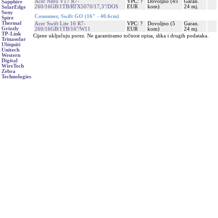
Acer Nitro V17 R7-
VPC: ?
Dovoljno (45
Garan.
Sapphire
260/16GB/1TB/RTX5070/17,3"/DOS
EUR
kom)
24 mj.
SolarEdge
Sony
Consumer, Swift GO (16" - 40.6cm)
Spire
Thermal
Acer Swift Lite 16 R7-
VPC: ?
Dovoljno (5
Garan.
Grizzly
260/16GB/1TB/16"/W11
EUR
kom)
24 mj.
TP-Link
Cijene uključuju porez. Ne garantiramo točnost opisa, slika i drugih podataka.
Trinasolar
Ubiquiti
Unitech
Western
Digital
WireTech
Zebra
Technologies