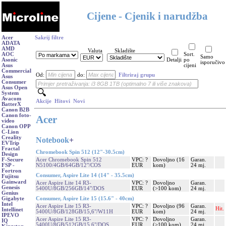
Cijene - Cjenik i narudžba
Acer
Sakrij filtre
ADATA
AMD
Valuta
Skladište
AOC
Sort.
Samo
Asonic
Detalji
po
isporučivo
Asus
cijeni
Commercial
Od:
do:
Filtriraj grupu
Asus
Consumer
Asus Open
System
Avacom
Akcije
Hitovi
Novi
BatterX
Canon B2B
Canon foto-
Acer
video
Canon OPP
C-Lion
Creality
Notebook
+
EVTrip
Fractal
Chromebook Spin 512 (12"-30.5cm)
Design
Acer Chromebook Spin 512
VPC: ?
Dovoljno (16
Garan.
F-Secure
N5100/4GB/64GB/12"/COS
EUR
kom)
24 mj.
FSP -
Fortron
Consumer, Aspire Lite 14 (14" - 35.5cm)
Fujitsu
Gainward
Acer Aspire Lite 14 R3-
VPC: ?
Dovoljno
Garan.
Genesis
5400U/8GB/256GB/14"/DOS
EUR
(>100 kom)
24 mj.
Genius
Consumer, Aspire Lite 15 (15.6" - 40cm)
Gigabyte
Intel
Acer Aspire Lite 15 R3-
VPC: ?
Dovoljno (96
Garan.
Hit.
Intellinet
5400U/8GB/128GB/15,6"/W11H
EUR
kom)
24 mj.
IPEVO
Acer Aspire Lite 15 R3-
VPC: ?
Dovoljno
Garan.
IQ
5400U/8GB/512GB/15,6"/DOS
EUR
(>100 kom)
24 mj.