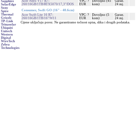
Acer Nitro V17 R7-
VPC: ?
Dovoljno (45
Garan.
Sapphire
260/16GB/1TB/RTX5070/17,3"/DOS
EUR
kom)
24 mj.
SolarEdge
Sony
Consumer, Swift GO (16" - 40.6cm)
Spire
Thermal
Acer Swift Lite 16 R7-
VPC: ?
Dovoljno (5
Garan.
Grizzly
260/16GB/1TB/16"/W11
EUR
kom)
24 mj.
TP-Link
Cijene uključuju porez. Ne garantiramo točnost opisa, slika i drugih podataka.
Trinasolar
Ubiquiti
Unitech
Western
Digital
WireTech
Zebra
Technologies