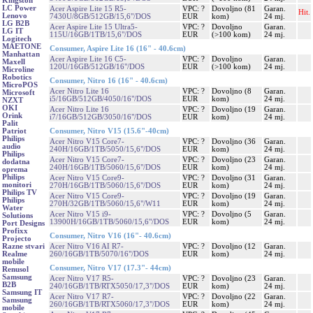
Kingston
LC Power
Acer Aspire Lite 15 R5-
VPC: ?
Dovoljno (81
Garan.
Hit.
Lenovo
7430U/8GB/512GB/15,6"/DOS
EUR
kom)
24 mj.
LG B2B
Acer Aspire Lite 15 Ultra5-
VPC: ?
Dovoljno
Garan.
LG IT
115U/16GB/1TB/15,6"/DOS
EUR
(>100 kom)
24 mj.
Logitech
MAETONE
Consumer, Aspire Lite 16 (16" - 40.6cm)
Manhattan
Acer Aspire Lite 16 C5-
VPC: ?
Dovoljno
Garan.
Maxell
120U/16GB/512GB/16"/DOS
EUR
(>100 kom)
24 mj.
Microline
Robotics
Consumer, Nitro 16 (16" - 40.6cm)
MicroPOS
Acer Nitro Lite 16
VPC: ?
Dovoljno (8
Garan.
Microsoft
i5/16GB/512GB/4050/16"/DOS
EUR
kom)
24 mj.
NZXT
OKI
Acer Nitro Lite 16
VPC: ?
Dovoljno (19
Garan.
Orink
i7/16GB/512GB/3050/16"/DOS
EUR
kom)
24 mj.
Palit
Consumer, Nitro V15 (15.6"-40cm)
Patriot
Philips
Acer Nitro V15 Core7-
VPC: ?
Dovoljno (36
Garan.
audio
240H/16GB/1TB/5050/15,6"/DOS
EUR
kom)
24 mj.
Philips
Acer Nitro V15 Core7-
VPC: ?
Dovoljno (23
Garan.
dodatna
240H/16GB/1TB/5060/15,6"/DOS
EUR
kom)
24 mj.
oprema
Philips
Acer Nitro V15 Core9-
VPC: ?
Dovoljno (31
Garan.
monitori
270H/16GB/1TB/5060/15,6"/DOS
EUR
kom)
24 mj.
Philips TV
Acer Nitro V15 Core9-
VPC: ?
Dovoljno (19
Garan.
Philips
270H/32GB/1TB/5060/15,6"/W11
EUR
kom)
24 mj.
Water
Acer Nitro V15 i9-
VPC: ?
Dovoljno (5
Garan.
Solutions
13900H/16GB/1TB/5060/15,6"/DOS
EUR
kom)
24 mj.
Port Designs
Profixx
Consumer, Nitro V16 (16"- 40.6cm)
Projecto
Acer Nitro V16 AI R7-
VPC: ?
Dovoljno (12
Garan.
Razne stvari
260/16GB/1TB/5070/16"/DOS
EUR
kom)
24 mj.
Realme
mobile
Consumer, Nitro V17 (17.3"- 44cm)
Renusol
Samsung
Acer Nitro V17 R5-
VPC: ?
Dovoljno (23
Garan.
B2B
240/16GB/1TB/RTX5050/17,3"/DOS
EUR
kom)
24 mj.
Samsung IT
Acer Nitro V17 R7-
VPC: ?
Dovoljno (22
Garan.
Samsung
260/16GB/1TB/RTX5060/17,3"/DOS
EUR
kom)
24 mj.
mobile