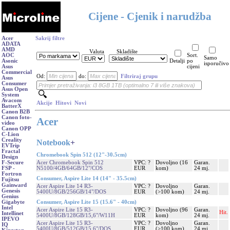
Cijene - Cjenik i narudžba
Acer
Sakrij filtre
ADATA
AMD
Valuta
Skladište
AOC
Sort.
Samo
Asonic
Detalji
po
isporučivo
Asus
cijeni
Commercial
Od:
do:
Filtriraj grupu
Asus
Consumer
Asus Open
System
Avacom
Akcije
Hitovi
Novi
BatterX
Canon B2B
Canon foto-
Acer
video
Canon OPP
C-Lion
Creality
Notebook
+
EVTrip
Fractal
Chromebook Spin 512 (12"-30.5cm)
Design
Acer Chromebook Spin 512
VPC: ?
Dovoljno (16
Garan.
F-Secure
N5100/4GB/64GB/12"/COS
EUR
kom)
24 mj.
FSP -
Fortron
Consumer, Aspire Lite 14 (14" - 35.5cm)
Fujitsu
Gainward
Acer Aspire Lite 14 R3-
VPC: ?
Dovoljno
Garan.
Genesis
5400U/8GB/256GB/14"/DOS
EUR
(>100 kom)
24 mj.
Genius
Consumer, Aspire Lite 15 (15.6" - 40cm)
Gigabyte
Intel
Acer Aspire Lite 15 R3-
VPC: ?
Dovoljno (96
Garan.
Hit.
Intellinet
5400U/8GB/128GB/15,6"/W11H
EUR
kom)
24 mj.
IPEVO
Acer Aspire Lite 15 R3-
VPC: ?
Dovoljno
Garan.
IQ
5400U/8GB/512GB/15,6"/DOS
EUR
(>100 kom)
24 mj.