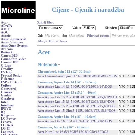
Cijene - Cjenik i narudžba
Acer
Sakrij filtre
ADATA
Valuta
Skladište
AMD
AOC
Asonic
Od:
do:
Filtriraj grupu
Asus Commercial
Akcije
Hitovi
Novi
Asus Consumer
Asus Open System
Avacom
Acer
BatterX
Canon B2B
Canon foto-video
Canon OPP
Notebook
+
C-Lion
Creality
Chromebook Spin 512 (12"-30.5cm)
EVTrip
Fractal Design
Acer Chromebook Spin 512 N5100/4GB/64GB/12"/COS
VPC: ? EU
F-Secure
Consumer, Aspire Lite 14 (14" - 35.5cm)
FSP - Fortron
Fujitsu
Acer Aspire Lite 14 R3-5400U/8GB/256GB/14"/DOS
VPC: ? EU
Gainward
Genesis
Consumer, Aspire Lite 15 (15.6" - 40cm)
Genius
Acer Aspire Lite 15 R3-5400U/8GB/128GB/15,6"/W11H
VPC: ? EU
Gigabyte
Acer Aspire Lite 15 R3-5400U/8GB/512GB/15,6"/DOS
VPC: ? EU
Intel
Intellinet
Acer Aspire Lite 15 R5-7430U/8GB/512GB/15,6"/DOS
VPC: ? EU
IPEVO
Acer Aspire Lite 15 Ultra5-115U/16GB/1TB/15,6"/DOS
VPC: ? EU
IQ
Kingston
Consumer, Aspire Lite 16 (16" - 40.6cm)
LC Power
Acer Aspire Lite 16 C5-120U/16GB/512GB/16"/DOS
VPC: ? EU
Lenovo
LG B2B
Consumer, Nitro 16 (16" - 40.6cm)
LG IT
Acer Nitro Lite 16 i5/16GB/512GB/4050/16"/DOS
VPC: ? EU
Logitech