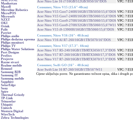
MAETONE
Acer Nitro Lite 16 i7/16GB/512GB/3050/16"/DOS
VPC: ? EU
Manhattan
Maxell
Consumer, Nitro V15 (15.6"-40cm)
Microline Robotics
Acer Nitro V15 Core7-240H/16GB/1TB/5050/15,6"/DOS
VPC: ? EU
MicroPOS
Acer Nitro V15 Core7-240H/16GB/1TB/5060/15,6"/DOS
VPC: ? EU
Microsoft
NZXT
Acer Nitro V15 Core9-270H/16GB/1TB/5060/15,6"/DOS
VPC: ? EU
OKI
Acer Nitro V15 Core9-270H/32GB/1TB/5060/15,6"/W11
VPC: ? EU
Orink
Acer Nitro V15 i9-13900H/16GB/1TB/5060/15,6"/DOS
VPC: ? EU
Palit
Patriot
Consumer, Nitro V16 (16"- 40.6cm)
Philips audio
Philips dodatna oprema
Acer Nitro V16 AI R7-260/16GB/1TB/5070/16"/DOS
VPC: ? EU
Philips monitori
Consumer, Nitro V17 (17.3"- 44cm)
Philips TV
Philips Water Solutions
Acer Nitro V17 R5-240/16GB/1TB/RTX5050/17,3"/DOS
VPC: ? EU
Port Designs
Acer Nitro V17 R7-260/16GB/1TB/RTX5060/17,3"/DOS
VPC: ? EU
Profixx
Projecto
Acer Nitro V17 R7-260/16GB/1TB/RTX5070/17,3"/DOS
VPC: ? EU
Razne stvari
Consumer, Swift GO (16" - 40.6cm)
Realme mobile
Renusol
Acer Swift Lite 16 R7-260/16GB/1TB/16"/W11
VPC: ? EU
Samsung B2B
Cijene uključuju porez. Ne garantiramo točnost opisa, slika i drugih p
Samsung IT
Samsung mobile
Sapphire
SolarEdge
Sony
Spire
Thermal Grizzly
TP-Link
Trinasolar
Ubiquiti
Unitech
Western Digital
WireTech
Zebra Technologies