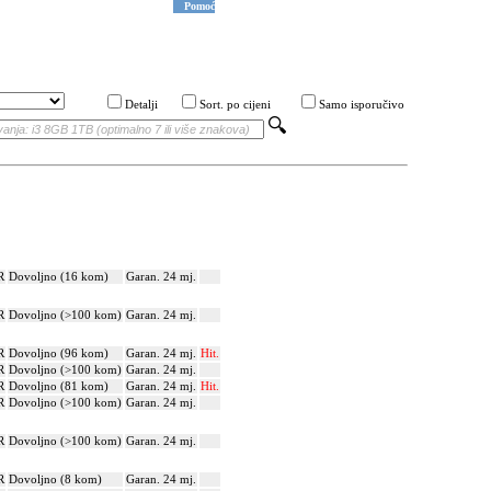
Pomoć
Detalji
Sort. po cijeni
Samo isporučivo
R
Dovoljno (16 kom)
Garan. 24 mj.
R
Dovoljno (>100 kom)
Garan. 24 mj.
R
Dovoljno (96 kom)
Garan. 24 mj.
Hit.
R
Dovoljno (>100 kom)
Garan. 24 mj.
R
Dovoljno (81 kom)
Garan. 24 mj.
Hit.
R
Dovoljno (>100 kom)
Garan. 24 mj.
R
Dovoljno (>100 kom)
Garan. 24 mj.
R
Dovoljno (8 kom)
Garan. 24 mj.