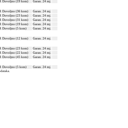
R
Dovoljno (19 kom)
Garan. 24 mj.
R
Dovoljno (36 kom)
Garan. 24 mj.
R
Dovoljno (23 kom)
Garan. 24 mj.
R
Dovoljno (31 kom)
Garan. 24 mj.
R
Dovoljno (19 kom)
Garan. 24 mj.
R
Dovoljno (5 kom)
Garan. 24 mj.
R
Dovoljno (12 kom)
Garan. 24 mj.
R
Dovoljno (23 kom)
Garan. 24 mj.
R
Dovoljno (22 kom)
Garan. 24 mj.
R
Dovoljno (45 kom)
Garan. 24 mj.
R
Dovoljno (5 kom)
Garan. 24 mj.
odataka.