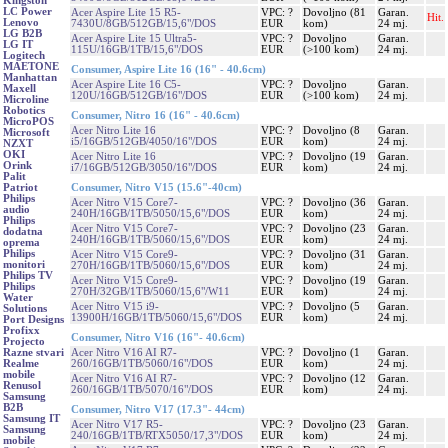
Kingston
LC Power
Acer Aspire Lite 15 R5-
VPC: ?
Dovoljno (81
Garan.
Hit.
Lenovo
7430U/8GB/512GB/15,6"/DOS
EUR
kom)
24 mj.
LG B2B
Acer Aspire Lite 15 Ultra5-
VPC: ?
Dovoljno
Garan.
LG IT
115U/16GB/1TB/15,6"/DOS
EUR
(>100 kom)
24 mj.
Logitech
MAETONE
Consumer, Aspire Lite 16 (16" - 40.6cm)
Manhattan
Acer Aspire Lite 16 C5-
VPC: ?
Dovoljno
Garan.
Maxell
120U/16GB/512GB/16"/DOS
EUR
(>100 kom)
24 mj.
Microline
Robotics
Consumer, Nitro 16 (16" - 40.6cm)
MicroPOS
Acer Nitro Lite 16
VPC: ?
Dovoljno (8
Garan.
Microsoft
i5/16GB/512GB/4050/16"/DOS
EUR
kom)
24 mj.
NZXT
OKI
Acer Nitro Lite 16
VPC: ?
Dovoljno (19
Garan.
Orink
i7/16GB/512GB/3050/16"/DOS
EUR
kom)
24 mj.
Palit
Consumer, Nitro V15 (15.6"-40cm)
Patriot
Philips
Acer Nitro V15 Core7-
VPC: ?
Dovoljno (36
Garan.
audio
240H/16GB/1TB/5050/15,6"/DOS
EUR
kom)
24 mj.
Philips
Acer Nitro V15 Core7-
VPC: ?
Dovoljno (23
Garan.
dodatna
240H/16GB/1TB/5060/15,6"/DOS
EUR
kom)
24 mj.
oprema
Philips
Acer Nitro V15 Core9-
VPC: ?
Dovoljno (31
Garan.
monitori
270H/16GB/1TB/5060/15,6"/DOS
EUR
kom)
24 mj.
Philips TV
Acer Nitro V15 Core9-
VPC: ?
Dovoljno (19
Garan.
Philips
270H/32GB/1TB/5060/15,6"/W11
EUR
kom)
24 mj.
Water
Acer Nitro V15 i9-
VPC: ?
Dovoljno (5
Garan.
Solutions
13900H/16GB/1TB/5060/15,6"/DOS
EUR
kom)
24 mj.
Port Designs
Profixx
Consumer, Nitro V16 (16"- 40.6cm)
Projecto
Acer Nitro V16 AI R7-
VPC: ?
Dovoljno (1
Garan.
Razne stvari
260/16GB/1TB/5060/16"/DOS
EUR
kom)
24 mj.
Realme
mobile
Acer Nitro V16 AI R7-
VPC: ?
Dovoljno (12
Garan.
Renusol
260/16GB/1TB/5070/16"/DOS
EUR
kom)
24 mj.
Samsung
B2B
Consumer, Nitro V17 (17.3"- 44cm)
Samsung IT
Acer Nitro V17 R5-
VPC: ?
Dovoljno (23
Garan.
Samsung
240/16GB/1TB/RTX5050/17,3"/DOS
EUR
kom)
24 mj.
mobile