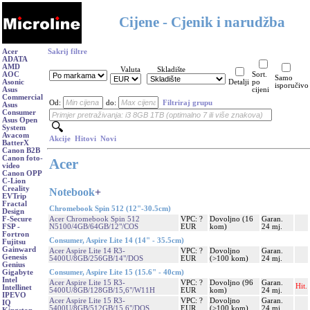
Cijene - Cjenik i narudžba
Acer
Sakrij filtre
ADATA
AMD
Valuta
Skladište
AOC
Sort.
Samo
Asonic
Detalji
po
isporučivo
Asus
cijeni
Commercial
Od:
do:
Filtriraj grupu
Asus
Consumer
Asus Open
System
Avacom
Akcije
Hitovi
Novi
BatterX
Canon B2B
Canon foto-
Acer
video
Canon OPP
C-Lion
Creality
Notebook
+
EVTrip
Fractal
Chromebook Spin 512 (12"-30.5cm)
Design
Acer Chromebook Spin 512
VPC: ?
Dovoljno (16
Garan.
F-Secure
N5100/4GB/64GB/12"/COS
EUR
kom)
24 mj.
FSP -
Fortron
Consumer, Aspire Lite 14 (14" - 35.5cm)
Fujitsu
Gainward
Acer Aspire Lite 14 R3-
VPC: ?
Dovoljno
Garan.
Genesis
5400U/8GB/256GB/14"/DOS
EUR
(>100 kom)
24 mj.
Genius
Consumer, Aspire Lite 15 (15.6" - 40cm)
Gigabyte
Intel
Acer Aspire Lite 15 R3-
VPC: ?
Dovoljno (96
Garan.
Hit.
Intellinet
5400U/8GB/128GB/15,6"/W11H
EUR
kom)
24 mj.
IPEVO
Acer Aspire Lite 15 R3-
VPC: ?
Dovoljno
Garan.
IQ
5400U/8GB/512GB/15,6"/DOS
EUR
(>100 kom)
24 mj.