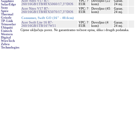
Acer Nitro V17 R7-
VPC: ?
Dovoljno (22
Garan.
Sapphire
260/16GB/1TB/RTX5060/17,3"/DOS
EUR
kom)
24 mj.
SolarEdge
Sony
Acer Nitro V17 R7-
VPC: ?
Dovoljno (45
Garan.
Spire
260/16GB/1TB/RTX5070/17,3"/DOS
EUR
kom)
24 mj.
Thermal
Grizzly
Consumer, Swift GO (16" - 40.6cm)
TP-Link
Acer Swift Lite 16 R7-
VPC: ?
Dovoljno (4
Garan.
Trinasolar
260/16GB/1TB/16"/W11
EUR
kom)
24 mj.
Ubiquiti
Cijene uključuju porez. Ne garantiramo točnost opisa, slika i drugih podataka.
Unitech
Western
Digital
WireTech
Zebra
Technologies