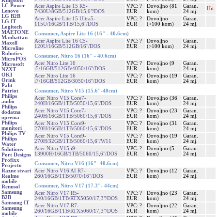
Kingston
LC Power
Acer Aspire Lite 15 R5-
VPC: ?
Dovoljno (81
Garan.
Hit.
Lenovo
7430U/8GB/512GB/15,6"/DOS
EUR
kom)
24 mj.
LG B2B
Acer Aspire Lite 15 Ultra5-
VPC: ?
Dovoljno
Garan.
LG IT
115U/16GB/1TB/15,6"/DOS
EUR
(>100 kom)
24 mj.
Logitech
MAETONE
Consumer, Aspire Lite 16 (16" - 40.6cm)
Manhattan
Acer Aspire Lite 16 C5-
VPC: ?
Dovoljno
Garan.
Maxell
120U/16GB/512GB/16"/DOS
EUR
(>100 kom)
24 mj.
Microline
Robotics
Consumer, Nitro 16 (16" - 40.6cm)
MicroPOS
Acer Nitro Lite 16
VPC: ?
Dovoljno (9
Garan.
Microsoft
i5/16GB/512GB/4050/16"/DOS
EUR
kom)
24 mj.
NZXT
OKI
Acer Nitro Lite 16
VPC: ?
Dovoljno (19
Garan.
Orink
i7/16GB/512GB/3050/16"/DOS
EUR
kom)
24 mj.
Palit
Consumer, Nitro V15 (15.6"-40cm)
Patriot
Philips
Acer Nitro V15 Core7-
VPC: ?
Dovoljno (36
Garan.
audio
240H/16GB/1TB/5050/15,6"/DOS
EUR
kom)
24 mj.
Philips
Acer Nitro V15 Core7-
VPC: ?
Dovoljno (23
Garan.
dodatna
240H/16GB/1TB/5060/15,6"/DOS
EUR
kom)
24 mj.
oprema
Philips
Acer Nitro V15 Core9-
VPC: ?
Dovoljno (31
Garan.
monitori
270H/16GB/1TB/5060/15,6"/DOS
EUR
kom)
24 mj.
Philips TV
Acer Nitro V15 Core9-
VPC: ?
Dovoljno (19
Garan.
Philips
270H/32GB/1TB/5060/15,6"/W11
EUR
kom)
24 mj.
Water
Acer Nitro V15 i9-
VPC: ?
Dovoljno (5
Garan.
Solutions
13900H/16GB/1TB/5060/15,6"/DOS
EUR
kom)
24 mj.
Port Designs
Profixx
Consumer, Nitro V16 (16"- 40.6cm)
Projecto
Acer Nitro V16 AI R7-
VPC: ?
Dovoljno (12
Garan.
Razne stvari
260/16GB/1TB/5070/16"/DOS
EUR
kom)
24 mj.
Realme
mobile
Consumer, Nitro V17 (17.3"- 44cm)
Renusol
Samsung
Acer Nitro V17 R5-
VPC: ?
Dovoljno (23
Garan.
B2B
240/16GB/1TB/RTX5050/17,3"/DOS
EUR
kom)
24 mj.
Samsung IT
Acer Nitro V17 R7-
VPC: ?
Dovoljno (22
Garan.
Samsung
260/16GB/1TB/RTX5060/17,3"/DOS
EUR
kom)
24 mj.
mobile