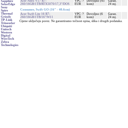
Acer Nitro V17 R7-
VPC: ?
Dovoljno (45
Garan.
Sapphire
260/16GB/1TB/RTX5070/17,3"/DOS
EUR
kom)
24 mj.
SolarEdge
Sony
Consumer, Swift GO (16" - 40.6cm)
Spire
Thermal
Acer Swift Lite 16 R7-
VPC: ?
Dovoljno (6
Garan.
Grizzly
260/16GB/1TB/16"/W11
EUR
kom)
24 mj.
TP-Link
Cijene uključuju porez. Ne garantiramo točnost opisa, slika i drugih podataka.
Trinasolar
Ubiquiti
Unitech
Western
Digital
WireTech
Zebra
Technologies