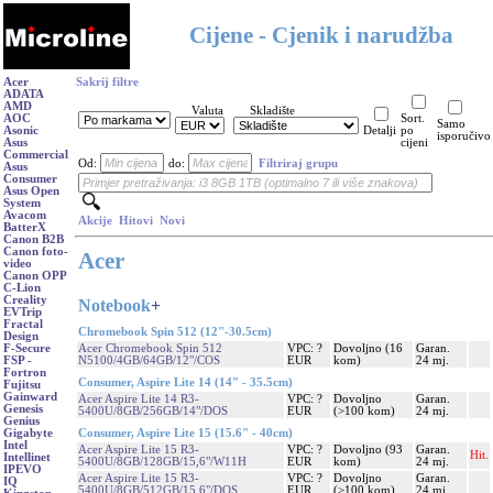
Cijene - Cjenik i narudžba
Acer
Sakrij filtre
ADATA
AMD
Valuta
Skladište
AOC
Sort.
Samo
Asonic
Detalji
po
isporučivo
Asus
cijeni
Commercial
Od:
do:
Filtriraj grupu
Asus
Consumer
Asus Open
System
Avacom
Akcije
Hitovi
Novi
BatterX
Canon B2B
Canon foto-
Acer
video
Canon OPP
C-Lion
Creality
Notebook
+
EVTrip
Fractal
Chromebook Spin 512 (12"-30.5cm)
Design
Acer Chromebook Spin 512
VPC: ?
Dovoljno (16
Garan.
F-Secure
N5100/4GB/64GB/12"/COS
EUR
kom)
24 mj.
FSP -
Fortron
Consumer, Aspire Lite 14 (14" - 35.5cm)
Fujitsu
Gainward
Acer Aspire Lite 14 R3-
VPC: ?
Dovoljno
Garan.
Genesis
5400U/8GB/256GB/14"/DOS
EUR
(>100 kom)
24 mj.
Genius
Consumer, Aspire Lite 15 (15.6" - 40cm)
Gigabyte
Intel
Acer Aspire Lite 15 R3-
VPC: ?
Dovoljno (93
Garan.
Hit.
Intellinet
5400U/8GB/128GB/15,6"/W11H
EUR
kom)
24 mj.
IPEVO
Acer Aspire Lite 15 R3-
VPC: ?
Dovoljno
Garan.
IQ
5400U/8GB/512GB/15,6"/DOS
EUR
(>100 kom)
24 mj.