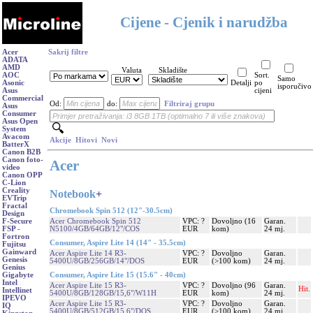
Cijene - Cjenik i narudžba
Acer
Sakrij filtre
ADATA
AMD
Valuta
Skladište
AOC
Sort.
Samo
Asonic
Detalji
po
isporučivo
Asus
cijeni
Commercial
Od:
do:
Filtriraj grupu
Asus
Consumer
Asus Open
System
Avacom
Akcije
Hitovi
Novi
BatterX
Canon B2B
Canon foto-
Acer
video
Canon OPP
C-Lion
Creality
Notebook
+
EVTrip
Fractal
Chromebook Spin 512 (12"-30.5cm)
Design
Acer Chromebook Spin 512
VPC: ?
Dovoljno (16
Garan.
F-Secure
N5100/4GB/64GB/12"/COS
EUR
kom)
24 mj.
FSP -
Fortron
Consumer, Aspire Lite 14 (14" - 35.5cm)
Fujitsu
Gainward
Acer Aspire Lite 14 R3-
VPC: ?
Dovoljno
Garan.
Genesis
5400U/8GB/256GB/14"/DOS
EUR
(>100 kom)
24 mj.
Genius
Consumer, Aspire Lite 15 (15.6" - 40cm)
Gigabyte
Intel
Acer Aspire Lite 15 R3-
VPC: ?
Dovoljno (96
Garan.
Hit.
Intellinet
5400U/8GB/128GB/15,6"/W11H
EUR
kom)
24 mj.
IPEVO
Acer Aspire Lite 15 R3-
VPC: ?
Dovoljno
Garan.
IQ
5400U/8GB/512GB/15,6"/DOS
EUR
(>100 kom)
24 mj.