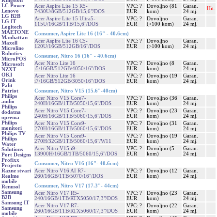
Kingston
LC Power
Acer Aspire Lite 15 R5-
VPC: ?
Dovoljno (81
Garan.
Hit.
Lenovo
7430U/8GB/512GB/15,6"/DOS
EUR
kom)
24 mj.
LG B2B
Acer Aspire Lite 15 Ultra5-
VPC: ?
Dovoljno
Garan.
LG IT
115U/16GB/1TB/15,6"/DOS
EUR
(>100 kom)
24 mj.
Logitech
MAETONE
Consumer, Aspire Lite 16 (16" - 40.6cm)
Manhattan
Acer Aspire Lite 16 C5-
VPC: ?
Dovoljno
Garan.
Maxell
120U/16GB/512GB/16"/DOS
EUR
(>100 kom)
24 mj.
Microline
Robotics
Consumer, Nitro 16 (16" - 40.6cm)
MicroPOS
Acer Nitro Lite 16
VPC: ?
Dovoljno (8
Garan.
Microsoft
i5/16GB/512GB/4050/16"/DOS
EUR
kom)
24 mj.
NZXT
OKI
Acer Nitro Lite 16
VPC: ?
Dovoljno (19
Garan.
Orink
i7/16GB/512GB/3050/16"/DOS
EUR
kom)
24 mj.
Palit
Consumer, Nitro V15 (15.6"-40cm)
Patriot
Philips
Acer Nitro V15 Core7-
VPC: ?
Dovoljno (36
Garan.
audio
240H/16GB/1TB/5050/15,6"/DOS
EUR
kom)
24 mj.
Philips
Acer Nitro V15 Core7-
VPC: ?
Dovoljno (23
Garan.
dodatna
240H/16GB/1TB/5060/15,6"/DOS
EUR
kom)
24 mj.
oprema
Philips
Acer Nitro V15 Core9-
VPC: ?
Dovoljno (31
Garan.
monitori
270H/16GB/1TB/5060/15,6"/DOS
EUR
kom)
24 mj.
Philips TV
Acer Nitro V15 Core9-
VPC: ?
Dovoljno (19
Garan.
Philips
270H/32GB/1TB/5060/15,6"/W11
EUR
kom)
24 mj.
Water
Acer Nitro V15 i9-
VPC: ?
Dovoljno (5
Garan.
Solutions
13900H/16GB/1TB/5060/15,6"/DOS
EUR
kom)
24 mj.
Port Designs
Profixx
Consumer, Nitro V16 (16"- 40.6cm)
Projecto
Acer Nitro V16 AI R7-
VPC: ?
Dovoljno (12
Garan.
Razne stvari
260/16GB/1TB/5070/16"/DOS
EUR
kom)
24 mj.
Realme
mobile
Consumer, Nitro V17 (17.3"- 44cm)
Renusol
Samsung
Acer Nitro V17 R5-
VPC: ?
Dovoljno (23
Garan.
B2B
240/16GB/1TB/RTX5050/17,3"/DOS
EUR
kom)
24 mj.
Samsung IT
Acer Nitro V17 R7-
VPC: ?
Dovoljno (22
Garan.
Samsung
260/16GB/1TB/RTX5060/17,3"/DOS
EUR
kom)
24 mj.
mobile