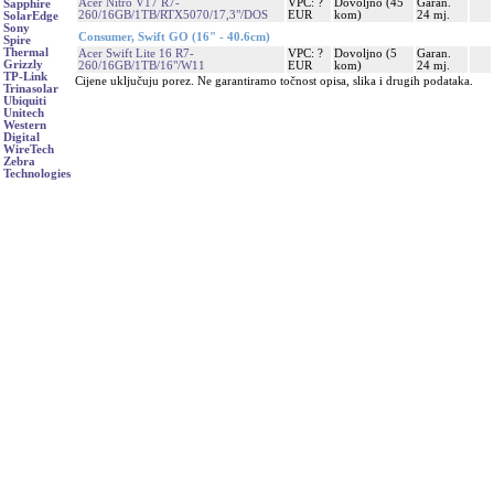
Acer Nitro V17 R7-
VPC: ?
Dovoljno (45
Garan.
Sapphire
260/16GB/1TB/RTX5070/17,3"/DOS
EUR
kom)
24 mj.
SolarEdge
Sony
Consumer, Swift GO (16" - 40.6cm)
Spire
Thermal
Acer Swift Lite 16 R7-
VPC: ?
Dovoljno (5
Garan.
Grizzly
260/16GB/1TB/16"/W11
EUR
kom)
24 mj.
TP-Link
Cijene uključuju porez. Ne garantiramo točnost opisa, slika i drugih podataka.
Trinasolar
Ubiquiti
Unitech
Western
Digital
WireTech
Zebra
Technologies