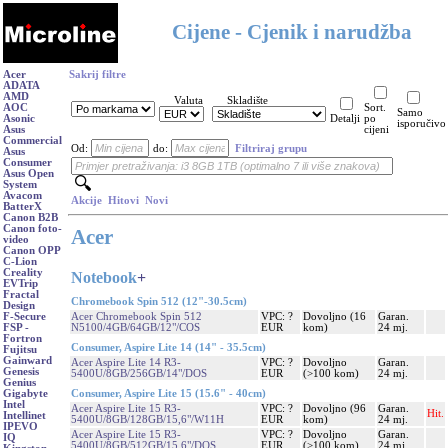
Cijene - Cjenik i narudžba
Acer
Sakrij filtre
ADATA
AMD
Valuta
Skladište
AOC
Sort.
Samo
Asonic
Detalji
po
isporučivo
Asus
cijeni
Commercial
Od:
do:
Filtriraj grupu
Asus
Consumer
Asus Open
System
Avacom
Akcije
Hitovi
Novi
BatterX
Canon B2B
Canon foto-
Acer
video
Canon OPP
C-Lion
Creality
Notebook
+
EVTrip
Fractal
Chromebook Spin 512 (12"-30.5cm)
Design
Acer Chromebook Spin 512
VPC: ?
Dovoljno (16
Garan.
F-Secure
N5100/4GB/64GB/12"/COS
EUR
kom)
24 mj.
FSP -
Fortron
Consumer, Aspire Lite 14 (14" - 35.5cm)
Fujitsu
Gainward
Acer Aspire Lite 14 R3-
VPC: ?
Dovoljno
Garan.
Genesis
5400U/8GB/256GB/14"/DOS
EUR
(>100 kom)
24 mj.
Genius
Consumer, Aspire Lite 15 (15.6" - 40cm)
Gigabyte
Intel
Acer Aspire Lite 15 R3-
VPC: ?
Dovoljno (96
Garan.
Hit.
Intellinet
5400U/8GB/128GB/15,6"/W11H
EUR
kom)
24 mj.
IPEVO
Acer Aspire Lite 15 R3-
VPC: ?
Dovoljno
Garan.
IQ
5400U/8GB/512GB/15,6"/DOS
EUR
(>100 kom)
24 mj.