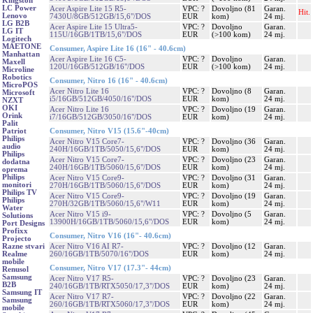
Kingston
LC Power
Acer Aspire Lite 15 R5-
VPC: ?
Dovoljno (81
Garan.
Hit.
Lenovo
7430U/8GB/512GB/15,6"/DOS
EUR
kom)
24 mj.
LG B2B
Acer Aspire Lite 15 Ultra5-
VPC: ?
Dovoljno
Garan.
LG IT
115U/16GB/1TB/15,6"/DOS
EUR
(>100 kom)
24 mj.
Logitech
MAETONE
Consumer, Aspire Lite 16 (16" - 40.6cm)
Manhattan
Acer Aspire Lite 16 C5-
VPC: ?
Dovoljno
Garan.
Maxell
120U/16GB/512GB/16"/DOS
EUR
(>100 kom)
24 mj.
Microline
Robotics
Consumer, Nitro 16 (16" - 40.6cm)
MicroPOS
Acer Nitro Lite 16
VPC: ?
Dovoljno (8
Garan.
Microsoft
i5/16GB/512GB/4050/16"/DOS
EUR
kom)
24 mj.
NZXT
OKI
Acer Nitro Lite 16
VPC: ?
Dovoljno (19
Garan.
Orink
i7/16GB/512GB/3050/16"/DOS
EUR
kom)
24 mj.
Palit
Consumer, Nitro V15 (15.6"-40cm)
Patriot
Philips
Acer Nitro V15 Core7-
VPC: ?
Dovoljno (36
Garan.
audio
240H/16GB/1TB/5050/15,6"/DOS
EUR
kom)
24 mj.
Philips
Acer Nitro V15 Core7-
VPC: ?
Dovoljno (23
Garan.
dodatna
240H/16GB/1TB/5060/15,6"/DOS
EUR
kom)
24 mj.
oprema
Philips
Acer Nitro V15 Core9-
VPC: ?
Dovoljno (31
Garan.
monitori
270H/16GB/1TB/5060/15,6"/DOS
EUR
kom)
24 mj.
Philips TV
Acer Nitro V15 Core9-
VPC: ?
Dovoljno (19
Garan.
Philips
270H/32GB/1TB/5060/15,6"/W11
EUR
kom)
24 mj.
Water
Acer Nitro V15 i9-
VPC: ?
Dovoljno (5
Garan.
Solutions
13900H/16GB/1TB/5060/15,6"/DOS
EUR
kom)
24 mj.
Port Designs
Profixx
Consumer, Nitro V16 (16"- 40.6cm)
Projecto
Acer Nitro V16 AI R7-
VPC: ?
Dovoljno (12
Garan.
Razne stvari
260/16GB/1TB/5070/16"/DOS
EUR
kom)
24 mj.
Realme
mobile
Consumer, Nitro V17 (17.3"- 44cm)
Renusol
Samsung
Acer Nitro V17 R5-
VPC: ?
Dovoljno (23
Garan.
B2B
240/16GB/1TB/RTX5050/17,3"/DOS
EUR
kom)
24 mj.
Samsung IT
Acer Nitro V17 R7-
VPC: ?
Dovoljno (22
Garan.
Samsung
260/16GB/1TB/RTX5060/17,3"/DOS
EUR
kom)
24 mj.
mobile