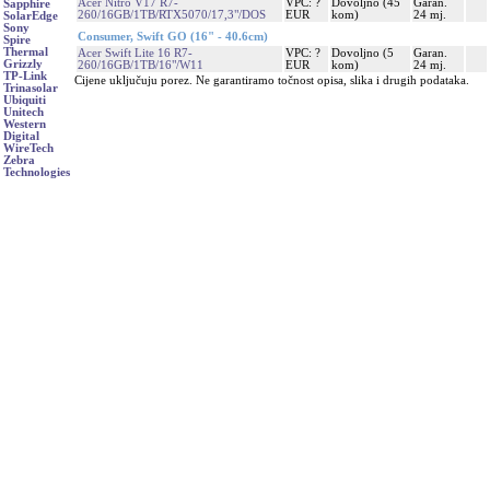
Acer Nitro V17 R7-
VPC: ?
Dovoljno (45
Garan.
Sapphire
260/16GB/1TB/RTX5070/17,3"/DOS
EUR
kom)
24 mj.
SolarEdge
Sony
Consumer, Swift GO (16" - 40.6cm)
Spire
Thermal
Acer Swift Lite 16 R7-
VPC: ?
Dovoljno (5
Garan.
Grizzly
260/16GB/1TB/16"/W11
EUR
kom)
24 mj.
TP-Link
Cijene uključuju porez. Ne garantiramo točnost opisa, slika i drugih podataka.
Trinasolar
Ubiquiti
Unitech
Western
Digital
WireTech
Zebra
Technologies