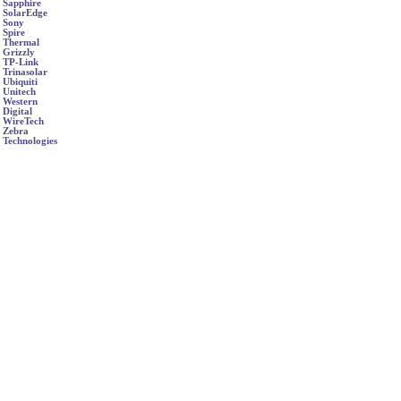
Sapphire
SolarEdge
Sony
Spire
Thermal
Grizzly
TP-Link
Trinasolar
Ubiquiti
Unitech
Western
Digital
WireTech
Zebra
Technologies