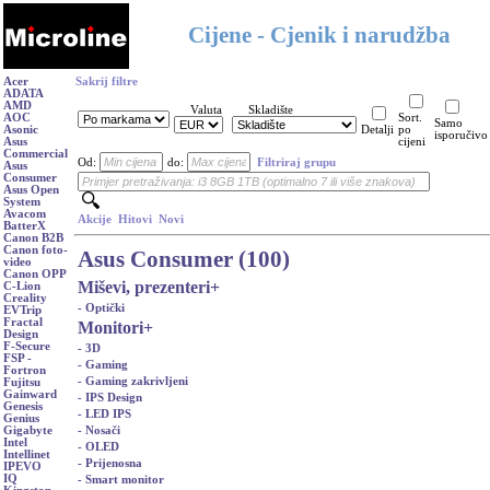
Cijene - Cjenik i narudžba
Acer
Sakrij filtre
ADATA
AMD
Valuta
Skladište
AOC
Sort.
Samo
Asonic
Detalji
po
isporučivo
Asus
cijeni
Commercial
Od:
do:
Filtriraj grupu
Asus
Consumer
Asus Open
System
Avacom
Akcije
Hitovi
Novi
BatterX
Canon B2B
Canon foto-
Asus Consumer (100)
video
Canon OPP
Miševi, prezenteri
+
C-Lion
Creality
- Optički
EVTrip
Fractal
Monitori
+
Design
F-Secure
- 3D
FSP -
- Gaming
Fortron
- Gaming zakrivljeni
Fujitsu
Gainward
- IPS Design
Genesis
- LED IPS
Genius
- Nosači
Gigabyte
Intel
- OLED
Intellinet
- Prijenosna
IPEVO
IQ
- Smart monitor