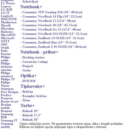
Kingston
- Zakrivljeni
LC Power
Notebook
+
Lenovo
LG B2B
- Consumer, TUF Gaming A16 (16"-40.6cm)
LG IT
Logitech
- Consumer, VivoBook 14 Flip (14"-35.5cm)
MAETONE
- Consumer, VivoBook 15 (15.6"-40cm)
Manhattan
- Consumer, Vivobook 18 (18"-45.72cm)
Maxell
Microline
- Consumer, VivoBook Go 15 (15.6"-40cm)
Robotics
- Consumer, VivoBook S14 OLED (14"-35.5cm)
MicroPOS
- Consumer, ZenBook 14 OLED (14"-35.5cm)
Microsoft
NZXT
- Consumer, ZenBook Duo (14"-35.5cm)
OKI
- Consumer, Zenbook S 16 OLED (16"-40.6cm)
Orink
Palit
Notebook - pribor
+
Patriot
Philips
- Docking station
audio
- Garancija i usluge
Philips
- Punjači
dodatna
oprema
- Stylus
Philips
Optika
+
monitori
Philips TV
- DVD RW
Philips
Tipkovnice
+
Water
Solutions
- Bežično
Port Designs
Profixx
- Komplet, bežično
Projecto
- Žično
Razne stvari
Torbe
+
Realme
mobile
- Ruksak 16"
Renusol
Samsung
- Ruksak 17,3"
B2B
- Ruksak 18"
Samsung IT
Cijene uključuju porez. Ne garantiramo točnost opisa, slika i drugih podataka.
Samsung
Klikom na željenu opciju mijenjate ispis u ekspandirani i obrnuto.
mobile