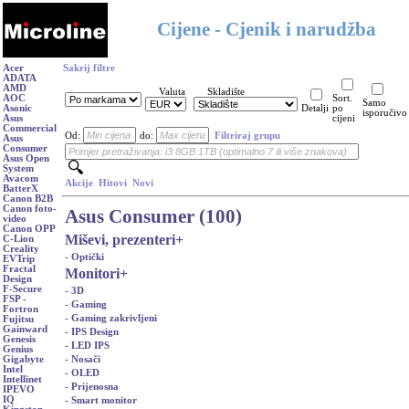
Cijene - Cjenik i narudžba
Acer
Sakrij filtre
ADATA
AMD
Valuta
Skladište
AOC
Sort.
Samo
Asonic
Detalji
po
isporučivo
Asus
cijeni
Commercial
Od:
do:
Filtriraj grupu
Asus
Consumer
Asus Open
System
Avacom
Akcije
Hitovi
Novi
BatterX
Canon B2B
Canon foto-
Asus Consumer (100)
video
Canon OPP
Miševi, prezenteri
+
C-Lion
Creality
- Optički
EVTrip
Fractal
Monitori
+
Design
F-Secure
- 3D
FSP -
- Gaming
Fortron
- Gaming zakrivljeni
Fujitsu
Gainward
- IPS Design
Genesis
- LED IPS
Genius
- Nosači
Gigabyte
Intel
- OLED
Intellinet
- Prijenosna
IPEVO
IQ
- Smart monitor