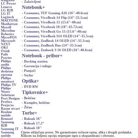
Kingston
- Zakrivljeni
LC Power
Notebook
+
Lenovo
LG B2B
- Consumer, TUF Gaming A16 (16"-40.6cm)
LG IT
Logitech
- Consumer, VivoBook 14 Flip (14"-35.5cm)
MAETONE
- Consumer, VivoBook 15 (15.6"-40cm)
Manhattan
- Consumer, Vivobook 18 (18"-45.72cm)
Maxell
Microline
- Consumer, VivoBook Go 15 (15.6"-40cm)
Robotics
- Consumer, VivoBook S14 OLED (14"-35.5cm)
MicroPOS
- Consumer, ZenBook 14 OLED (14"-35.5cm)
Microsoft
NZXT
- Consumer, ZenBook Duo (14"-35.5cm)
OKI
- Consumer, Zenbook S 16 OLED (16"-40.6cm)
Orink
Palit
Notebook - pribor
+
Patriot
Philips
- Docking station
audio
- Garancija i usluge
Philips
- Punjači
dodatna
oprema
- Stylus
Philips
Optika
+
monitori
Philips TV
- DVD RW
Philips
Tipkovnice
+
Water
Solutions
- Bežično
Port Designs
Profixx
- Komplet, bežično
Projecto
- Žično
Razne stvari
Torbe
+
Realme
mobile
- Ruksak 16"
Renusol
Samsung
- Ruksak 17,3"
B2B
- Ruksak 18"
Samsung IT
Cijene uključuju porez. Ne garantiramo točnost opisa, slika i drugih podataka.
Samsung
Klikom na željenu opciju mijenjate ispis u ekspandirani i obrnuto.
mobile