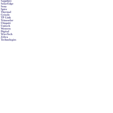
Sapphire
SolarEdge
Sony
Spire
Thermal
Grizzly
TP-Link
Trinasolar
Ubiquiti
Unitech
Western
Digital
WireTech
Zebra
Technologies