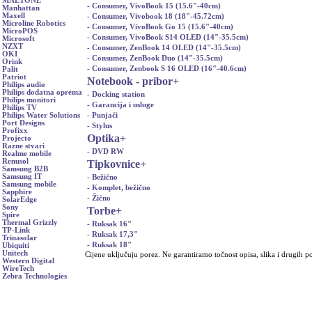
MAETONE
- Consumer, VivoBook 15 (15.6"-40cm)
Manhattan
Maxell
- Consumer, Vivobook 18 (18"-45.72cm)
Microline Robotics
- Consumer, VivoBook Go 15 (15.6"-40cm)
MicroPOS
- Consumer, VivoBook S14 OLED (14"-35.5cm)
Microsoft
NZXT
- Consumer, ZenBook 14 OLED (14"-35.5cm)
OKI
- Consumer, ZenBook Duo (14"-35.5cm)
Orink
- Consumer, Zenbook S 16 OLED (16"-40.6cm)
Palit
Patriot
Notebook - pribor
+
Philips audio
Philips dodatna oprema
- Docking station
Philips monitori
- Garancija i usluge
Philips TV
- Punjači
Philips Water Solutions
Port Designs
- Stylus
Profixx
Optika
+
Projecto
Razne stvari
- DVD RW
Realme mobile
Renusol
Tipkovnice
+
Samsung B2B
Samsung IT
- Bežično
Samsung mobile
- Komplet, bežično
Sapphire
- Žično
SolarEdge
Sony
Torbe
+
Spire
Thermal Grizzly
- Ruksak 16"
TP-Link
- Ruksak 17,3"
Trinasolar
- Ruksak 18"
Ubiquiti
Unitech
Cijene uključuju porez. Ne garantiramo točnost opisa, slika i drugih p
Western Digital
WireTech
Zebra Technologies