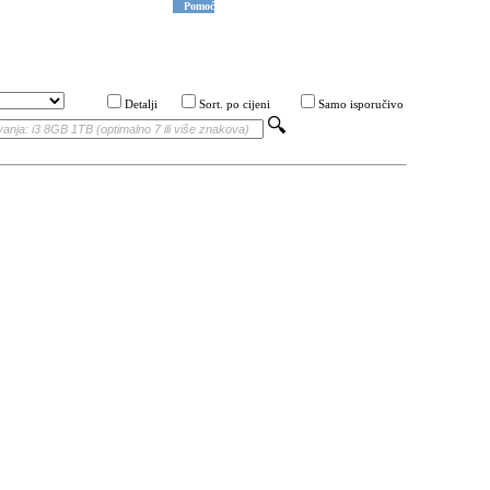
Pomoć
Detalji
Sort. po cijeni
Samo isporučivo