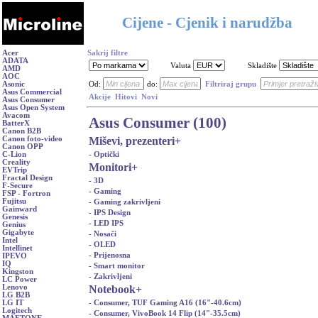
Cijene - Cjenik i narudžba
Acer
Sakrij filtre
ADATA
Valuta
Skladište
AMD
AOC
Asonic
Od:
do:
Filtriraj grupu
Asus Commercial
Akcije
Hitovi
Novi
Asus Consumer
Asus Open System
Avacom
Asus Consumer (100)
BatterX
Canon B2B
Miševi, prezenteri
+
Canon foto-video
Canon OPP
- Optički
C-Lion
Creality
Monitori
+
EVTrip
Fractal Design
- 3D
F-Secure
- Gaming
FSP - Fortron
Fujitsu
- Gaming zakrivljeni
Gainward
- IPS Design
Genesis
- LED IPS
Genius
Gigabyte
- Nosači
Intel
- OLED
Intellinet
- Prijenosna
IPEVO
IQ
- Smart monitor
Kingston
- Zakrivljeni
LC Power
Notebook
+
Lenovo
LG B2B
- Consumer, TUF Gaming A16 (16"-40.6cm)
LG IT
Logitech
- Consumer, VivoBook 14 Flip (14"-35.5cm)