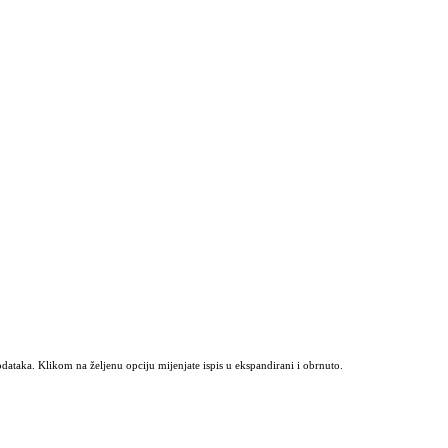
odataka. Klikom na željenu opciju mijenjate ispis u ekspandirani i obrnuto.