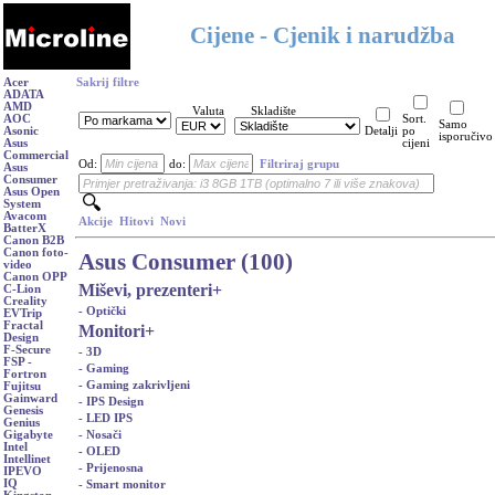
Cijene - Cjenik i narudžba
Acer
Sakrij filtre
ADATA
AMD
Valuta
Skladište
AOC
Sort.
Samo
Asonic
Detalji
po
isporučivo
Asus
cijeni
Commercial
Od:
do:
Filtriraj grupu
Asus
Consumer
Asus Open
System
Avacom
Akcije
Hitovi
Novi
BatterX
Canon B2B
Canon foto-
Asus Consumer (100)
video
Canon OPP
Miševi, prezenteri
+
C-Lion
Creality
- Optički
EVTrip
Fractal
Monitori
+
Design
F-Secure
- 3D
FSP -
- Gaming
Fortron
- Gaming zakrivljeni
Fujitsu
Gainward
- IPS Design
Genesis
- LED IPS
Genius
- Nosači
Gigabyte
Intel
- OLED
Intellinet
- Prijenosna
IPEVO
IQ
- Smart monitor