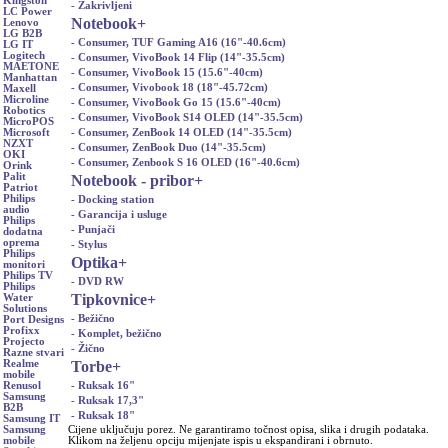
Kingston
- Zakrivljeni
LC Power
Notebook
+
Lenovo
LG B2B
- Consumer, TUF Gaming A16 (16"-40.6cm)
LG IT
Logitech
- Consumer, VivoBook 14 Flip (14"-35.5cm)
MAETONE
- Consumer, VivoBook 15 (15.6"-40cm)
Manhattan
- Consumer, Vivobook 18 (18"-45.72cm)
Maxell
Microline
- Consumer, VivoBook Go 15 (15.6"-40cm)
Robotics
- Consumer, VivoBook S14 OLED (14"-35.5cm)
MicroPOS
- Consumer, ZenBook 14 OLED (14"-35.5cm)
Microsoft
NZXT
- Consumer, ZenBook Duo (14"-35.5cm)
OKI
- Consumer, Zenbook S 16 OLED (16"-40.6cm)
Orink
Palit
Notebook - pribor
+
Patriot
Philips
- Docking station
audio
- Garancija i usluge
Philips
- Punjači
dodatna
oprema
- Stylus
Philips
Optika
+
monitori
Philips TV
- DVD RW
Philips
Tipkovnice
+
Water
Solutions
- Bežično
Port Designs
Profixx
- Komplet, bežično
Projecto
- Žično
Razne stvari
Torbe
+
Realme
mobile
- Ruksak 16"
Renusol
Samsung
- Ruksak 17,3"
B2B
- Ruksak 18"
Samsung IT
Cijene uključuju porez. Ne garantiramo točnost opisa, slika i drugih podataka.
Samsung
Klikom na željenu opciju mijenjate ispis u ekspandirani i obrnuto.
mobile