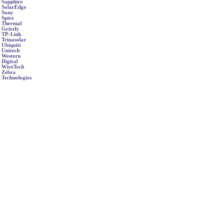
Sapphire
SolarEdge
Sony
Spire
Thermal
Grizzly
TP-Link
Trinasolar
Ubiquiti
Unitech
Western
Digital
WireTech
Zebra
Technologies