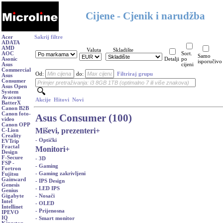
Cijene - Cjenik i narudžba
Acer
Sakrij filtre
ADATA
AMD
Valuta
Skladište
AOC
Sort.
Samo
Asonic
Detalji
po
isporučivo
Asus
cijeni
Commercial
Od:
do:
Filtriraj grupu
Asus
Consumer
Asus Open
System
Avacom
Akcije
Hitovi
Novi
BatterX
Canon B2B
Canon foto-
Asus Consumer (100)
video
Canon OPP
Miševi, prezenteri
+
C-Lion
Creality
- Optički
EVTrip
Fractal
Monitori
+
Design
F-Secure
- 3D
FSP -
- Gaming
Fortron
- Gaming zakrivljeni
Fujitsu
Gainward
- IPS Design
Genesis
- LED IPS
Genius
- Nosači
Gigabyte
Intel
- OLED
Intellinet
- Prijenosna
IPEVO
IQ
- Smart monitor