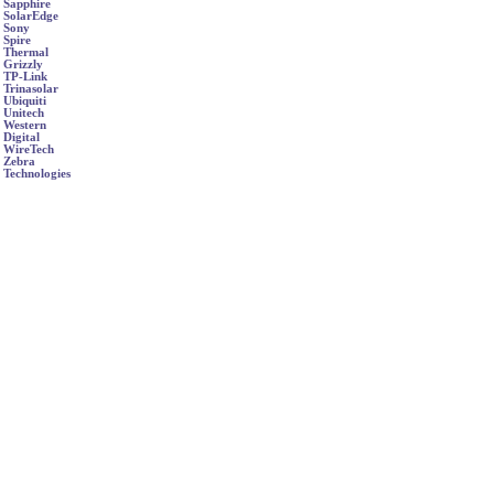
Sapphire
SolarEdge
Sony
Spire
Thermal
Grizzly
TP-Link
Trinasolar
Ubiquiti
Unitech
Western
Digital
WireTech
Zebra
Technologies