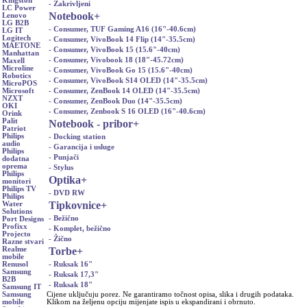
Kingston
- Zakrivljeni
LC Power
Notebook
+
Lenovo
LG B2B
- Consumer, TUF Gaming A16 (16"-40.6cm)
LG IT
Logitech
- Consumer, VivoBook 14 Flip (14"-35.5cm)
MAETONE
- Consumer, VivoBook 15 (15.6"-40cm)
Manhattan
- Consumer, Vivobook 18 (18"-45.72cm)
Maxell
Microline
- Consumer, VivoBook Go 15 (15.6"-40cm)
Robotics
- Consumer, VivoBook S14 OLED (14"-35.5cm)
MicroPOS
- Consumer, ZenBook 14 OLED (14"-35.5cm)
Microsoft
NZXT
- Consumer, ZenBook Duo (14"-35.5cm)
OKI
- Consumer, Zenbook S 16 OLED (16"-40.6cm)
Orink
Palit
Notebook - pribor
+
Patriot
Philips
- Docking station
audio
- Garancija i usluge
Philips
- Punjači
dodatna
oprema
- Stylus
Philips
Optika
+
monitori
Philips TV
- DVD RW
Philips
Tipkovnice
+
Water
Solutions
- Bežično
Port Designs
Profixx
- Komplet, bežično
Projecto
- Žično
Razne stvari
Torbe
+
Realme
mobile
- Ruksak 16"
Renusol
Samsung
- Ruksak 17,3"
B2B
- Ruksak 18"
Samsung IT
Cijene uključuju porez. Ne garantiramo točnost opisa, slika i drugih podataka.
Samsung
Klikom na željenu opciju mijenjate ispis u ekspandirani i obrnuto.
mobile