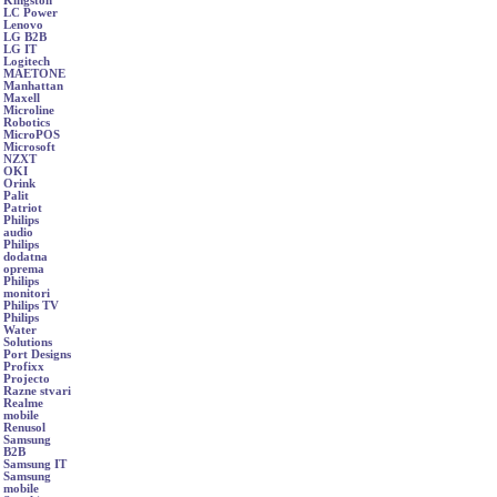
Kingston
LC Power
Lenovo
LG B2B
LG IT
Logitech
MAETONE
Manhattan
Maxell
Microline
Robotics
MicroPOS
Microsoft
NZXT
OKI
Orink
Palit
Patriot
Philips
audio
Philips
dodatna
oprema
Philips
monitori
Philips TV
Philips
Water
Solutions
Port Designs
Profixx
Projecto
Razne stvari
Realme
mobile
Renusol
Samsung
B2B
Samsung IT
Samsung
mobile