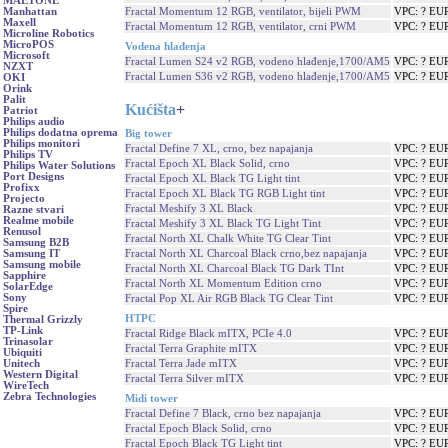
MAETONE
Fractal Momentum 12 RGB, ventilator, bijeli PWM
VPC: ? EU
Manhattan
Maxell
Fractal Momentum 12 RGB, ventilator, crni PWM
VPC: ? EU
Microline Robotics
MicroPOS
Vodena hlađenja
Microsoft
Fractal Lumen S24 v2 RGB, vodeno hlađenje,1700/AM5
VPC: ? EU
NZXT
Fractal Lumen S36 v2 RGB, vodeno hlađenje,1700/AM5
VPC: ? EU
OKI
Orink
Palit
Kućišta
+
Patriot
Philips audio
Philips dodatna oprema
Big tower
Philips monitori
Fractal Define 7 XL, crno, bez napajanja
VPC: ? EU
Philips TV
Fractal Epoch XL Black Solid, crno
VPC: ? EU
Philips Water Solutions
Port Designs
Fractal Epoch XL Black TG Light tint
VPC: ? EU
Profixx
Fractal Epoch XL Black TG RGB Light tint
VPC: ? EU
Projecto
Fractal Meshify 3 XL Black
VPC: ? EU
Razne stvari
Realme mobile
Fractal Meshify 3 XL Black TG Light Tint
VPC: ? EU
Renusol
Fractal North XL Chalk White TG Clear Tint
VPC: ? EU
Samsung B2B
Fractal North XL Charcoal Black crno,bez napajanja
VPC: ? EU
Samsung IT
Samsung mobile
Fractal North XL Charcoal Black TG Dark TInt
VPC: ? EU
Sapphire
Fractal North XL Momentum Edition crno
VPC: ? EU
SolarEdge
Sony
Fractal Pop XL Air RGB Black TG Clear Tint
VPC: ? EU
Spire
HTPC
Thermal Grizzly
TP-Link
Fractal Ridge Black mITX, PCIe 4.0
VPC: ? EU
Trinasolar
Fractal Terra Graphite mITX
VPC: ? EU
Ubiquiti
Fractal Terra Jade mITX
VPC: ? EU
Unitech
Western Digital
Fractal Terra Silver mITX
VPC: ? EU
WireTech
Zebra Technologies
Midi tower
Fractal Define 7 Black, crno bez napajanja
VPC: ? EU
Fractal Epoch Black Solid, crno
VPC: ? EU
Fractal Epoch Black TG Light tint
VPC: ? EU