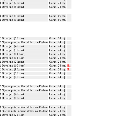
R
Dovoljno (7 kom)
Garan. 24 mj.
R
Dovoljno (5 kom)
Garan. 24 mj.
R
Dovoljno (3 kom)
Garan. 60 mj.
R
Dovoljno (1 kom)
Garan. 60 mj.
R
Dovoljno (3 kom)
Garan. 24 mj.
R
Nije na putu, obično dolazi za 45 dana
Garan. 24 mj.
R
Dovoljno (4 kom)
Garan. 24 mj.
R
Dovoljno (3 kom)
Garan. 24 mj.
R
Dovoljno (14 kom)
Garan. 24 mj.
R
Dovoljno (14 kom)
Garan. 24 mj.
R
Dovoljno (2 kom)
Garan. 24 mj.
R
Dovoljno (10 kom)
Garan. 24 mj.
Hit.
R
Dovoljno (9 kom)
Garan. 24 mj.
Hit.
R
Dovoljno (3 kom)
Garan. 24 mj.
R
Dovoljno (7 kom)
Garan. 24 mj.
R
Nije na putu, obično dolazi za 45 dana
Garan. 24 mj.
R
Nije na putu, obično dolazi za 45 dana
Garan. 24 mj.
R
Dovoljno (4 kom)
Garan. 24 mj.
R
Dovoljno (1 kom)
Garan. 24 mj.
R
Nije na putu, obično dolazi za 45 dana
Garan. 24 mj.
R
Nije na putu, obično dolazi za 45 dana
Garan. 24 mj.
R
Dovoljno (21 kom)
Garan. 24 mj.