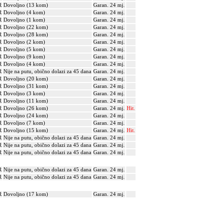
R
Dovoljno (13 kom)
Garan. 24 mj.
R
Dovoljno (4 kom)
Garan. 24 mj.
R
Dovoljno (1 kom)
Garan. 24 mj.
R
Dovoljno (22 kom)
Garan. 24 mj.
R
Dovoljno (28 kom)
Garan. 24 mj.
R
Dovoljno (2 kom)
Garan. 24 mj.
R
Dovoljno (5 kom)
Garan. 24 mj.
R
Dovoljno (9 kom)
Garan. 24 mj.
R
Dovoljno (4 kom)
Garan. 24 mj.
R
Nije na putu, obično dolazi za 45 dana
Garan. 24 mj.
R
Dovoljno (20 kom)
Garan. 24 mj.
R
Dovoljno (31 kom)
Garan. 24 mj.
R
Dovoljno (3 kom)
Garan. 24 mj.
R
Dovoljno (11 kom)
Garan. 24 mj.
R
Dovoljno (26 kom)
Garan. 24 mj.
Hit.
R
Dovoljno (24 kom)
Garan. 24 mj.
R
Dovoljno (7 kom)
Garan. 24 mj.
R
Dovoljno (15 kom)
Garan. 24 mj.
Hit.
R
Nije na putu, obično dolazi za 45 dana
Garan. 24 mj.
R
Nije na putu, obično dolazi za 45 dana
Garan. 24 mj.
R
Nije na putu, obično dolazi za 45 dana
Garan. 24 mj.
R
Nije na putu, obično dolazi za 45 dana
Garan. 24 mj.
R
Nije na putu, obično dolazi za 45 dana
Garan. 24 mj.
R
Dovoljno (17 kom)
Garan. 24 mj.