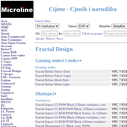
Cijene - Cjenik i narudžba
Acer
Sakrij filtre
ADATA
Valuta
Skladište
AMD
AOC
Asonic
Od:
do:
Filtriraj grupu
Asus Commercial
Akcije
Hitovi
Novi
Asus Consumer
Asus Open System
Avacom
Fractal Design
BatterX
Canon B2B
Canon foto-video
Canon OPP
Gaming stolovi i stolice
+
C-Lion
Creality
Gaming stolice
EVTrip
Fractal Design
Fractal Refine Fabric Dark
VPC: ? EU
F-Secure
Fractal Refine Fabric Light
VPC: ? EU
FSP - Fortron
Fractal Refine Mesh Dark
VPC: ? EU
Fujitsu
Gainward
Fractal Refine Mesh Light
VPC: ? EU
Genesis
Genius
Hladnjaci
+
Gigabyte
Intel
Intellinet
Ventilatori
IPEVO
Fractal Aspect 12 PWM Black,120mm ventilator, crni
VPC: ? EU
IQ
Kingston
Fractal Aspect 12 RGB PWM Black, 120mm ventilator
VPC: ? EU
LC Power
Fractal Aspect 12 RGB PWM Black Frame, 3x 120mm
VPC: ? EU
Lenovo
Fractal Aspect 14 PWM Black,140mm ventilator, crni
VPC: ? EU
LG B2B
LG IT
Fractal Aspect 14 RGB PWM Black,140mm ventilator
VPC: ? EU
Logitech
Fractal Momentum 12, Black, crni, PWM
VPC: ? EU