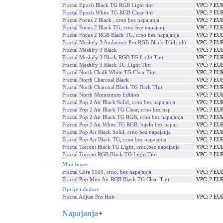
Fractal Epoch Black TG RGB Light tint
VPC: ? EU
Fractal Epoch White TG RGB Clear tint
VPC: ? EU
Fractal Focus 2 Black , crno bez napajanja
VPC: ? EU
Fractal Focus 2 Black TG, crno bez napajanja
VPC: ? EU
Fractal Focus 2 RGB Black TG, crno bez napajanja
VPC: ? EU
Fractal Meshify 3 Ambience Pro RGB Black TG Light
VPC: ? EU
Fractal Meshify 3 Black
VPC: ? EU
Fractal Meshify 3 Black RGB TG Light Tint
VPC: ? EU
Fractal Meshify 3 Black TG Light Tint
VPC: ? EU
Fractal North Chalk White TG Clear Tint
VPC: ? EU
Fractal North Charcoal Black
VPC: ? EU
Fractal North Charcoal Black TG Dark TInt
VPC: ? EU
Fractal North Momentum Edition
VPC: ? EU
Fractal Pop 2 Air Black Solid, crno bez napajanja
VPC: ? EU
Fractal Pop 2 Air Black TG Clear, crno bez nap
VPC: ? EU
Fractal Pop 2 Air Black TG RGB, crno bez napajanja
VPC: ? EU
Fractal Pop 2 Air White TG RGB, bijelo bez napaj.
VPC: ? EU
Fractal Pop Air Black Solid, crno bez napajanja
VPC: ? EU
Fractal Pop Air Black TG, crno bez napajanja
VPC: ? EU
Fractal Torrent Black TG Light, crno,bez napajanja
VPC: ? EU
Fractal Torrent RGB Black TG Light Tint
VPC: ? EU
Mini tower
Fractal Core 1100, crno, bez napajanja
VPC: ? EU
Fractal Pop Mini Air RGB Black TG Clear Tint
VPC: ? EU
Opcije i dodaci
Fractal Adjust Pro Hub
VPC: ? EU
Napajanja
+