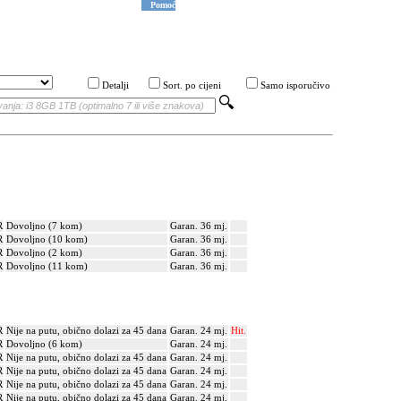
Pomoć
Detalji
Sort. po cijeni
Samo isporučivo
R
Dovoljno (7 kom)
Garan. 36 mj.
R
Dovoljno (10 kom)
Garan. 36 mj.
R
Dovoljno (2 kom)
Garan. 36 mj.
R
Dovoljno (11 kom)
Garan. 36 mj.
R
Nije na putu, obično dolazi za 45 dana
Garan. 24 mj.
Hit.
R
Dovoljno (6 kom)
Garan. 24 mj.
R
Nije na putu, obično dolazi za 45 dana
Garan. 24 mj.
R
Nije na putu, obično dolazi za 45 dana
Garan. 24 mj.
R
Nije na putu, obično dolazi za 45 dana
Garan. 24 mj.
R
Nije na putu, obično dolazi za 45 dana
Garan. 24 mj.