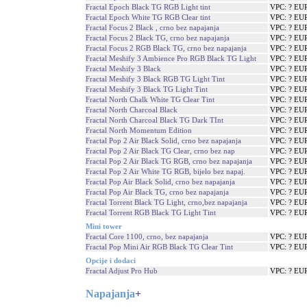
Fractal Epoch Black TG RGB Light tint
VPC: ? EU
Fractal Epoch White TG RGB Clear tint
VPC: ? EU
Fractal Focus 2 Black , crno bez napajanja
VPC: ? EU
Fractal Focus 2 Black TG, crno bez napajanja
VPC: ? EU
Fractal Focus 2 RGB Black TG, crno bez napajanja
VPC: ? EU
Fractal Meshify 3 Ambience Pro RGB Black TG Light
VPC: ? EU
Fractal Meshify 3 Black
VPC: ? EU
Fractal Meshify 3 Black RGB TG Light Tint
VPC: ? EU
Fractal Meshify 3 Black TG Light Tint
VPC: ? EU
Fractal North Chalk White TG Clear Tint
VPC: ? EU
Fractal North Charcoal Black
VPC: ? EU
Fractal North Charcoal Black TG Dark TInt
VPC: ? EU
Fractal North Momentum Edition
VPC: ? EU
Fractal Pop 2 Air Black Solid, crno bez napajanja
VPC: ? EU
Fractal Pop 2 Air Black TG Clear, crno bez nap
VPC: ? EU
Fractal Pop 2 Air Black TG RGB, crno bez napajanja
VPC: ? EU
Fractal Pop 2 Air White TG RGB, bijelo bez napaj.
VPC: ? EU
Fractal Pop Air Black Solid, crno bez napajanja
VPC: ? EU
Fractal Pop Air Black TG, crno bez napajanja
VPC: ? EU
Fractal Torrent Black TG Light, crno,bez napajanja
VPC: ? EU
Fractal Torrent RGB Black TG Light Tint
VPC: ? EU
Mini tower
Fractal Core 1100, crno, bez napajanja
VPC: ? EU
Fractal Pop Mini Air RGB Black TG Clear Tint
VPC: ? EU
Opcije i dodaci
Fractal Adjust Pro Hub
VPC: ? EU
Napajanja
+