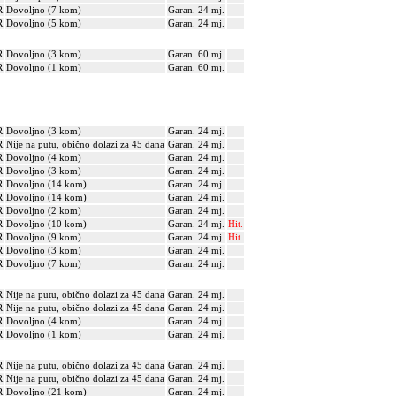
R
Dovoljno (7 kom)
Garan. 24 mj.
R
Dovoljno (5 kom)
Garan. 24 mj.
R
Dovoljno (3 kom)
Garan. 60 mj.
R
Dovoljno (1 kom)
Garan. 60 mj.
R
Dovoljno (3 kom)
Garan. 24 mj.
R
Nije na putu, obično dolazi za 45 dana
Garan. 24 mj.
R
Dovoljno (4 kom)
Garan. 24 mj.
R
Dovoljno (3 kom)
Garan. 24 mj.
R
Dovoljno (14 kom)
Garan. 24 mj.
R
Dovoljno (14 kom)
Garan. 24 mj.
R
Dovoljno (2 kom)
Garan. 24 mj.
R
Dovoljno (10 kom)
Garan. 24 mj.
Hit.
R
Dovoljno (9 kom)
Garan. 24 mj.
Hit.
R
Dovoljno (3 kom)
Garan. 24 mj.
R
Dovoljno (7 kom)
Garan. 24 mj.
R
Nije na putu, obično dolazi za 45 dana
Garan. 24 mj.
R
Nije na putu, obično dolazi za 45 dana
Garan. 24 mj.
R
Dovoljno (4 kom)
Garan. 24 mj.
R
Dovoljno (1 kom)
Garan. 24 mj.
R
Nije na putu, obično dolazi za 45 dana
Garan. 24 mj.
R
Nije na putu, obično dolazi za 45 dana
Garan. 24 mj.
R
Dovoljno (21 kom)
Garan. 24 mj.