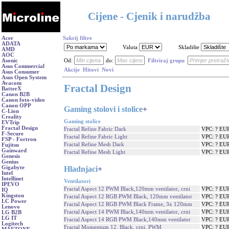
Cijene - Cjenik i narudžba
Acer
Sakrij filtre
ADATA
Valuta
Skladište
AMD
AOC
Asonic
Od:
do:
Filtriraj grupu
Asus Commercial
Akcije
Hitovi
Novi
Asus Consumer
Asus Open System
Avacom
Fractal Design
BatterX
Canon B2B
Canon foto-video
Canon OPP
Gaming stolovi i stolice
+
C-Lion
Creality
Gaming stolice
EVTrip
Fractal Design
Fractal Refine Fabric Dark
VPC: ? EU
F-Secure
Fractal Refine Fabric Light
VPC: ? EU
FSP - Fortron
Fractal Refine Mesh Dark
VPC: ? EU
Fujitsu
Gainward
Fractal Refine Mesh Light
VPC: ? EU
Genesis
Genius
Hladnjaci
+
Gigabyte
Intel
Intellinet
Ventilatori
IPEVO
Fractal Aspect 12 PWM Black,120mm ventilator, crni
VPC: ? EU
IQ
Kingston
Fractal Aspect 12 RGB PWM Black, 120mm ventilator
VPC: ? EU
LC Power
Fractal Aspect 12 RGB PWM Black Frame, 3x 120mm
VPC: ? EU
Lenovo
Fractal Aspect 14 PWM Black,140mm ventilator, crni
VPC: ? EU
LG B2B
LG IT
Fractal Aspect 14 RGB PWM Black,140mm ventilator
VPC: ? EU
Logitech
Fractal Momentum 12, Black, crni, PWM
VPC: ? EU