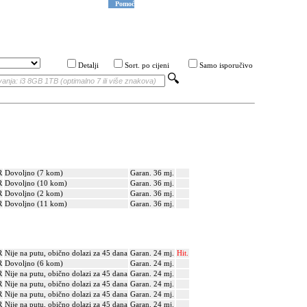
Pomoć
Detalji
Sort. po cijeni
Samo isporučivo
R
Dovoljno (7 kom)
Garan. 36 mj.
R
Dovoljno (10 kom)
Garan. 36 mj.
R
Dovoljno (2 kom)
Garan. 36 mj.
R
Dovoljno (11 kom)
Garan. 36 mj.
R
Nije na putu, obično dolazi za 45 dana
Garan. 24 mj.
Hit.
R
Dovoljno (6 kom)
Garan. 24 mj.
R
Nije na putu, obično dolazi za 45 dana
Garan. 24 mj.
R
Nije na putu, obično dolazi za 45 dana
Garan. 24 mj.
R
Nije na putu, obično dolazi za 45 dana
Garan. 24 mj.
R
Nije na putu, obično dolazi za 45 dana
Garan. 24 mj.