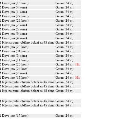
R
Dovoljno (13 kom)
Garan. 24 mj.
R
Dovoljno (4 kom)
Garan. 24 mj.
R
Dovoljno (1 kom)
Garan. 24 mj.
R
Dovoljno (22 kom)
Garan. 24 mj.
R
Dovoljno (28 kom)
Garan. 24 mj.
R
Dovoljno (2 kom)
Garan. 24 mj.
R
Dovoljno (5 kom)
Garan. 24 mj.
R
Dovoljno (9 kom)
Garan. 24 mj.
R
Dovoljno (4 kom)
Garan. 24 mj.
R
Nije na putu, obično dolazi za 45 dana
Garan. 24 mj.
R
Dovoljno (20 kom)
Garan. 24 mj.
R
Dovoljno (31 kom)
Garan. 24 mj.
R
Dovoljno (3 kom)
Garan. 24 mj.
R
Dovoljno (11 kom)
Garan. 24 mj.
R
Dovoljno (26 kom)
Garan. 24 mj.
Hit.
R
Dovoljno (24 kom)
Garan. 24 mj.
R
Dovoljno (7 kom)
Garan. 24 mj.
R
Dovoljno (15 kom)
Garan. 24 mj.
Hit.
R
Nije na putu, obično dolazi za 45 dana
Garan. 24 mj.
R
Nije na putu, obično dolazi za 45 dana
Garan. 24 mj.
R
Nije na putu, obično dolazi za 45 dana
Garan. 24 mj.
R
Nije na putu, obično dolazi za 45 dana
Garan. 24 mj.
R
Nije na putu, obično dolazi za 45 dana
Garan. 24 mj.
R
Dovoljno (17 kom)
Garan. 24 mj.