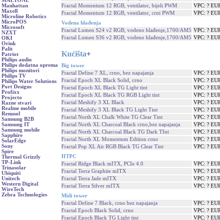
MAETONE
Fractal Momentum 12 RGB, ventilator, bijeli PWM
VPC: ? EU
Manhattan
Maxell
Fractal Momentum 12 RGB, ventilator, crni PWM
VPC: ? EU
Microline Robotics
MicroPOS
Vodena hlađenja
Microsoft
Fractal Lumen S24 v2 RGB, vodeno hlađenje,1700/AM5
VPC: ? EU
NZXT
Fractal Lumen S36 v2 RGB, vodeno hlađenje,1700/AM5
VPC: ? EU
OKI
Orink
Palit
Kućišta
+
Patriot
Philips audio
Philips dodatna oprema
Big tower
Philips monitori
Fractal Define 7 XL, crno, bez napajanja
VPC: ? EU
Philips TV
Fractal Epoch XL Black Solid, crno
VPC: ? EU
Philips Water Solutions
Port Designs
Fractal Epoch XL Black TG Light tint
VPC: ? EU
Profixx
Fractal Epoch XL Black TG RGB Light tint
VPC: ? EU
Projecto
Fractal Meshify 3 XL Black
VPC: ? EU
Razne stvari
Realme mobile
Fractal Meshify 3 XL Black TG Light Tint
VPC: ? EU
Renusol
Fractal North XL Chalk White TG Clear Tint
VPC: ? EU
Samsung B2B
Fractal North XL Charcoal Black crno,bez napajanja
VPC: ? EU
Samsung IT
Samsung mobile
Fractal North XL Charcoal Black TG Dark TInt
VPC: ? EU
Sapphire
Fractal North XL Momentum Edition crno
VPC: ? EU
SolarEdge
Sony
Fractal Pop XL Air RGB Black TG Clear Tint
VPC: ? EU
Spire
HTPC
Thermal Grizzly
TP-Link
Fractal Ridge Black mITX, PCIe 4.0
VPC: ? EU
Trinasolar
Fractal Terra Graphite mITX
VPC: ? EU
Ubiquiti
Fractal Terra Jade mITX
VPC: ? EU
Unitech
Western Digital
Fractal Terra Silver mITX
VPC: ? EU
WireTech
Zebra Technologies
Midi tower
Fractal Define 7 Black, crno bez napajanja
VPC: ? EU
Fractal Epoch Black Solid, crno
VPC: ? EU
Fractal Epoch Black TG Light tint
VPC: ? EU