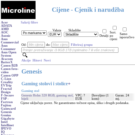
Cijene - Cjenik i narudžba
Acer
Sakrij filtre
ADATA
AMD
Valuta
Skladište
AOC
Sort.
Samo
Asonic
Detalji
po
isporučivo
Asus
cijeni
Commercial
Od:
do:
Filtriraj grupu
Asus
Consumer
Asus Open
System
Avacom
Akcije
Hitovi
Novi
BatterX
Canon B2B
Canon foto-
Genesis
video
Canon OPP
C-Lion
Creality
Gaming stolovi i stolice
+
EVTrip
Fractal
Gaming stol
Design
Genesis Holm 320 RGB, gaming stol,
VPC: ?
Dovoljno (1
Garan. 24
F-Secure
bijeli
EUR
kom)
mj.
FSP -
Fortron
Cijene uključuju porez. Ne garantiramo točnost opisa, slika i drugih podataka.
Fujitsu
Gainward
Genesis
Genius
Gigabyte
Intel
Intellinet
IPEVO
IQ