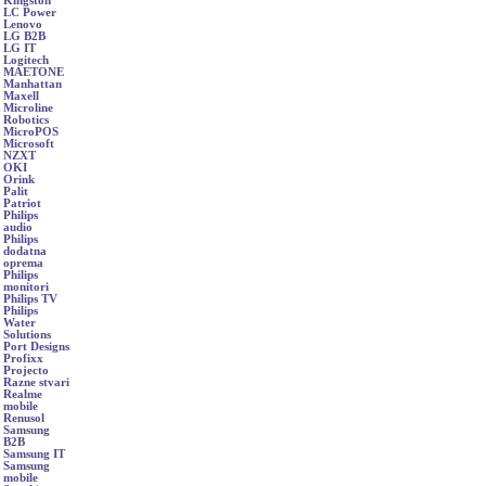
Kingston
LC Power
Lenovo
LG B2B
LG IT
Logitech
MAETONE
Manhattan
Maxell
Microline
Robotics
MicroPOS
Microsoft
NZXT
OKI
Orink
Palit
Patriot
Philips
audio
Philips
dodatna
oprema
Philips
monitori
Philips TV
Philips
Water
Solutions
Port Designs
Profixx
Projecto
Razne stvari
Realme
mobile
Renusol
Samsung
B2B
Samsung IT
Samsung
mobile