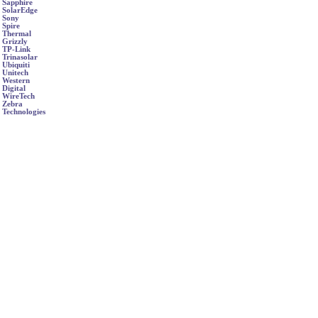
Sapphire
SolarEdge
Sony
Spire
Thermal
Grizzly
TP-Link
Trinasolar
Ubiquiti
Unitech
Western
Digital
WireTech
Zebra
Technologies