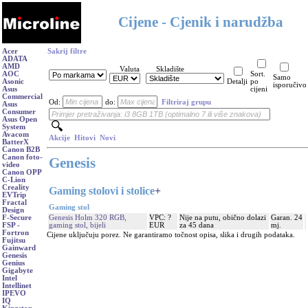
Cijene - Cjenik i narudžba
Acer
Sakrij filtre
ADATA
AMD
Valuta
Skladište
AOC
Sort.
Samo
Asonic
Detalji
po
isporučivo
Asus
cijeni
Commercial
Od:
do:
Filtriraj grupu
Asus
Consumer
Asus Open
System
Avacom
Akcije
Hitovi
Novi
BatterX
Canon B2B
Canon foto-
Genesis
video
Canon OPP
C-Lion
Creality
Gaming stolovi i stolice
+
EVTrip
Fractal
Gaming stol
Design
Genesis Holm 320 RGB,
VPC: ?
Nije na putu, obično dolazi
Garan. 24
F-Secure
gaming stol, bijeli
EUR
za 45 dana
mj.
FSP -
Fortron
Cijene uključuju porez. Ne garantiramo točnost opisa, slika i drugih podataka.
Fujitsu
Gainward
Genesis
Genius
Gigabyte
Intel
Intellinet
IPEVO
IQ