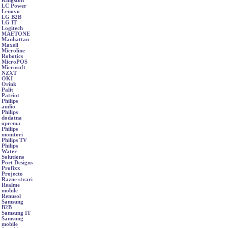
Kingston
LC Power
Lenovo
LG B2B
LG IT
Logitech
MAETONE
Manhattan
Maxell
Microline
Robotics
MicroPOS
Microsoft
NZXT
OKI
Orink
Palit
Patriot
Philips
audio
Philips
dodatna
oprema
Philips
monitori
Philips TV
Philips
Water
Solutions
Port Designs
Profixx
Projecto
Razne stvari
Realme
mobile
Renusol
Samsung
B2B
Samsung IT
Samsung
mobile