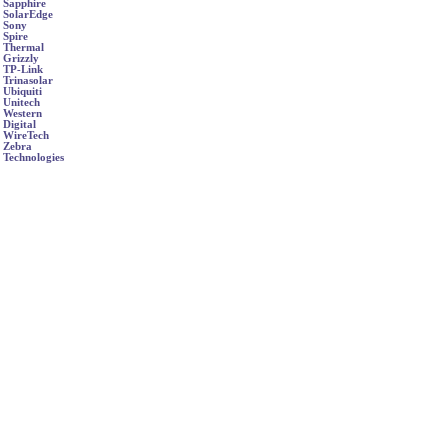
Sapphire
SolarEdge
Sony
Spire
Thermal
Grizzly
TP-Link
Trinasolar
Ubiquiti
Unitech
Western
Digital
WireTech
Zebra
Technologies