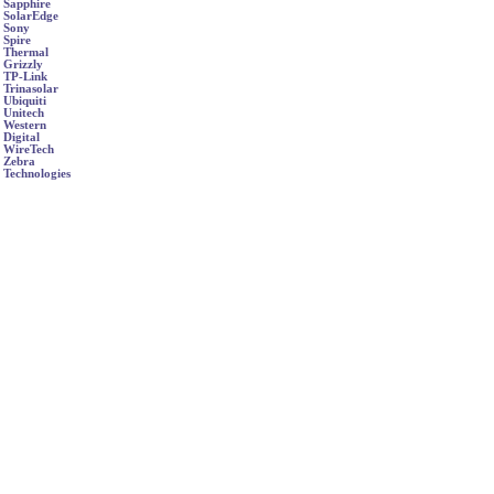
Sapphire
SolarEdge
Sony
Spire
Thermal
Grizzly
TP-Link
Trinasolar
Ubiquiti
Unitech
Western
Digital
WireTech
Zebra
Technologies