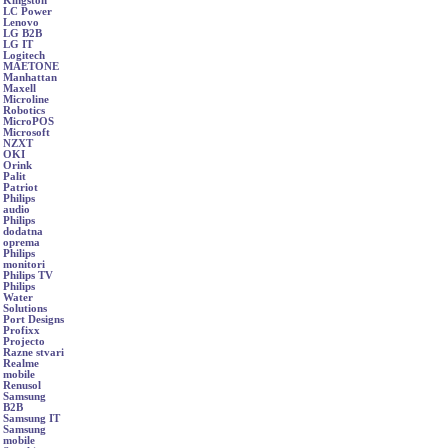
Kingston
LC Power
Lenovo
LG B2B
LG IT
Logitech
MAETONE
Manhattan
Maxell
Microline
Robotics
MicroPOS
Microsoft
NZXT
OKI
Orink
Palit
Patriot
Philips
audio
Philips
dodatna
oprema
Philips
monitori
Philips TV
Philips
Water
Solutions
Port Designs
Profixx
Projecto
Razne stvari
Realme
mobile
Renusol
Samsung
B2B
Samsung IT
Samsung
mobile