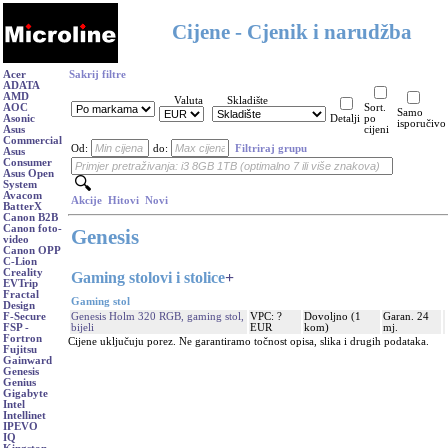
Cijene - Cjenik i narudžba
Acer
Sakrij filtre
ADATA
AMD
Valuta
Skladište
AOC
Sort.
Samo
Asonic
Detalji
po
isporučivo
Asus
cijeni
Commercial
Od:
do:
Filtriraj grupu
Asus
Consumer
Asus Open
System
Avacom
Akcije
Hitovi
Novi
BatterX
Canon B2B
Canon foto-
Genesis
video
Canon OPP
C-Lion
Creality
Gaming stolovi i stolice
+
EVTrip
Fractal
Gaming stol
Design
Genesis Holm 320 RGB, gaming stol,
VPC: ?
Dovoljno (1
Garan. 24
F-Secure
bijeli
EUR
kom)
mj.
FSP -
Fortron
Cijene uključuju porez. Ne garantiramo točnost opisa, slika i drugih podataka.
Fujitsu
Gainward
Genesis
Genius
Gigabyte
Intel
Intellinet
IPEVO
IQ