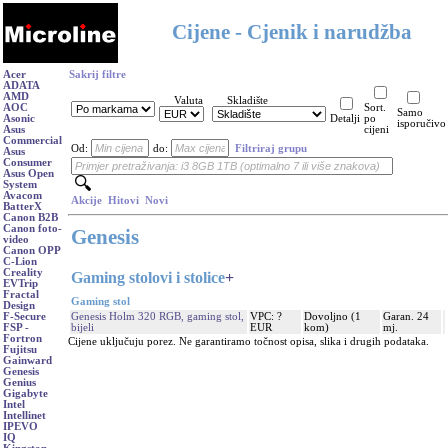
Cijene - Cjenik i narudžba
Acer
Sakrij filtre
ADATA
AMD
Valuta
Skladište
AOC
Sort.
Samo
Asonic
Detalji
po
isporučivo
Asus
cijeni
Commercial
Od:
do:
Filtriraj grupu
Asus
Consumer
Asus Open
System
Avacom
Akcije
Hitovi
Novi
BatterX
Canon B2B
Canon foto-
Genesis
video
Canon OPP
C-Lion
Creality
Gaming stolovi i stolice
+
EVTrip
Fractal
Gaming stol
Design
Genesis Holm 320 RGB, gaming stol,
VPC: ?
Dovoljno (1
Garan. 24
F-Secure
bijeli
EUR
kom)
mj.
FSP -
Fortron
Cijene uključuju porez. Ne garantiramo točnost opisa, slika i drugih podataka.
Fujitsu
Gainward
Genesis
Genius
Gigabyte
Intel
Intellinet
IPEVO
IQ