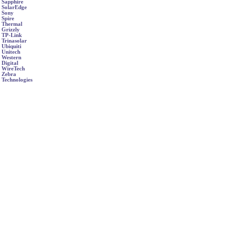
Sapphire
SolarEdge
Sony
Spire
Thermal
Grizzly
TP-Link
Trinasolar
Ubiquiti
Unitech
Western
Digital
WireTech
Zebra
Technologies