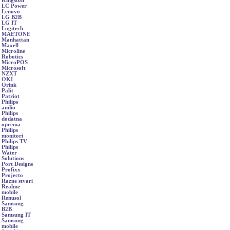
Kingston
LC Power
Lenovo
LG B2B
LG IT
Logitech
MAETONE
Manhattan
Maxell
Microline
Robotics
MicroPOS
Microsoft
NZXT
OKI
Orink
Palit
Patriot
Philips
audio
Philips
dodatna
oprema
Philips
monitori
Philips TV
Philips
Water
Solutions
Port Designs
Profixx
Projecto
Razne stvari
Realme
mobile
Renusol
Samsung
B2B
Samsung IT
Samsung
mobile