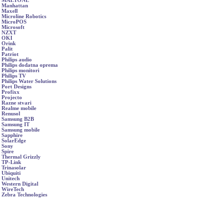
MAETONE
Manhattan
Maxell
Microline Robotics
MicroPOS
Microsoft
NZXT
OKI
Orink
Palit
Patriot
Philips audio
Philips dodatna oprema
Philips monitori
Philips TV
Philips Water Solutions
Port Designs
Profixx
Projecto
Razne stvari
Realme mobile
Renusol
Samsung B2B
Samsung IT
Samsung mobile
Sapphire
SolarEdge
Sony
Spire
Thermal Grizzly
TP-Link
Trinasolar
Ubiquiti
Unitech
Western Digital
WireTech
Zebra Technologies