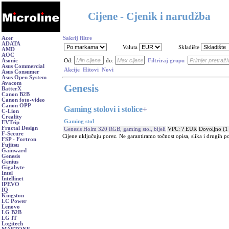
Cijene - Cjenik i narudžba
Acer
Sakrij filtre
ADATA
Valuta
Skladište
AMD
AOC
Asonic
Od:
do:
Filtriraj grupu
Asus Commercial
Akcije
Hitovi
Novi
Asus Consumer
Asus Open System
Avacom
Genesis
BatterX
Canon B2B
Canon foto-video
Canon OPP
Gaming stolovi i stolice
+
C-Lion
Creality
Gaming stol
EVTrip
Fractal Design
Genesis Holm 320 RGB, gaming stol, bijeli
VPC: ? EUR
Dovoljno (1
F-Secure
Cijene uključuju porez. Ne garantiramo točnost opisa, slika i drugih p
FSP - Fortron
Fujitsu
Gainward
Genesis
Genius
Gigabyte
Intel
Intellinet
IPEVO
IQ
Kingston
LC Power
Lenovo
LG B2B
LG IT
Logitech