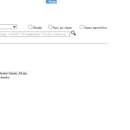
Pomoć
Detalji
Sort. po cijeni
Samo isporučivo
 kom)
Garan. 24 mj.
odataka.