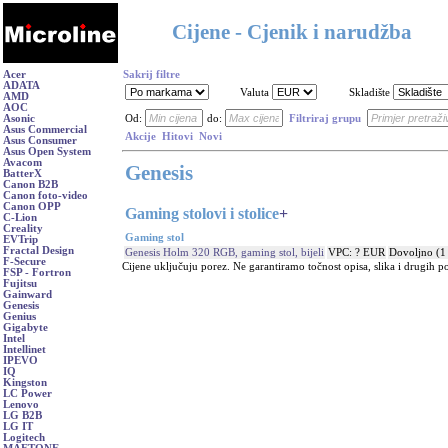
Cijene - Cjenik i narudžba
Acer
Sakrij filtre
ADATA
Valuta
Skladište
AMD
AOC
Asonic
Od:
do:
Filtriraj grupu
Asus Commercial
Akcije
Hitovi
Novi
Asus Consumer
Asus Open System
Avacom
Genesis
BatterX
Canon B2B
Canon foto-video
Canon OPP
Gaming stolovi i stolice
+
C-Lion
Creality
Gaming stol
EVTrip
Fractal Design
Genesis Holm 320 RGB, gaming stol, bijeli
VPC: ? EUR
Dovoljno (1
F-Secure
Cijene uključuju porez. Ne garantiramo točnost opisa, slika i drugih p
FSP - Fortron
Fujitsu
Gainward
Genesis
Genius
Gigabyte
Intel
Intellinet
IPEVO
IQ
Kingston
LC Power
Lenovo
LG B2B
LG IT
Logitech