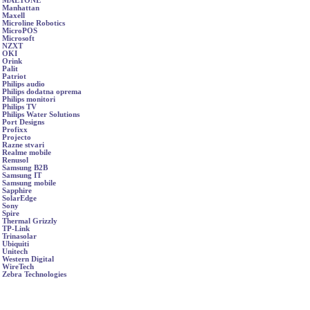
MAETONE
Manhattan
Maxell
Microline Robotics
MicroPOS
Microsoft
NZXT
OKI
Orink
Palit
Patriot
Philips audio
Philips dodatna oprema
Philips monitori
Philips TV
Philips Water Solutions
Port Designs
Profixx
Projecto
Razne stvari
Realme mobile
Renusol
Samsung B2B
Samsung IT
Samsung mobile
Sapphire
SolarEdge
Sony
Spire
Thermal Grizzly
TP-Link
Trinasolar
Ubiquiti
Unitech
Western Digital
WireTech
Zebra Technologies