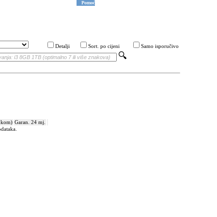
Pomoć
Detalji
Sort. po cijeni
Samo isporučivo
 kom)
Garan. 24 mj.
odataka.