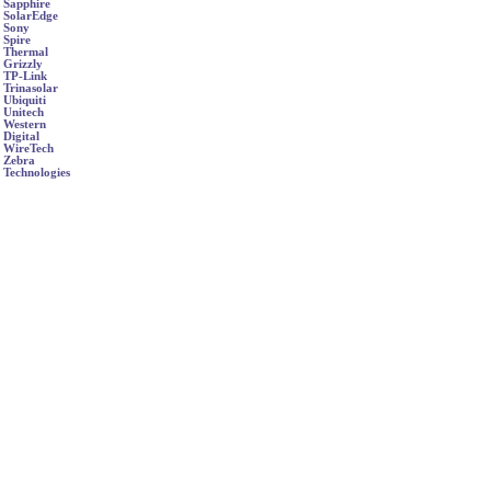
Sapphire
SolarEdge
Sony
Spire
Thermal
Grizzly
TP-Link
Trinasolar
Ubiquiti
Unitech
Western
Digital
WireTech
Zebra
Technologies