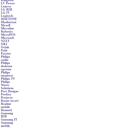
Kingston
LC Power
Lenovo
LG B2B
LG IT
Logitech
MAETONE
Manhattan
Maxell
Microline
Robotics
MicroPOS
Microsoft
NZXT
OKI
Orink
Palit
Patriot
Philips
audio
Philips
dodatna
oprema
Philips
monitori
Philips TV
Philips
Water
Solutions
Port Designs
Profixx
Projecto
Razne stvari
Realme
mobile
Renusol
Samsung
B2B
Samsung IT
Samsung
mobile