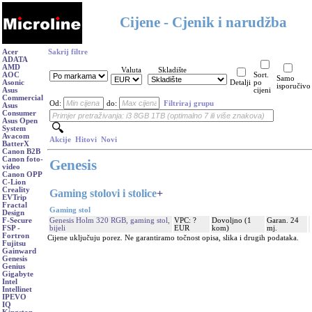
Cijene - Cjenik i narudžba
Acer
Sakrij filtre
ADATA
AMD
Valuta
Skladište
AOC
Sort.
Samo
Asonic
Detalji
po
isporučivo
Asus
cijeni
Commercial
Od:
do:
Filtriraj grupu
Asus
Consumer
Asus Open
System
Avacom
Akcije
Hitovi
Novi
BatterX
Canon B2B
Canon foto-
Genesis
video
Canon OPP
C-Lion
Creality
Gaming stolovi i stolice
+
EVTrip
Fractal
Gaming stol
Design
Genesis Holm 320 RGB, gaming stol,
VPC: ?
Dovoljno (1
Garan. 24
F-Secure
bijeli
EUR
kom)
mj.
FSP -
Fortron
Cijene uključuju porez. Ne garantiramo točnost opisa, slika i drugih podataka.
Fujitsu
Gainward
Genesis
Genius
Gigabyte
Intel
Intellinet
IPEVO
IQ