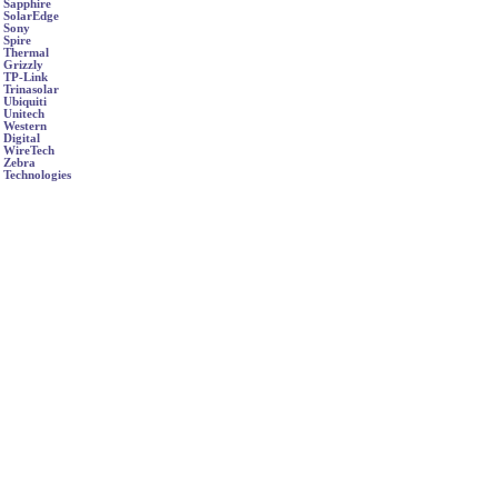
Sapphire
SolarEdge
Sony
Spire
Thermal
Grizzly
TP-Link
Trinasolar
Ubiquiti
Unitech
Western
Digital
WireTech
Zebra
Technologies