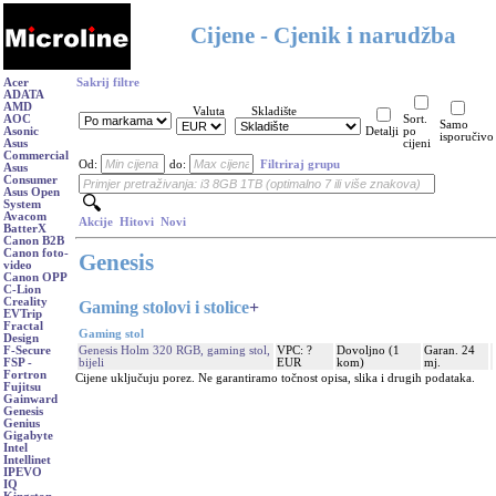
Cijene - Cjenik i narudžba
Acer
Sakrij filtre
ADATA
AMD
Valuta
Skladište
AOC
Sort.
Samo
Asonic
Detalji
po
isporučivo
Asus
cijeni
Commercial
Od:
do:
Filtriraj grupu
Asus
Consumer
Asus Open
System
Avacom
Akcije
Hitovi
Novi
BatterX
Canon B2B
Canon foto-
Genesis
video
Canon OPP
C-Lion
Creality
Gaming stolovi i stolice
+
EVTrip
Fractal
Gaming stol
Design
Genesis Holm 320 RGB, gaming stol,
VPC: ?
Dovoljno (1
Garan. 24
F-Secure
bijeli
EUR
kom)
mj.
FSP -
Fortron
Cijene uključuju porez. Ne garantiramo točnost opisa, slika i drugih podataka.
Fujitsu
Gainward
Genesis
Genius
Gigabyte
Intel
Intellinet
IPEVO
IQ