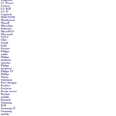
Kingston
LC Power
Lenovo
LG B2B
LG IT
Logitech
MAETONE
Manhattan
Maxell
Microline
Robotics
MicroPOS
Microsoft
NZXT
OKI
Orink
Palit
Patriot
Philips
audio
Philips
dodatna
oprema
Philips
monitori
Philips TV
Philips
Water
Solutions
Port Designs
Profixx
Projecto
Razne stvari
Realme
mobile
Renusol
Samsung
B2B
Samsung IT
Samsung
mobile