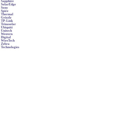
Sapphire
SolarEdge
Sony
Spire
Thermal
Grizzly
TP-Link
Trinasolar
Ubiquiti
Unitech
Western
Digital
WireTech
Zebra
Technologies