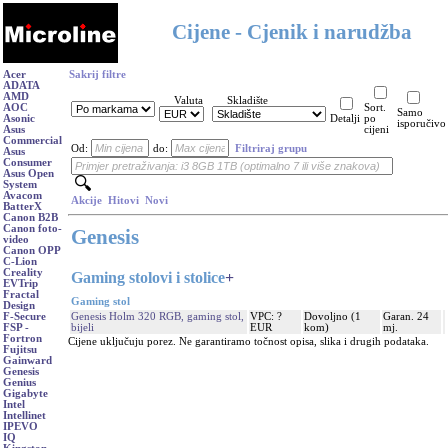
Cijene - Cjenik i narudžba
Acer
Sakrij filtre
ADATA
AMD
Valuta
Skladište
AOC
Sort.
Samo
Asonic
Detalji
po
isporučivo
Asus
cijeni
Commercial
Od:
do:
Filtriraj grupu
Asus
Consumer
Asus Open
System
Avacom
Akcije
Hitovi
Novi
BatterX
Canon B2B
Canon foto-
Genesis
video
Canon OPP
C-Lion
Creality
Gaming stolovi i stolice
+
EVTrip
Fractal
Gaming stol
Design
Genesis Holm 320 RGB, gaming stol,
VPC: ?
Dovoljno (1
Garan. 24
F-Secure
bijeli
EUR
kom)
mj.
FSP -
Fortron
Cijene uključuju porez. Ne garantiramo točnost opisa, slika i drugih podataka.
Fujitsu
Gainward
Genesis
Genius
Gigabyte
Intel
Intellinet
IPEVO
IQ