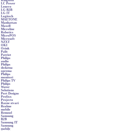
Kingston
LC Power
Lenovo
LG B2B
LG IT
Logitech
MAETONE
Manhattan
Maxell
Microline
Robotics
MicroPOS
Microsoft
NZXT
OKI
Orink
Palit
Patriot
Philips
audio
Philips
dodatna
oprema
Philips
monitori
Philips TV
Philips
Water
Solutions
Port Designs
Profixx
Projecto
Razne stvari
Realme
mobile
Renusol
Samsung
B2B
Samsung IT
Samsung
mobile