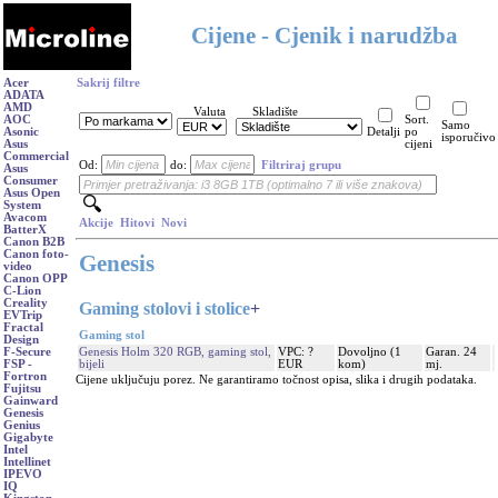
Cijene - Cjenik i narudžba
Acer
Sakrij filtre
ADATA
AMD
Valuta
Skladište
AOC
Sort.
Samo
Asonic
Detalji
po
isporučivo
Asus
cijeni
Commercial
Od:
do:
Filtriraj grupu
Asus
Consumer
Asus Open
System
Avacom
Akcije
Hitovi
Novi
BatterX
Canon B2B
Canon foto-
Genesis
video
Canon OPP
C-Lion
Creality
Gaming stolovi i stolice
+
EVTrip
Fractal
Gaming stol
Design
Genesis Holm 320 RGB, gaming stol,
VPC: ?
Dovoljno (1
Garan. 24
F-Secure
bijeli
EUR
kom)
mj.
FSP -
Fortron
Cijene uključuju porez. Ne garantiramo točnost opisa, slika i drugih podataka.
Fujitsu
Gainward
Genesis
Genius
Gigabyte
Intel
Intellinet
IPEVO
IQ