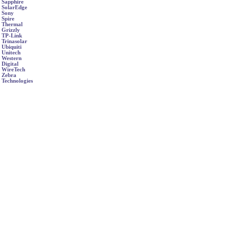
Sapphire
SolarEdge
Sony
Spire
Thermal
Grizzly
TP-Link
Trinasolar
Ubiquiti
Unitech
Western
Digital
WireTech
Zebra
Technologies