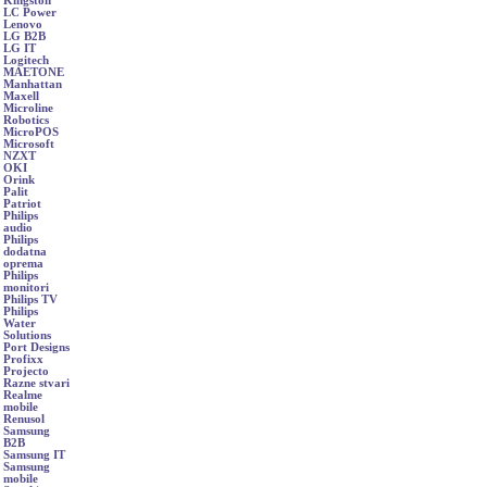
Kingston
LC Power
Lenovo
LG B2B
LG IT
Logitech
MAETONE
Manhattan
Maxell
Microline
Robotics
MicroPOS
Microsoft
NZXT
OKI
Orink
Palit
Patriot
Philips
audio
Philips
dodatna
oprema
Philips
monitori
Philips TV
Philips
Water
Solutions
Port Designs
Profixx
Projecto
Razne stvari
Realme
mobile
Renusol
Samsung
B2B
Samsung IT
Samsung
mobile