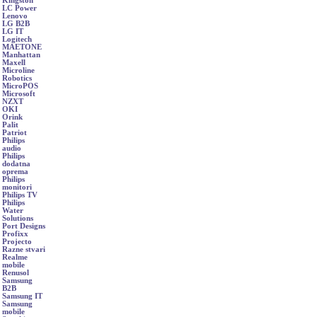
Kingston
LC Power
Lenovo
LG B2B
LG IT
Logitech
MAETONE
Manhattan
Maxell
Microline
Robotics
MicroPOS
Microsoft
NZXT
OKI
Orink
Palit
Patriot
Philips
audio
Philips
dodatna
oprema
Philips
monitori
Philips TV
Philips
Water
Solutions
Port Designs
Profixx
Projecto
Razne stvari
Realme
mobile
Renusol
Samsung
B2B
Samsung IT
Samsung
mobile