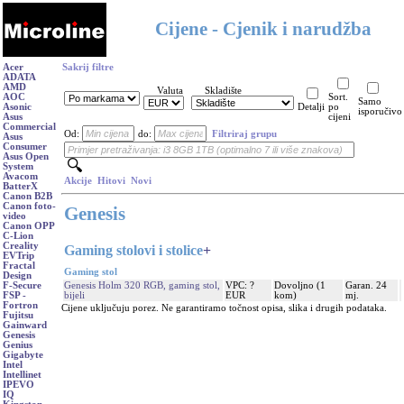
Cijene - Cjenik i narudžba
Acer
Sakrij filtre
ADATA
AMD
Valuta
Skladište
AOC
Sort.
Samo
Asonic
Detalji
po
isporučivo
Asus
cijeni
Commercial
Od:
do:
Filtriraj grupu
Asus
Consumer
Asus Open
System
Avacom
Akcije
Hitovi
Novi
BatterX
Canon B2B
Canon foto-
Genesis
video
Canon OPP
C-Lion
Creality
Gaming stolovi i stolice
+
EVTrip
Fractal
Gaming stol
Design
Genesis Holm 320 RGB, gaming stol,
VPC: ?
Dovoljno (1
Garan. 24
F-Secure
bijeli
EUR
kom)
mj.
FSP -
Fortron
Cijene uključuju porez. Ne garantiramo točnost opisa, slika i drugih podataka.
Fujitsu
Gainward
Genesis
Genius
Gigabyte
Intel
Intellinet
IPEVO
IQ