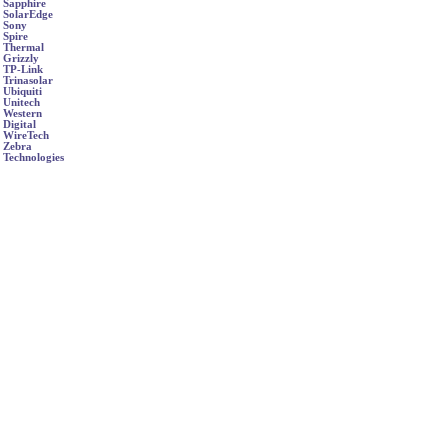
Sapphire
SolarEdge
Sony
Spire
Thermal
Grizzly
TP-Link
Trinasolar
Ubiquiti
Unitech
Western
Digital
WireTech
Zebra
Technologies