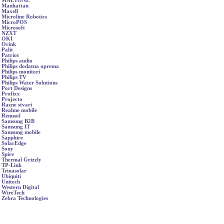
MAETONE
Manhattan
Maxell
Microline Robotics
MicroPOS
Microsoft
NZXT
OKI
Orink
Palit
Patriot
Philips audio
Philips dodatna oprema
Philips monitori
Philips TV
Philips Water Solutions
Port Designs
Profixx
Projecto
Razne stvari
Realme mobile
Renusol
Samsung B2B
Samsung IT
Samsung mobile
Sapphire
SolarEdge
Sony
Spire
Thermal Grizzly
TP-Link
Trinasolar
Ubiquiti
Unitech
Western Digital
WireTech
Zebra Technologies