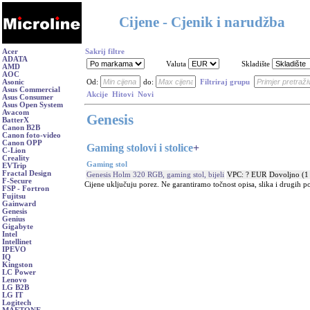
Cijene - Cjenik i narudžba
Acer
Sakrij filtre
ADATA
Valuta
Skladište
AMD
AOC
Asonic
Od:
do:
Filtriraj grupu
Asus Commercial
Akcije
Hitovi
Novi
Asus Consumer
Asus Open System
Avacom
Genesis
BatterX
Canon B2B
Canon foto-video
Canon OPP
Gaming stolovi i stolice
+
C-Lion
Creality
Gaming stol
EVTrip
Fractal Design
Genesis Holm 320 RGB, gaming stol, bijeli
VPC: ? EUR
Dovoljno (1
F-Secure
Cijene uključuju porez. Ne garantiramo točnost opisa, slika i drugih p
FSP - Fortron
Fujitsu
Gainward
Genesis
Genius
Gigabyte
Intel
Intellinet
IPEVO
IQ
Kingston
LC Power
Lenovo
LG B2B
LG IT
Logitech