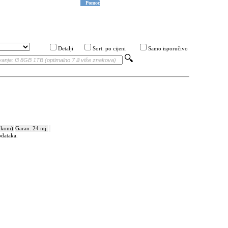
Pomoć
Detalji
Sort. po cijeni
Samo isporučivo
 kom)
Garan. 24 mj.
odataka.