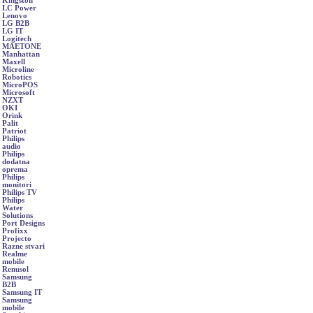
Kingston
LC Power
Lenovo
LG B2B
LG IT
Logitech
MAETONE
Manhattan
Maxell
Microline
Robotics
MicroPOS
Microsoft
NZXT
OKI
Orink
Palit
Patriot
Philips
audio
Philips
dodatna
oprema
Philips
monitori
Philips TV
Philips
Water
Solutions
Port Designs
Profixx
Projecto
Razne stvari
Realme
mobile
Renusol
Samsung
B2B
Samsung IT
Samsung
mobile