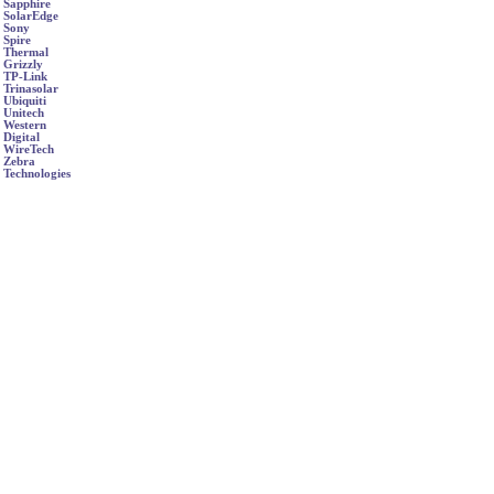
Sapphire
SolarEdge
Sony
Spire
Thermal
Grizzly
TP-Link
Trinasolar
Ubiquiti
Unitech
Western
Digital
WireTech
Zebra
Technologies