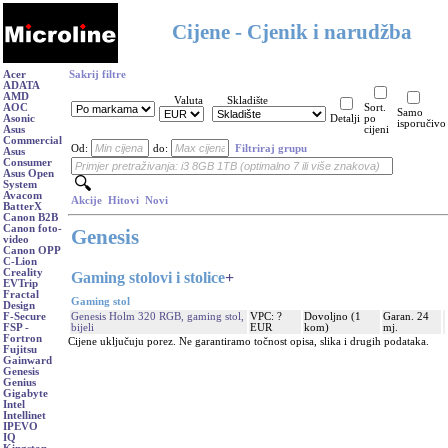
Cijene - Cjenik i narudžba
Acer
Sakrij filtre
ADATA
AMD
Valuta
Skladište
AOC
Sort.
Samo
Asonic
Detalji
po
isporučivo
Asus
cijeni
Commercial
Od:
do:
Filtriraj grupu
Asus
Consumer
Asus Open
System
Avacom
Akcije
Hitovi
Novi
BatterX
Canon B2B
Canon foto-
Genesis
video
Canon OPP
C-Lion
Creality
Gaming stolovi i stolice
+
EVTrip
Fractal
Gaming stol
Design
Genesis Holm 320 RGB, gaming stol,
VPC: ?
Dovoljno (1
Garan. 24
F-Secure
bijeli
EUR
kom)
mj.
FSP -
Fortron
Cijene uključuju porez. Ne garantiramo točnost opisa, slika i drugih podataka.
Fujitsu
Gainward
Genesis
Genius
Gigabyte
Intel
Intellinet
IPEVO
IQ