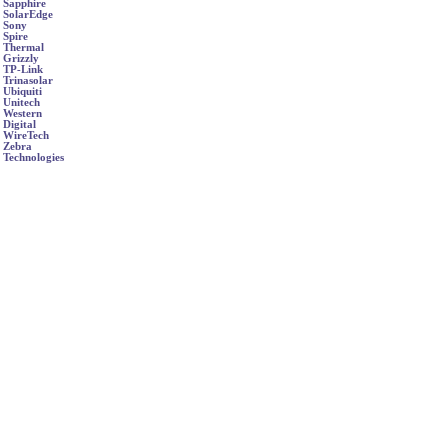
Sapphire
SolarEdge
Sony
Spire
Thermal
Grizzly
TP-Link
Trinasolar
Ubiquiti
Unitech
Western
Digital
WireTech
Zebra
Technologies