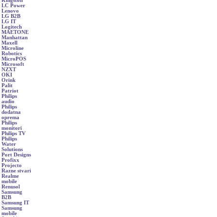
Kingston
LC Power
Lenovo
LG B2B
LG IT
Logitech
MAETONE
Manhattan
Maxell
Microline
Robotics
MicroPOS
Microsoft
NZXT
OKI
Orink
Palit
Patriot
Philips
audio
Philips
dodatna
oprema
Philips
monitori
Philips TV
Philips
Water
Solutions
Port Designs
Profixx
Projecto
Razne stvari
Realme
mobile
Renusol
Samsung
B2B
Samsung IT
Samsung
mobile