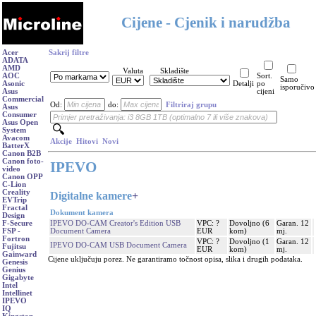
Cijene - Cjenik i narudžba
Acer
Sakrij filtre
ADATA
AMD
Valuta
Skladište
AOC
Sort.
Samo
Asonic
Detalji
po
isporučivo
Asus
cijeni
Commercial
Od:
do:
Filtriraj grupu
Asus
Consumer
Asus Open
System
Avacom
Akcije
Hitovi
Novi
BatterX
Canon B2B
Canon foto-
IPEVO
video
Canon OPP
C-Lion
Creality
Digitalne kamere
+
EVTrip
Fractal
Dokument kamera
Design
IPEVO DO-CAM Creator's Edition USB
VPC: ?
Dovoljno (6
Garan. 12
F-Secure
Document Camera
EUR
kom)
mj.
FSP -
Fortron
VPC: ?
Dovoljno (1
Garan. 12
IPEVO DO-CAM USB Document Camera
Fujitsu
EUR
kom)
mj.
Gainward
Cijene uključuju porez. Ne garantiramo točnost opisa, slika i drugih podataka.
Genesis
Genius
Gigabyte
Intel
Intellinet
IPEVO
IQ