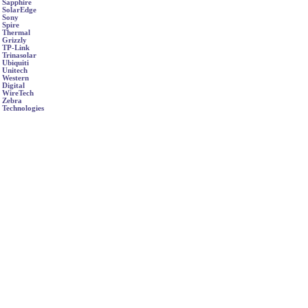
Sapphire
SolarEdge
Sony
Spire
Thermal
Grizzly
TP-Link
Trinasolar
Ubiquiti
Unitech
Western
Digital
WireTech
Zebra
Technologies