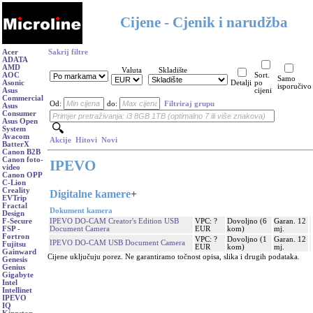
Cijene - Cjenik i narudžba
Acer
Sakrij filtre
ADATA
AMD
Valuta
Skladište
AOC
Sort.
Samo
Asonic
Detalji
po
isporučivo
Asus
cijeni
Commercial
Od:
do:
Filtriraj grupu
Asus
Consumer
Asus Open
System
Avacom
Akcije
Hitovi
Novi
BatterX
Canon B2B
Canon foto-
IPEVO
video
Canon OPP
C-Lion
Creality
Digitalne kamere
+
EVTrip
Fractal
Dokument kamera
Design
IPEVO DO-CAM Creator's Edition USB
VPC: ?
Dovoljno (6
Garan. 12
F-Secure
Document Camera
EUR
kom)
mj.
FSP -
Fortron
VPC: ?
Dovoljno (1
Garan. 12
IPEVO DO-CAM USB Document Camera
Fujitsu
EUR
kom)
mj.
Gainward
Cijene uključuju porez. Ne garantiramo točnost opisa, slika i drugih podataka.
Genesis
Genius
Gigabyte
Intel
Intellinet
IPEVO
IQ