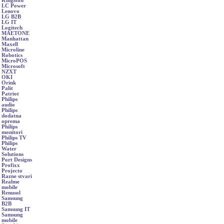
Kingston
LC Power
Lenovo
LG B2B
LG IT
Logitech
MAETONE
Manhattan
Maxell
Microline
Robotics
MicroPOS
Microsoft
NZXT
OKI
Orink
Palit
Patriot
Philips
audio
Philips
dodatna
oprema
Philips
monitori
Philips TV
Philips
Water
Solutions
Port Designs
Profixx
Projecto
Razne stvari
Realme
mobile
Renusol
Samsung
B2B
Samsung IT
Samsung
mobile