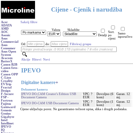
Cijene - Cjenik i narudžba
Acer
Sakrij filtre
ADATA
AMD
Valuta
Skladište
AOC
Sort.
Samo
Asonic
Detalji
po
isporučivo
Asus
cijeni
Commercial
Od:
do:
Filtriraj grupu
Asus
Consumer
Asus Open
System
Avacom
Akcije
Hitovi
Novi
BatterX
Canon B2B
Canon foto-
IPEVO
video
Canon OPP
C-Lion
Creality
Digitalne kamere
+
EVTrip
Fractal
Dokument kamera
Design
IPEVO DO-CAM Creator's Edition USB
VPC: ?
Dovoljno (6
Garan. 12
F-Secure
Document Camera
EUR
kom)
mj.
FSP -
Fortron
VPC: ?
Dovoljno (1
Garan. 12
IPEVO DO-CAM USB Document Camera
Fujitsu
EUR
kom)
mj.
Gainward
Cijene uključuju porez. Ne garantiramo točnost opisa, slika i drugih podataka.
Genesis
Genius
Gigabyte
Intel
Intellinet
IPEVO
IQ