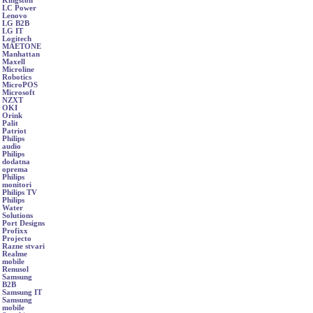
Kingston
LC Power
Lenovo
LG B2B
LG IT
Logitech
MAETONE
Manhattan
Maxell
Microline
Robotics
MicroPOS
Microsoft
NZXT
OKI
Orink
Palit
Patriot
Philips
audio
Philips
dodatna
oprema
Philips
monitori
Philips TV
Philips
Water
Solutions
Port Designs
Profixx
Projecto
Razne stvari
Realme
mobile
Renusol
Samsung
B2B
Samsung IT
Samsung
mobile