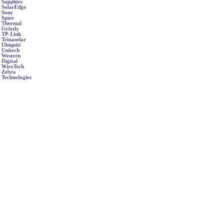
Sapphire
SolarEdge
Sony
Spire
Thermal
Grizzly
TP-Link
Trinasolar
Ubiquiti
Unitech
Western
Digital
WireTech
Zebra
Technologies