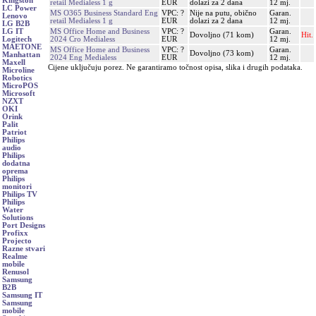
Kingston
retail Medialess 1 g
EUR
dolazi za 2 dana
12 mj.
LC Power
MS O365 Business Standard Eng
VPC: ?
Nije na putu, obično
Garan.
Lenovo
retail Medialess 1 g
EUR
dolazi za 2 dana
12 mj.
LG B2B
MS Office Home and Business
VPC: ?
Garan.
LG IT
Dovoljno (71 kom)
Hit.
2024 Cro Medialess
EUR
12 mj.
Logitech
MAETONE
MS Office Home and Business
VPC: ?
Garan.
Dovoljno (73 kom)
Manhattan
2024 Eng Medialess
EUR
12 mj.
Maxell
Cijene uključuju porez. Ne garantiramo točnost opisa, slika i drugih podataka.
Microline
Robotics
MicroPOS
Microsoft
NZXT
OKI
Orink
Palit
Patriot
Philips
audio
Philips
dodatna
oprema
Philips
monitori
Philips TV
Philips
Water
Solutions
Port Designs
Profixx
Projecto
Razne stvari
Realme
mobile
Renusol
Samsung
B2B
Samsung IT
Samsung
mobile