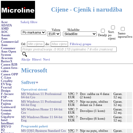
Cijene - Cjenik i narudžba
Acer
Sakrij filtre
ADATA
AMD
Valuta
Skladište
AOC
Sort.
Samo
Asonic
Detalji
po
isporučivo
Asus
cijeni
Commercial
Od:
do:
Filtriraj grupu
Asus
Consumer
Asus Open
System
Avacom
Akcije
Hitovi
Novi
BatterX
Canon B2B
Canon foto-
Microsoft
video
Canon OPP
C-Lion
Creality
Softver
+
EVTrip
Fractal
Operativni sistemi
Design
MS Windows 11 Professional
VPC: ?
Dov. zaliha za 4 dana
Garan.
F-Secure
64-bit Cro
EUR
(2 kom)
12 mj.
FSP -
Fortron
MS Windows 11 Professional
VPC: ?
Nije na putu, obično
Garan.
Fujitsu
64-bit Eng
EUR
dolazi za 3 dana
12 mj.
Gainward
MS Windows Home 11 64-bit
VPC: ?
Garan.
Genesis
Dovoljno (1 kom)
Cro
EUR
12 mj.
Genius
Gigabyte
MS Windows Home 11 64-bit
VPC: ?
Garan.
Dovoljno (6 kom)
Intel
Eng
EUR
12 mj.
Intellinet
Programski paketi
IPEVO
IQ
MS O365 Business Standard Cro
VPC: ?
Nije na putu, obično
Garan.