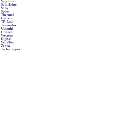
Sapphire
SolarEdge
Sony
Spire
Thermal
Grizzly
TP-Link
Trinasolar
Ubiquiti
Unitech
Western
Digital
WireTech
Zebra
Technologies