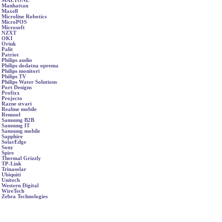
MAETONE
Manhattan
Maxell
Microline Robotics
MicroPOS
Microsoft
NZXT
OKI
Orink
Palit
Patriot
Philips audio
Philips dodatna oprema
Philips monitori
Philips TV
Philips Water Solutions
Port Designs
Profixx
Projecto
Razne stvari
Realme mobile
Renusol
Samsung B2B
Samsung IT
Samsung mobile
Sapphire
SolarEdge
Sony
Spire
Thermal Grizzly
TP-Link
Trinasolar
Ubiquiti
Unitech
Western Digital
WireTech
Zebra Technologies