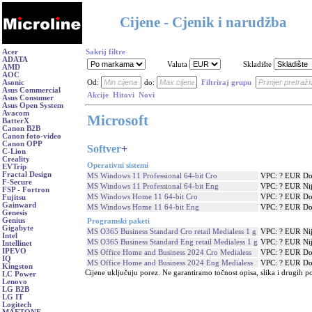
Cijene - Cjenik i narudžba
Acer
Sakrij filtre
ADATA
Valuta
Skladište
AMD
AOC
Asonic
Od:
do:
Filtriraj grupu
Asus Commercial
Akcije
Hitovi
Novi
Asus Consumer
Asus Open System
Avacom
Microsoft
BatterX
Canon B2B
Canon foto-video
Canon OPP
Softver
+
C-Lion
Creality
Operativni sistemi
EVTrip
Fractal Design
MS Windows 11 Professional 64-bit Cro
VPC: ? EUR
Do
F-Secure
MS Windows 11 Professional 64-bit Eng
VPC: ? EUR
Ni
FSP - Fortron
MS Windows Home 11 64-bit Cro
VPC: ? EUR
Do
Fujitsu
Gainward
MS Windows Home 11 64-bit Eng
VPC: ? EUR
Do
Genesis
Genius
Programski paketi
Gigabyte
MS O365 Business Standard Cro retail Medialess 1 g
VPC: ? EUR
Ni
Intel
MS O365 Business Standard Eng retail Medialess 1 g
VPC: ? EUR
Ni
Intellinet
IPEVO
MS Office Home and Business 2024 Cro Medialess
VPC: ? EUR
Do
IQ
MS Office Home and Business 2024 Eng Medialess
VPC: ? EUR
Do
Kingston
Cijene uključuju porez. Ne garantiramo točnost opisa, slika i drugih p
LC Power
Lenovo
LG B2B
LG IT
Logitech