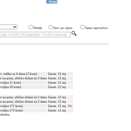
Pomoć
Detalji
Sort. po cijeni
Samo isporučivo
v. zaliha za 4 dana (2 kom)
Garan. 12 mj.
je na putu, obično dolazi za 3 dana
Garan. 12 mj.
voljno (1 kom)
Garan. 12 mj.
voljno (6 kom)
Garan. 12 mj.
je na putu, obično dolazi za 2 dana
Garan. 12 mj.
je na putu, obično dolazi za 2 dana
Garan. 12 mj.
voljno (71 kom)
Garan. 12 mj.
Hit.
voljno (73 kom)
Garan. 12 mj.
odataka.