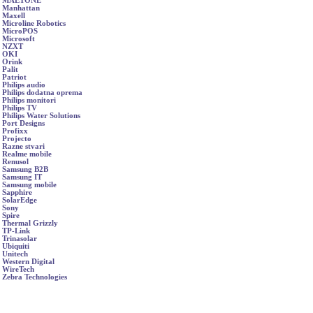
MAETONE
Manhattan
Maxell
Microline Robotics
MicroPOS
Microsoft
NZXT
OKI
Orink
Palit
Patriot
Philips audio
Philips dodatna oprema
Philips monitori
Philips TV
Philips Water Solutions
Port Designs
Profixx
Projecto
Razne stvari
Realme mobile
Renusol
Samsung B2B
Samsung IT
Samsung mobile
Sapphire
SolarEdge
Sony
Spire
Thermal Grizzly
TP-Link
Trinasolar
Ubiquiti
Unitech
Western Digital
WireTech
Zebra Technologies