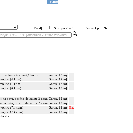
Pomoć
Detalji
Sort. po cijeni
Samo isporučivo
v. zaliha za 5 dana (3 kom)
Garan. 12 mj.
voljno (4 kom)
Garan. 12 mj.
voljno (1 kom)
Garan. 12 mj.
voljno (6 kom)
Garan. 12 mj.
je na putu, obično dolazi za 2 dana
Garan. 12 mj.
je na putu, obično dolazi za 2 dana
Garan. 12 mj.
voljno (71 kom)
Garan. 12 mj.
Hit.
voljno (73 kom)
Garan. 12 mj.
odataka.