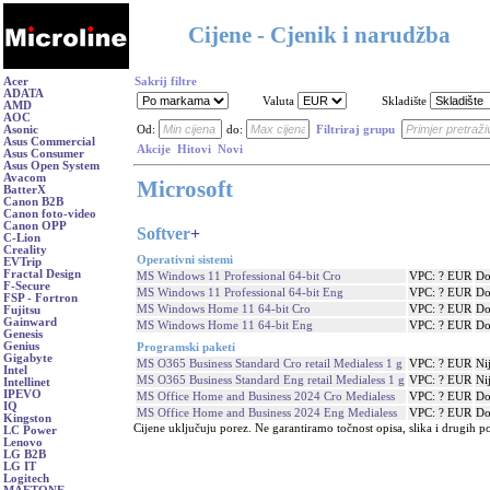
Cijene - Cjenik i narudžba
Acer
Sakrij filtre
ADATA
Valuta
Skladište
AMD
AOC
Asonic
Od:
do:
Filtriraj grupu
Asus Commercial
Akcije
Hitovi
Novi
Asus Consumer
Asus Open System
Avacom
Microsoft
BatterX
Canon B2B
Canon foto-video
Canon OPP
Softver
+
C-Lion
Creality
Operativni sistemi
EVTrip
Fractal Design
MS Windows 11 Professional 64-bit Cro
VPC: ? EUR
Do
F-Secure
MS Windows 11 Professional 64-bit Eng
VPC: ? EUR
Do
FSP - Fortron
MS Windows Home 11 64-bit Cro
VPC: ? EUR
Do
Fujitsu
Gainward
MS Windows Home 11 64-bit Eng
VPC: ? EUR
Do
Genesis
Genius
Programski paketi
Gigabyte
MS O365 Business Standard Cro retail Medialess 1 g
VPC: ? EUR
Ni
Intel
MS O365 Business Standard Eng retail Medialess 1 g
VPC: ? EUR
Ni
Intellinet
IPEVO
MS Office Home and Business 2024 Cro Medialess
VPC: ? EUR
Do
IQ
MS Office Home and Business 2024 Eng Medialess
VPC: ? EUR
Do
Kingston
Cijene uključuju porez. Ne garantiramo točnost opisa, slika i drugih p
LC Power
Lenovo
LG B2B
LG IT
Logitech