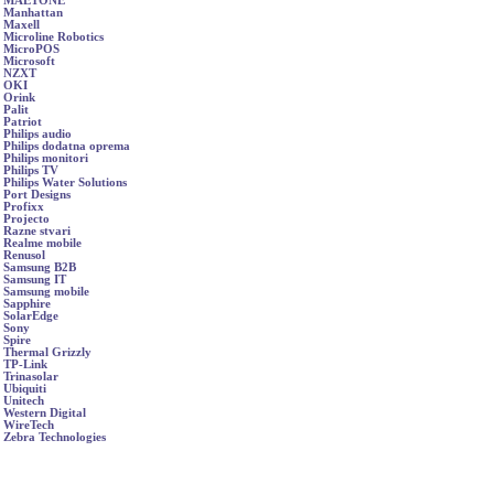
MAETONE
Manhattan
Maxell
Microline Robotics
MicroPOS
Microsoft
NZXT
OKI
Orink
Palit
Patriot
Philips audio
Philips dodatna oprema
Philips monitori
Philips TV
Philips Water Solutions
Port Designs
Profixx
Projecto
Razne stvari
Realme mobile
Renusol
Samsung B2B
Samsung IT
Samsung mobile
Sapphire
SolarEdge
Sony
Spire
Thermal Grizzly
TP-Link
Trinasolar
Ubiquiti
Unitech
Western Digital
WireTech
Zebra Technologies