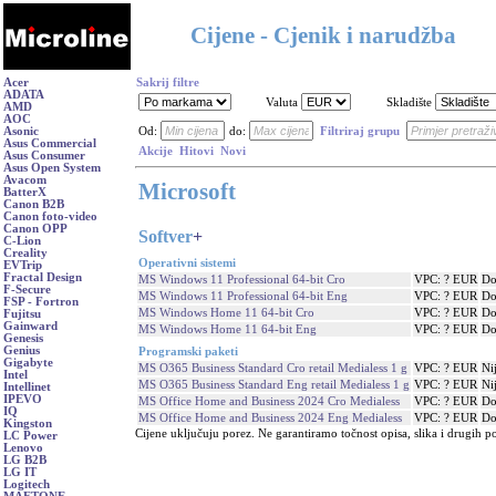
Cijene - Cjenik i narudžba
Acer
Sakrij filtre
ADATA
Valuta
Skladište
AMD
AOC
Asonic
Od:
do:
Filtriraj grupu
Asus Commercial
Akcije
Hitovi
Novi
Asus Consumer
Asus Open System
Avacom
Microsoft
BatterX
Canon B2B
Canon foto-video
Canon OPP
Softver
+
C-Lion
Creality
Operativni sistemi
EVTrip
Fractal Design
MS Windows 11 Professional 64-bit Cro
VPC: ? EUR
Do
F-Secure
MS Windows 11 Professional 64-bit Eng
VPC: ? EUR
Do
FSP - Fortron
MS Windows Home 11 64-bit Cro
VPC: ? EUR
Do
Fujitsu
Gainward
MS Windows Home 11 64-bit Eng
VPC: ? EUR
Do
Genesis
Genius
Programski paketi
Gigabyte
MS O365 Business Standard Cro retail Medialess 1 g
VPC: ? EUR
Ni
Intel
MS O365 Business Standard Eng retail Medialess 1 g
VPC: ? EUR
Ni
Intellinet
IPEVO
MS Office Home and Business 2024 Cro Medialess
VPC: ? EUR
Do
IQ
MS Office Home and Business 2024 Eng Medialess
VPC: ? EUR
Do
Kingston
Cijene uključuju porez. Ne garantiramo točnost opisa, slika i drugih p
LC Power
Lenovo
LG B2B
LG IT
Logitech