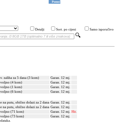
Pomoć
Detalji
Sort. po cijeni
Samo isporučivo
v. zaliha za 5 dana (3 kom)
Garan. 12 mj.
voljno (4 kom)
Garan. 12 mj.
voljno (1 kom)
Garan. 12 mj.
voljno (6 kom)
Garan. 12 mj.
je na putu, obično dolazi za 2 dana
Garan. 12 mj.
je na putu, obično dolazi za 2 dana
Garan. 12 mj.
voljno (71 kom)
Garan. 12 mj.
Hit.
voljno (73 kom)
Garan. 12 mj.
odataka.