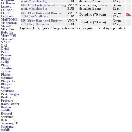
Kingston
retail Medialess 1 g
EUR
dolazi za 2 dana
12 mj.
LC Power
MS O365 Business Standard Eng
VPC: ?
Nije na putu, obično
Garan.
Lenovo
retail Medialess 1 g
EUR
dolazi za 2 dana
12 mj.
LG B2B
MS Office Home and Business
VPC: ?
Garan.
LG IT
Dovoljno (70 kom)
Hit.
2024 Cro Medialess
EUR
12 mj.
Logitech
MAETONE
MS Office Home and Business
VPC: ?
Garan.
Dovoljno (73 kom)
Manhattan
2024 Eng Medialess
EUR
12 mj.
Maxell
Cijene uključuju porez. Ne garantiramo točnost opisa, slika i drugih podataka.
Microline
Robotics
MicroPOS
Microsoft
NZXT
OKI
Orink
Palit
Patriot
Philips
audio
Philips
dodatna
oprema
Philips
monitori
Philips TV
Philips
Water
Solutions
Port Designs
Profixx
Projecto
Razne stvari
Realme
mobile
Renusol
Samsung
B2B
Samsung IT
Samsung
mobile