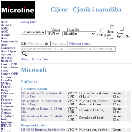
Cijene - Cjenik i narudžba
Acer
Sakrij filtre
ADATA
AMD
Valuta
Skladište
AOC
Sort.
Samo
Asonic
Detalji
po
isporučivo
Asus
cijeni
Commercial
Od:
do:
Filtriraj grupu
Asus
Consumer
Asus Open
System
Avacom
Akcije
Hitovi
Novi
BatterX
Canon B2B
Canon foto-
Microsoft
video
Canon OPP
C-Lion
Creality
Softver
+
EVTrip
Fractal
Operativni sistemi
Design
MS Windows 11 Professional
VPC: ?
Dov. zaliha za 4 dana
Garan.
F-Secure
64-bit Cro
EUR
(2 kom)
12 mj.
FSP -
Fortron
MS Windows 11 Professional
VPC: ?
Nije na putu, obično
Garan.
Fujitsu
64-bit Eng
EUR
dolazi za 3 dana
12 mj.
Gainward
MS Windows Home 11 64-bit
VPC: ?
Garan.
Genesis
Dovoljno (1 kom)
Cro
EUR
12 mj.
Genius
Gigabyte
MS Windows Home 11 64-bit
VPC: ?
Garan.
Dovoljno (6 kom)
Intel
Eng
EUR
12 mj.
Intellinet
Programski paketi
IPEVO
IQ
MS O365 Business Standard Cro
VPC: ?
Nije na putu, obično
Garan.