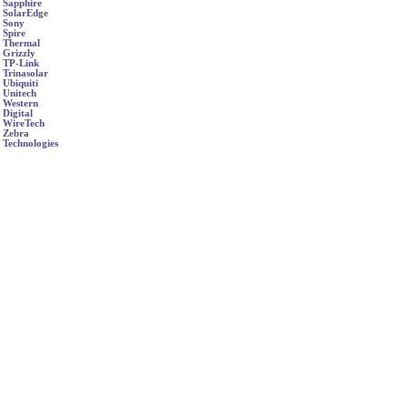
Sapphire
SolarEdge
Sony
Spire
Thermal
Grizzly
TP-Link
Trinasolar
Ubiquiti
Unitech
Western
Digital
WireTech
Zebra
Technologies