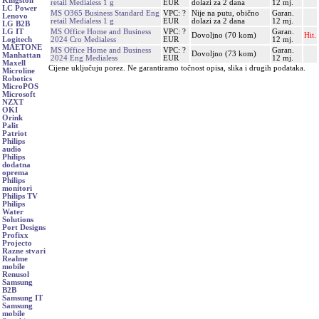
Kingston
retail Medialess 1 g
EUR
dolazi za 2 dana
12 mj.
LC Power
MS O365 Business Standard Eng
VPC: ?
Nije na putu, obično
Garan.
Lenovo
retail Medialess 1 g
EUR
dolazi za 2 dana
12 mj.
LG B2B
MS Office Home and Business
VPC: ?
Garan.
LG IT
Dovoljno (70 kom)
Hit.
2024 Cro Medialess
EUR
12 mj.
Logitech
MAETONE
MS Office Home and Business
VPC: ?
Garan.
Dovoljno (73 kom)
Manhattan
2024 Eng Medialess
EUR
12 mj.
Maxell
Cijene uključuju porez. Ne garantiramo točnost opisa, slika i drugih podataka.
Microline
Robotics
MicroPOS
Microsoft
NZXT
OKI
Orink
Palit
Patriot
Philips
audio
Philips
dodatna
oprema
Philips
monitori
Philips TV
Philips
Water
Solutions
Port Designs
Profixx
Projecto
Razne stvari
Realme
mobile
Renusol
Samsung
B2B
Samsung IT
Samsung
mobile