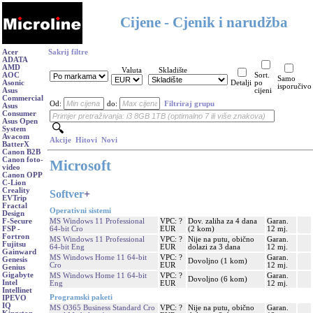
Cijene - Cjenik i narudžba
Acer
Sakrij filtre
ADATA
AMD
Valuta
Skladište
AOC
Sort.
Samo
Asonic
Detalji
po
isporučivo
Asus
cijeni
Commercial
Od:
do:
Filtriraj grupu
Asus
Consumer
Asus Open
System
Avacom
Akcije
Hitovi
Novi
BatterX
Canon B2B
Canon foto-
Microsoft
video
Canon OPP
C-Lion
Creality
Softver
+
EVTrip
Fractal
Operativni sistemi
Design
MS Windows 11 Professional
VPC: ?
Dov. zaliha za 4 dana
Garan.
F-Secure
64-bit Cro
EUR
(2 kom)
12 mj.
FSP -
Fortron
MS Windows 11 Professional
VPC: ?
Nije na putu, obično
Garan.
Fujitsu
64-bit Eng
EUR
dolazi za 3 dana
12 mj.
Gainward
MS Windows Home 11 64-bit
VPC: ?
Garan.
Genesis
Dovoljno (1 kom)
Cro
EUR
12 mj.
Genius
Gigabyte
MS Windows Home 11 64-bit
VPC: ?
Garan.
Dovoljno (6 kom)
Intel
Eng
EUR
12 mj.
Intellinet
Programski paketi
IPEVO
IQ
MS O365 Business Standard Cro
VPC: ?
Nije na putu, obično
Garan.