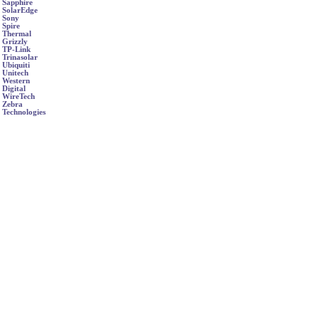
Sapphire
SolarEdge
Sony
Spire
Thermal
Grizzly
TP-Link
Trinasolar
Ubiquiti
Unitech
Western
Digital
WireTech
Zebra
Technologies