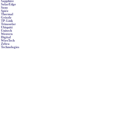
Sapphire
SolarEdge
Sony
Spire
Thermal
Grizzly
TP-Link
Trinasolar
Ubiquiti
Unitech
Western
Digital
WireTech
Zebra
Technologies