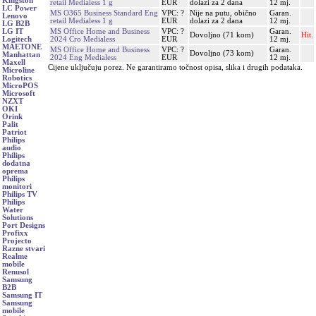
Kingston
retail Medialess 1 g
EUR
dolazi za 2 dana
12 mj.
LC Power
MS O365 Business Standard Eng
VPC: ?
Nije na putu, obično
Garan.
Lenovo
retail Medialess 1 g
EUR
dolazi za 2 dana
12 mj.
LG B2B
MS Office Home and Business
VPC: ?
Garan.
LG IT
Dovoljno (71 kom)
Hit.
2024 Cro Medialess
EUR
12 mj.
Logitech
MAETONE
MS Office Home and Business
VPC: ?
Garan.
Dovoljno (73 kom)
Manhattan
2024 Eng Medialess
EUR
12 mj.
Maxell
Cijene uključuju porez. Ne garantiramo točnost opisa, slika i drugih podataka.
Microline
Robotics
MicroPOS
Microsoft
NZXT
OKI
Orink
Palit
Patriot
Philips
audio
Philips
dodatna
oprema
Philips
monitori
Philips TV
Philips
Water
Solutions
Port Designs
Profixx
Projecto
Razne stvari
Realme
mobile
Renusol
Samsung
B2B
Samsung IT
Samsung
mobile