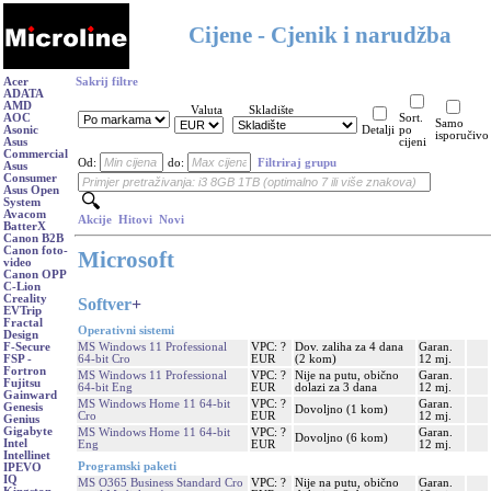
Cijene - Cjenik i narudžba
Acer
Sakrij filtre
ADATA
AMD
Valuta
Skladište
AOC
Sort.
Samo
Asonic
Detalji
po
isporučivo
Asus
cijeni
Commercial
Od:
do:
Filtriraj grupu
Asus
Consumer
Asus Open
System
Avacom
Akcije
Hitovi
Novi
BatterX
Canon B2B
Canon foto-
Microsoft
video
Canon OPP
C-Lion
Creality
Softver
+
EVTrip
Fractal
Operativni sistemi
Design
MS Windows 11 Professional
VPC: ?
Dov. zaliha za 4 dana
Garan.
F-Secure
64-bit Cro
EUR
(2 kom)
12 mj.
FSP -
Fortron
MS Windows 11 Professional
VPC: ?
Nije na putu, obično
Garan.
Fujitsu
64-bit Eng
EUR
dolazi za 3 dana
12 mj.
Gainward
MS Windows Home 11 64-bit
VPC: ?
Garan.
Genesis
Dovoljno (1 kom)
Cro
EUR
12 mj.
Genius
Gigabyte
MS Windows Home 11 64-bit
VPC: ?
Garan.
Dovoljno (6 kom)
Intel
Eng
EUR
12 mj.
Intellinet
Programski paketi
IPEVO
IQ
MS O365 Business Standard Cro
VPC: ?
Nije na putu, obično
Garan.