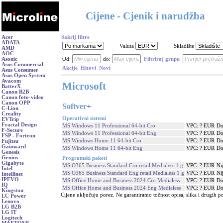
Cijene - Cjenik i narudžba
Acer
Sakrij filtre
ADATA
Valuta
Skladište
AMD
AOC
Asonic
Od:
do:
Filtriraj grupu
Asus Commercial
Akcije
Hitovi
Novi
Asus Consumer
Asus Open System
Avacom
Microsoft
BatterX
Canon B2B
Canon foto-video
Canon OPP
Softver
+
C-Lion
Creality
Operativni sistemi
EVTrip
Fractal Design
MS Windows 11 Professional 64-bit Cro
VPC: ? EUR
Do
F-Secure
MS Windows 11 Professional 64-bit Eng
VPC: ? EUR
Do
FSP - Fortron
MS Windows Home 11 64-bit Cro
VPC: ? EUR
Do
Fujitsu
Gainward
MS Windows Home 11 64-bit Eng
VPC: ? EUR
Do
Genesis
Genius
Programski paketi
Gigabyte
MS O365 Business Standard Cro retail Medialess 1 g
VPC: ? EUR
Ni
Intel
MS O365 Business Standard Eng retail Medialess 1 g
VPC: ? EUR
Ni
Intellinet
IPEVO
MS Office Home and Business 2024 Cro Medialess
VPC: ? EUR
Do
IQ
MS Office Home and Business 2024 Eng Medialess
VPC: ? EUR
Do
Kingston
Cijene uključuju porez. Ne garantiramo točnost opisa, slika i drugih p
LC Power
Lenovo
LG B2B
LG IT
Logitech