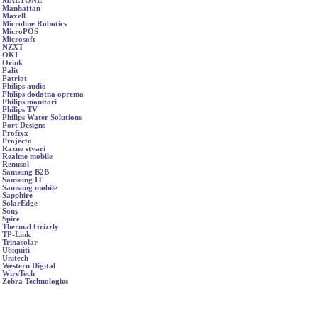
MAETONE
Manhattan
Maxell
Microline Robotics
MicroPOS
Microsoft
NZXT
OKI
Orink
Palit
Patriot
Philips audio
Philips dodatna oprema
Philips monitori
Philips TV
Philips Water Solutions
Port Designs
Profixx
Projecto
Razne stvari
Realme mobile
Renusol
Samsung B2B
Samsung IT
Samsung mobile
Sapphire
SolarEdge
Sony
Spire
Thermal Grizzly
TP-Link
Trinasolar
Ubiquiti
Unitech
Western Digital
WireTech
Zebra Technologies