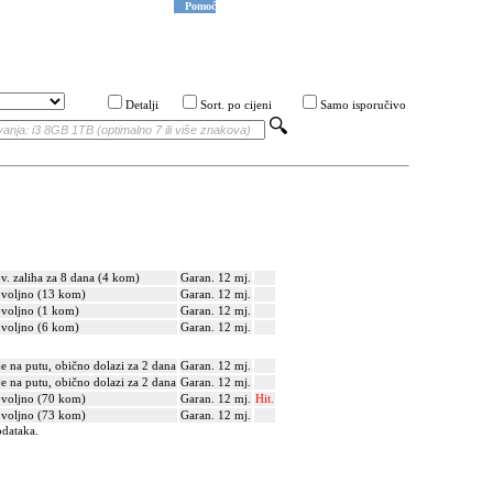
Pomoć
Detalji
Sort. po cijeni
Samo isporučivo
v. zaliha za 8 dana (4 kom)
Garan. 12 mj.
voljno (13 kom)
Garan. 12 mj.
voljno (1 kom)
Garan. 12 mj.
voljno (6 kom)
Garan. 12 mj.
je na putu, obično dolazi za 2 dana
Garan. 12 mj.
je na putu, obično dolazi za 2 dana
Garan. 12 mj.
voljno (70 kom)
Garan. 12 mj.
Hit.
voljno (73 kom)
Garan. 12 mj.
odataka.