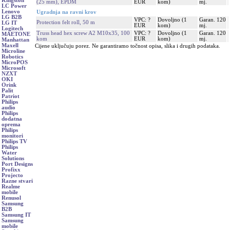
Kingston
(25 mm), EPDM
EUR
kom)
mj.
LC Power
Lenovo
Ugradnja na ravni krov
LG B2B
VPC: ?
Dovoljno (1
Garan. 120
Protection felt roll, 50 m
LG IT
EUR
kom)
mj.
Logitech
Truss head hex screw A2 M10x35, 100
VPC: ?
Dovoljno (1
Garan. 120
MAETONE
kom
EUR
kom)
mj.
Manhattan
Maxell
Cijene uključuju porez. Ne garantiramo točnost opisa, slika i drugih podataka.
Microline
Robotics
MicroPOS
Microsoft
NZXT
OKI
Orink
Palit
Patriot
Philips
audio
Philips
dodatna
oprema
Philips
monitori
Philips TV
Philips
Water
Solutions
Port Designs
Profixx
Projecto
Razne stvari
Realme
mobile
Renusol
Samsung
B2B
Samsung IT
Samsung
mobile