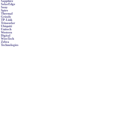
Sapphire
SolarEdge
Sony
Spire
Thermal
Grizzly
TP-Link
Trinasolar
Ubiquiti
Unitech
Western
Digital
WireTech
Zebra
Technologies