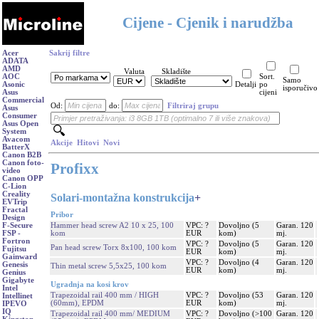
Cijene - Cjenik i narudžba
Acer
Sakrij filtre
ADATA
AMD
Valuta
Skladište
AOC
Sort.
Samo
Asonic
Detalji
po
isporučivo
Asus
cijeni
Commercial
Od:
do:
Filtriraj grupu
Asus
Consumer
Asus Open
System
Avacom
Akcije
Hitovi
Novi
BatterX
Canon B2B
Canon foto-
Profixx
video
Canon OPP
C-Lion
Creality
Solari-montažna konstrukcija
+
EVTrip
Fractal
Pribor
Design
Hammer head screw A2 10 x 25, 100
VPC: ?
Dovoljno (5
Garan. 120
F-Secure
kom
EUR
kom)
mj.
FSP -
Fortron
VPC: ?
Dovoljno (5
Garan. 120
Pan head screw Torx 8x100, 100 kom
Fujitsu
EUR
kom)
mj.
Gainward
VPC: ?
Dovoljno (4
Garan. 120
Genesis
Thin metal screw 5,5x25, 100 kom
EUR
kom)
mj.
Genius
Gigabyte
Ugradnja na kosi krov
Intel
Trapezoidal rail 400 mm / HIGH
VPC: ?
Dovoljno (53
Garan. 120
Intellinet
(60mm), EPDM
EUR
kom)
mj.
IPEVO
IQ
Trapezoidal rail 400 mm/ MEDIUM
VPC: ?
Dovoljno (>100
Garan. 120